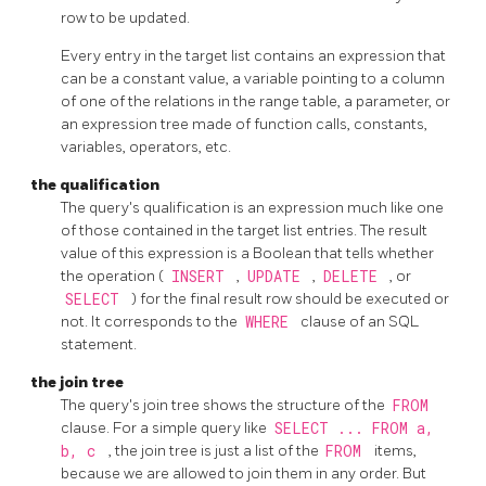
row to be updated.
Every entry in the target list contains an expression that
can be a constant value, a variable pointing to a column
of one of the relations in the range table, a parameter, or
an expression tree made of function calls, constants,
variables, operators, etc.
the qualification
The query's qualification is an expression much like one
of those contained in the target list entries. The result
value of this expression is a Boolean that tells whether
the operation (
INSERT
,
UPDATE
,
DELETE
, or
SELECT
) for the final result row should be executed or
not. It corresponds to the
WHERE
clause of an
SQL
statement.
the join tree
The query's join tree shows the structure of the
FROM
clause. For a simple query like
SELECT ... FROM a,
b, c
, the join tree is just a list of the
FROM
items,
because we are allowed to join them in any order. But