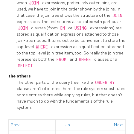
when
JOIN
expressions, particularly outer joins, are
used, we have to join in the order shown by the joins. In
that case, the join tree shows the structure of the
JOIN
expressions. The restrictions associated with particular
JOIN
clauses (from
ON
or
USING
expressions) are
stored as qualification expressions attached to those
join-tree nodes. It turns out to be convenient to store the
top-level
WHERE
expression as a qualification attached
to the top-level join-tree item, too. So really the join tree
represents both the
FROM
and
WHERE
clauses of a
SELECT
.
the others
The other parts of the query tree like the
ORDER BY
clause aren't of interest here. The rule system substitutes
some entries there while applying rules, but that doesn't
have much to do with the fundamentals of the rule
system.
Prev
Up
Next