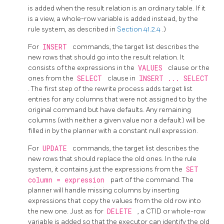
is added when the result relation is an ordinary table. If it
is a view, a whole-row variable is added instead, by the
rule system, as described in
Section 41.2.4
.)
For
INSERT
commands, the target list describes the
new rows that should go into the result relation. It
consists of the expressions in the
VALUES
clause or the
ones from the
SELECT
clause in
INSERT ... SELECT
. The first step of the rewrite process adds target list
entries for any columns that were not assigned to by the
original command but have defaults. Any remaining
columns (with neither a given value nor a default) will be
filled in by the planner with a constant null expression.
For
UPDATE
commands, the target list describes the
new rows that should replace the old ones. In the rule
system, it contains just the expressions from the
SET
column = expression
part of the command. The
planner will handle missing columns by inserting
expressions that copy the values from the old row into
the new one. Just as for
DELETE
, a
CTID
or whole-row
variable is added so that the executor can identify the old