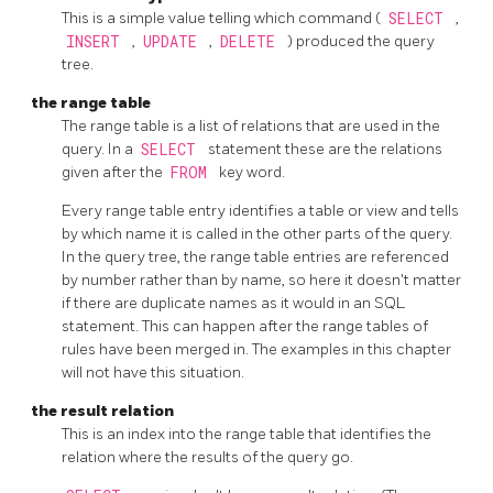
This is a simple value telling which command (
SELECT
,
INSERT
,
UPDATE
,
DELETE
) produced the query
tree.
the range table
The range table is a list of relations that are used in the
query. In a
SELECT
statement these are the relations
given after the
FROM
key word.
Every range table entry identifies a table or view and tells
by which name it is called in the other parts of the query.
In the query tree, the range table entries are referenced
by number rather than by name, so here it doesn't matter
if there are duplicate names as it would in an
SQL
statement. This can happen after the range tables of
rules have been merged in. The examples in this chapter
will not have this situation.
the result relation
This is an index into the range table that identifies the
relation where the results of the query go.