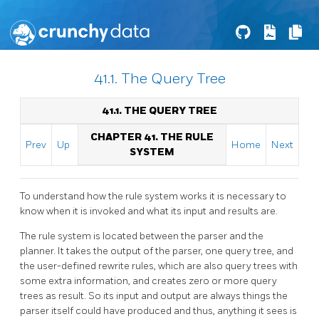
41.1. The Query Tree
41.1. THE QUERY TREE
CHAPTER 41. THE RULE
Prev
Up
Home
Next
SYSTEM
To understand how the rule system works it is necessary to
know when it is invoked and what its input and results are.
The rule system is located between the parser and the
planner. It takes the output of the parser, one query tree, and
the user-defined rewrite rules, which are also query trees with
some extra information, and creates zero or more query
trees as result. So its input and output are always things the
parser itself could have produced and thus, anything it sees is