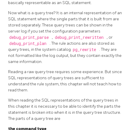
basically representable as an
SQL
statement.
Now what is a query tree? It is an internal representation of an
SQL
statement where the single parts that it is built from are
stored separately. These query trees can be shown in the
server log if you set the configuration parameters
debug_print_parse
,
debug_print_rewritten
, or
debug_print_plan
. The rule actions are also stored as
query trees, in the system catalog
pg_rewrite
. They are
not formatted like the log output, but they contain exactly the
same information.
Reading a raw query tree requires some experience. But since
SQL
representations of query trees are sufficient to
understand the rule system, this chapter will not teach how to
read them.
When reading the
SQL
representations of the query trees in
this chapter it is necessary to be able to identify the parts the
statement is broken into when it is in the query tree structure.
The parts of a query tree are
the command type