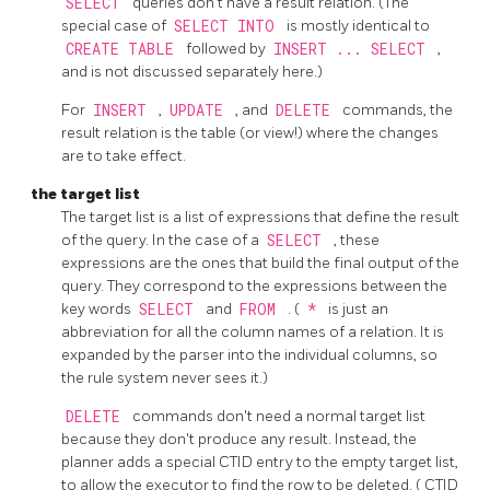
SELECT
queries don't have a result relation. (The
special case of
SELECT INTO
is mostly identical to
CREATE TABLE
followed by
INSERT ... SELECT
,
and is not discussed separately here.)
For
INSERT
,
UPDATE
, and
DELETE
commands, the
result relation is the table (or view!) where the changes
are to take effect.
the target list
The target list is a list of expressions that define the result
of the query. In the case of a
SELECT
, these
expressions are the ones that build the final output of the
query. They correspond to the expressions between the
key words
SELECT
and
FROM
. (
*
is just an
abbreviation for all the column names of a relation. It is
expanded by the parser into the individual columns, so
the rule system never sees it.)
DELETE
commands don't need a normal target list
because they don't produce any result. Instead, the
planner adds a special
CTID
entry to the empty target list,
to allow the executor to find the row to be deleted. (
CTID