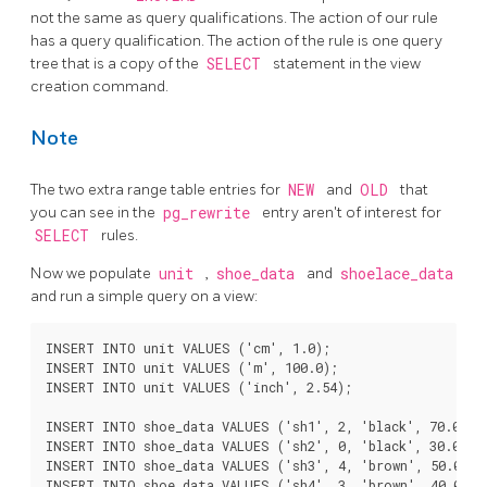
not the same as query qualifications. The action of our rule
has a query qualification. The action of the rule is one query
tree that is a copy of the
SELECT
statement in the view
creation command.
Note
The two extra range table entries for
NEW
and
OLD
that
you can see in the
pg_rewrite
entry aren't of interest for
SELECT
rules.
Now we populate
unit
,
shoe_data
and
shoelace_data
and run a simple query on a view:
INSERT INTO unit VALUES ('cm', 1.0);

INSERT INTO unit VALUES ('m', 100.0);

INSERT INTO unit VALUES ('inch', 2.54);

INSERT INTO shoe_data VALUES ('sh1', 2, 'black', 70.0, 90
INSERT INTO shoe_data VALUES ('sh2', 0, 'black', 30.0, 40
INSERT INTO shoe_data VALUES ('sh3', 4, 'brown', 50.0, 65
INSERT INTO shoe_data VALUES ('sh4', 3, 'brown', 40.0, 50