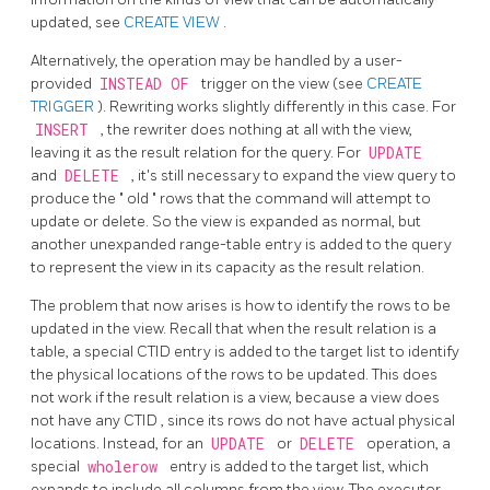
updated, see
CREATE VIEW
.
Alternatively, the operation may be handled by a user-
provided
INSTEAD OF
trigger on the view (see
CREATE
TRIGGER
). Rewriting works slightly differently in this case. For
INSERT
, the rewriter does nothing at all with the view,
leaving it as the result relation for the query. For
UPDATE
and
DELETE
, it's still necessary to expand the view query to
produce the
"
old
"
rows that the command will attempt to
update or delete. So the view is expanded as normal, but
another unexpanded range-table entry is added to the query
to represent the view in its capacity as the result relation.
The problem that now arises is how to identify the rows to be
updated in the view. Recall that when the result relation is a
table, a special
CTID
entry is added to the target list to identify
the physical locations of the rows to be updated. This does
not work if the result relation is a view, because a view does
not have any
CTID
, since its rows do not have actual physical
locations. Instead, for an
UPDATE
or
DELETE
operation, a
special
wholerow
entry is added to the target list, which
expands to include all columns from the view. The executor