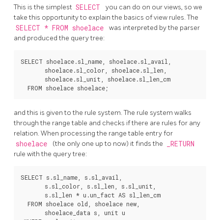
This is the simplest
SELECT
you can do on our views, so we
take this opportunity to explain the basics of view rules. The
SELECT * FROM shoelace
was interpreted by the parser
and produced the query tree:
SELECT shoelace.sl_name, shoelace.sl_avail,

       shoelace.sl_color, shoelace.sl_len,

       shoelace.sl_unit, shoelace.sl_len_cm

and this is given to the rule system. The rule system walks
through the range table and checks if there are rules for any
relation. When processing the range table entry for
shoelace
(the only one up to now) it finds the
_RETURN
rule with the query tree:
SELECT s.sl_name, s.sl_avail,

       s.sl_color, s.sl_len, s.sl_unit,

       s.sl_len * u.un_fact AS sl_len_cm

  FROM shoelace old, shoelace new,

       shoelace_data s, unit u
