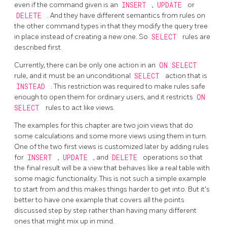
even if the command given is an
INSERT
,
UPDATE
or
DELETE
. And they have different semantics from rules on
the other command types in that they modify the query tree
in place instead of creating a new one. So
SELECT
rules are
described first.
Currently, there can be only one action in an
ON SELECT
rule, and it must be an unconditional
SELECT
action that is
INSTEAD
. This restriction was required to make rules safe
enough to open them for ordinary users, and it restricts
ON
SELECT
rules to act like views.
The examples for this chapter are two join views that do
some calculations and some more views using them in turn.
One of the two first views is customized later by adding rules
for
INSERT
,
UPDATE
, and
DELETE
operations so that
the final result will be a view that behaves like a real table with
some magic functionality. This is not such a simple example
to start from and this makes things harder to get into. But it's
better to have one example that covers all the points
discussed step by step rather than having many different
ones that might mix up in mind.