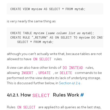
is very nearly the same thing as
CREATE TABLE myview (
same column list as mytab
);

CREATE RULE "_RETURN" AS ON SELECT TO myview DO INSTEAD

although you can't actually write that, because tables are not
allowed to have
ON SELECT
rules.
A view can also have other kinds of
DO INSTEAD
rules,
allowing
INSERT
,
UPDATE
, or
DELETE
commands to be
performed on the view despite its lack of underlying storage.
This is discussed further below, in
Section 41.2.4
.
41.2.1. How
SELECT
Rules Work
#
Rules
ON SELECT
are applied to all queries as the last step,