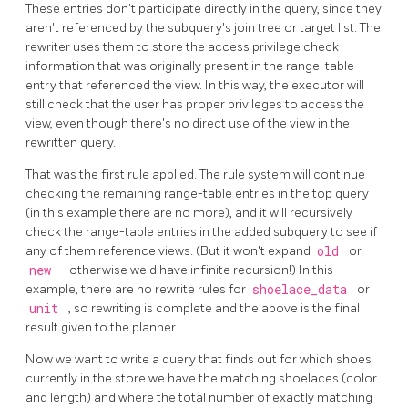
These entries don't participate directly in the query, since they
aren't referenced by the subquery's join tree or target list. The
rewriter uses them to store the access privilege check
information that was originally present in the range-table
entry that referenced the view. In this way, the executor will
still check that the user has proper privileges to access the
view, even though there's no direct use of the view in the
rewritten query.
That was the first rule applied. The rule system will continue
checking the remaining range-table entries in the top query
(in this example there are no more), and it will recursively
check the range-table entries in the added subquery to see if
any of them reference views. (But it won't expand
old
or
new
- otherwise we'd have infinite recursion!) In this
example, there are no rewrite rules for
shoelace_data
or
unit
, so rewriting is complete and the above is the final
result given to the planner.
Now we want to write a query that finds out for which shoes
currently in the store we have the matching shoelaces (color
and length) and where the total number of exactly matching