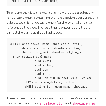
To expand the view, the rewriter simply creates a subquery
range-table entry containing the rule's action query tree, and
substitutes this range table entry for the original one that
referenced the view. The resulting rewritten query tree is
almost the same as if you had typed:
SELECT shoelace.sl_name, shoelace.sl_avail,

       shoelace.sl_color, shoelace.sl_len,

       shoelace.sl_unit, shoelace.sl_len_cm

  FROM (SELECT s.sl_name,

               s.sl_avail,

               s.sl_color,

               s.sl_len,

               s.sl_unit,

               s.sl_len * u.un_fact AS sl_len_cm

          FROM shoelace_data s, unit u

There is one difference however: the subquery's range table
has two extra entries
shoelace old
and
shoelace new
.