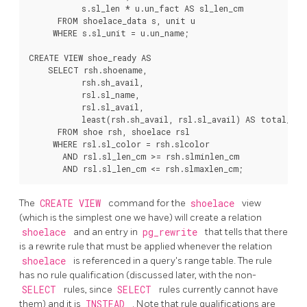
           s.sl_len * u.un_fact AS sl_len_cm

      FROM shoelace_data s, unit u

     WHERE s.sl_unit = u.un_name;

CREATE VIEW shoe_ready AS

    SELECT rsh.shoename,

           rsh.sh_avail,

           rsl.sl_name,

           rsl.sl_avail,

           least(rsh.sh_avail, rsl.sl_avail) AS total_avai
      FROM shoe rsh, shoelace rsl

     WHERE rsl.sl_color = rsh.slcolor

       AND rsl.sl_len_cm >= rsh.slminlen_cm

The
CREATE VIEW
command for the
shoelace
view
(which is the simplest one we have) will create a relation
shoelace
and an entry in
pg_rewrite
that tells that there
is a rewrite rule that must be applied whenever the relation
shoelace
is referenced in a query's range table. The rule
has no rule qualification (discussed later, with the non-
SELECT
rules, since
SELECT
rules currently cannot have
them) and it is
INSTEAD
. Note that rule qualifications are