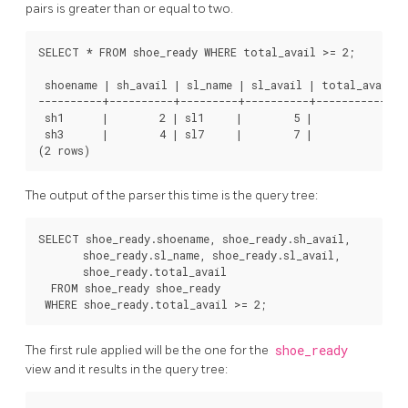
pairs is greater than or equal to two.
SELECT * FROM shoe_ready WHERE total_avail >= 2;

 shoename | sh_avail | sl_name | sl_avail | total_avail

----------+----------+---------+----------+-------------

 sh1      |        2 | sl1     |        5 |           2

 sh3      |        4 | sl7     |        7 |           4

The output of the parser this time is the query tree:
SELECT shoe_ready.shoename, shoe_ready.sh_avail,

       shoe_ready.sl_name, shoe_ready.sl_avail,

       shoe_ready.total_avail

  FROM shoe_ready shoe_ready

The first rule applied will be the one for the
shoe_ready
view and it results in the query tree: