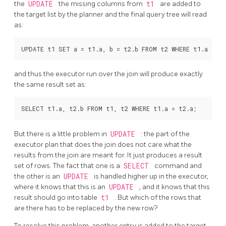
the
UPDATE
the missing columns from
t1
are added to
the target list by the planner and the final query tree will read
as:
and thus the executor run over the join will produce exactly
the same result set as:
But there is a little problem in
UPDATE
: the part of the
executor plan that does the join does not care what the
results from the join are meant for. It just produces a result
set of rows. The fact that one is a
SELECT
command and
the other is an
UPDATE
is handled higher up in the executor,
where it knows that this is an
UPDATE
, and it knows that this
result should go into table
t1
. But which of the rows that
are there has to be replaced by the new row?
To resolve this problem, another entry is added to the target