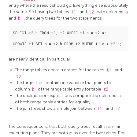
entry where the result should go. Everything else is absolutely
the same. So having two tables
t1
and
t2
with columns
a
and
b
, the query trees for the two statements:
SELECT t2.b FROM t1, t2 WHERE t1.a = t2.a;

are nearly identical. In particular:
The range tables contain entries for the tables
t1
and
t2
.
The target lists contain one variable that points to
column
b
of the range table entry for table
t2
.
The qualification expressions compare the columns
a
of both range-table entries for equality.
The join trees show a simple join between
t1
and
t2
.
The consequence is, that both query trees result in similar
execution plans: They are both joins over the two tables. For