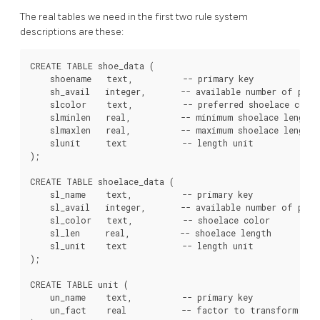
The real tables we need in the first two rule system
descriptions are these:
CREATE TABLE shoe_data (

    shoename   text,          -- primary key

    sh_avail   integer,       -- available number of pairs
    slcolor    text,          -- preferred shoelace color
    slminlen   real,          -- minimum shoelace length

    slmaxlen   real,          -- maximum shoelace length

    slunit     text           -- length unit

);

CREATE TABLE shoelace_data (

    sl_name    text,          -- primary key

    sl_avail   integer,       -- available number of pairs
    sl_color   text,          -- shoelace color

    sl_len     real,          -- shoelace length

    sl_unit    text           -- length unit

);

CREATE TABLE unit (

    un_name    text,          -- primary key

    un_fact    real           -- factor to transform to c