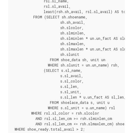
               rsl.sl_name,

               rsl.sl_avail,

               least(rsh.sh_avail, rsl.sl_avail) AS total_
          FROM (SELECT sh.shoename,

                       sh.sh_avail,

                       sh.slcolor,

                       sh.slminlen,

                       sh.slminlen * un.un_fact AS slminle
                       sh.slmaxlen,

                       sh.slmaxlen * un.un_fact AS slmaxle
                       sh.slunit

                  FROM shoe_data sh, unit un

                 WHERE sh.slunit = un.un_name) rsh,

               (SELECT s.sl_name,

                       s.sl_avail,

                       s.sl_color,

                       s.sl_len,

                       s.sl_unit,

                       s.sl_len * u.un_fact AS sl_len_cm

                  FROM shoelace_data s, unit u

                 WHERE s.sl_unit = u.un_name) rsl

         WHERE rsl.sl_color = rsh.slcolor

           AND rsl.sl_len_cm >= rsh.slminlen_cm

           AND rsl.sl_len_cm <= rsh.slmaxlen_cm) shoe_read