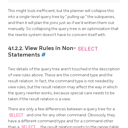
This might look inefficient, but the planner will collapse this
into a single-level query tree by
"
pulling up
"
the subqueries,
and then it will plan the joins just as if we'd written them out
manually. So collapsing the query tree is an optimization that
the rewrite system doesn't have to concern itself with.
41.2.2. View Rules in Non-
SELECT
Statements
#
Two details of the query tree aren't touched in the description
of view rules above. These are the command type and the
result relation. In fact, the command type is not needed by
view rules, but the result relation may affect the way in which
the query rewriter works, because special care needs to be
taken if the result relation is a view.
There are only a few differences between a query tree for a
SELECT
and one for any other command. Obviously, they
have a different command type and for a command other
than a
SELECT
, the result relation points to the range-table