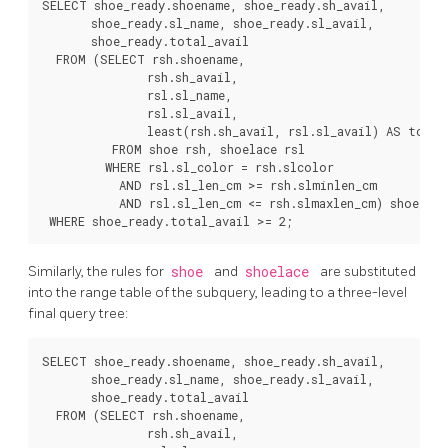
SELECT shoe_ready.shoename, shoe_ready.sh_avail,

       shoe_ready.sl_name, shoe_ready.sl_avail,

       shoe_ready.total_avail

  FROM (SELECT rsh.shoename,

               rsh.sh_avail,

               rsl.sl_name,

               rsl.sl_avail,

               least(rsh.sh_avail, rsl.sl_avail) AS total_
          FROM shoe rsh, shoelace rsl

         WHERE rsl.sl_color = rsh.slcolor

           AND rsl.sl_len_cm >= rsh.slminlen_cm

           AND rsl.sl_len_cm <= rsh.slmaxlen_cm) shoe_read
Similarly, the rules for
shoe
and
shoelace
are substituted
into the range table of the subquery, leading to a three-level
final query tree:
SELECT shoe_ready.shoename, shoe_ready.sh_avail,

       shoe_ready.sl_name, shoe_ready.sl_avail,

       shoe_ready.total_avail

  FROM (SELECT rsh.shoename,

               rsh.sh_avail,
