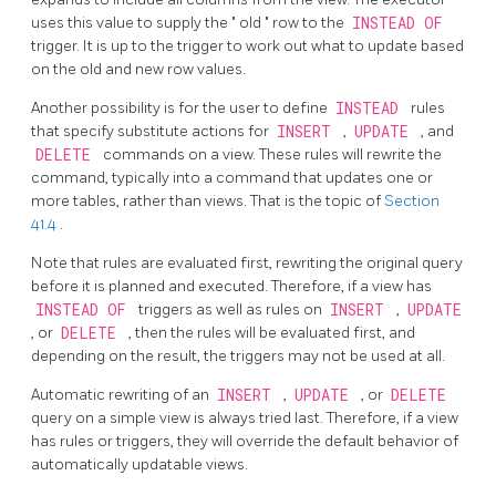
uses this value to supply the
"
old
"
row to the
INSTEAD OF
trigger. It is up to the trigger to work out what to update based
on the old and new row values.
Another possibility is for the user to define
INSTEAD
rules
that specify substitute actions for
INSERT
,
UPDATE
, and
DELETE
commands on a view. These rules will rewrite the
command, typically into a command that updates one or
more tables, rather than views. That is the topic of
Section
41.4
.
Note that rules are evaluated first, rewriting the original query
before it is planned and executed. Therefore, if a view has
INSTEAD OF
triggers as well as rules on
INSERT
,
UPDATE
, or
DELETE
, then the rules will be evaluated first, and
depending on the result, the triggers may not be used at all.
Automatic rewriting of an
INSERT
,
UPDATE
, or
DELETE
query on a simple view is always tried last. Therefore, if a view
has rules or triggers, they will override the default behavior of
automatically updatable views.