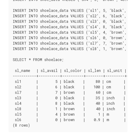
INSERT INTO shoelace_data VALUES ('sl1', 5, 'black', 80.0
INSERT INTO shoelace_data VALUES ('sl2', 6, 'black', 100.
INSERT INTO shoelace_data VALUES ('sl3', 0, 'black', 35.0
INSERT INTO shoelace_data VALUES ('sl4', 8, 'black', 40.0
INSERT INTO shoelace_data VALUES ('sl5', 4, 'brown', 1.0 
INSERT INTO shoelace_data VALUES ('sl6', 0, 'brown', 0.9 
INSERT INTO shoelace_data VALUES ('sl7', 7, 'brown', 60 ,
INSERT INTO shoelace_data VALUES ('sl8', 1, 'brown', 40 ,
SELECT * FROM shoelace;

 sl_name   | sl_avail | sl_color | sl_len | sl_unit | sl_l
-----------+----------+----------+--------+---------+-----
 sl1       |        5 | black    |     80 | cm      |     
 sl2       |        6 | black    |    100 | cm      |     
 sl7       |        7 | brown    |     60 | cm      |     
 sl3       |        0 | black    |     35 | inch    |     
 sl4       |        8 | black    |     40 | inch    |     
 sl8       |        1 | brown    |     40 | inch    |     
 sl5       |        4 | brown    |      1 | m       |     
 sl6       |        0 | brown    |    0.9 | m       |     