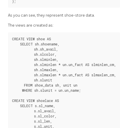
As you can see, they represent shoe-store data.
The views are created as:
CREATE VIEW shoe AS

    SELECT sh.shoename,

           sh.sh_avail,

           sh.slcolor,

           sh.slminlen,

           sh.slminlen * un.un_fact AS slminlen_cm,

           sh.slmaxlen,

           sh.slmaxlen * un.un_fact AS slmaxlen_cm,

           sh.slunit

      FROM shoe_data sh, unit un

     WHERE sh.slunit = un.un_name;

CREATE VIEW shoelace AS

    SELECT s.sl_name,

           s.sl_avail,

           s.sl_color,

           s.sl_len,

           s.sl_unit,
