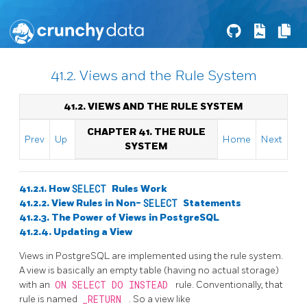
41.2. Views and the Rule System
41.2. VIEWS AND THE RULE SYSTEM
CHAPTER 41. THE RULE
Prev
Up
Home
Next
SYSTEM
41.2.1. How
SELECT
Rules Work
41.2.2. View Rules in Non-
SELECT
Statements
41.2.3. The Power of Views in
PostgreSQL
41.2.4. Updating a View
Views in
PostgreSQL
are implemented using the rule system.
A view is basically an empty table (having no actual storage)
with an
ON SELECT DO INSTEAD
rule. Conventionally, that
rule is named
_RETURN
. So a view like