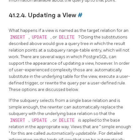
information available about the query up to that point.
41.2.4. Updating a View
#
What happens if a view is named as the target relation for an
INSERT
,
UPDATE
, or
DELETE
? Doing the substitutions
described above would give a query tree in which the result
relation points at a subquery range-table entry, which will not
work. There are several ways in which
PostgreSQL
can
support the appearance of updating a view, however. In order
of user-experienced complexity those are: automatically
substitute in the underlying table for the view, execute a user-
defined trigger, or rewrite the query per a user-defined rule.
These options are discussed below.
If the subquery selects from a single base relation and is
simple enough, the rewriter can automatically replace the
subquery with the underlying base relation so that the
INSERT
,
UPDATE
, or
DELETE
is applied to the base
relation in the appropriate way. Views that are
"
simple enough
"
for this are called
automatically updatable
. For detailed
information on the kinds of view that can be automatically