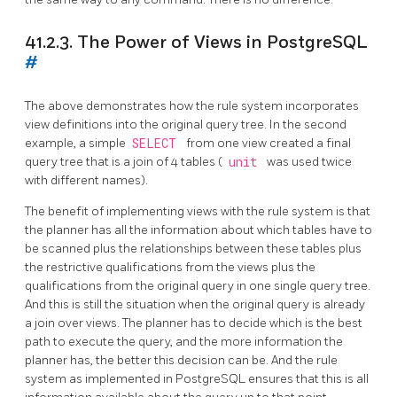
41.2.3. The Power of Views in
PostgreSQL
#
The above demonstrates how the rule system incorporates
view definitions into the original query tree. In the second
example, a simple
SELECT
from one view created a final
query tree that is a join of 4 tables (
unit
was used twice
with different names).
The benefit of implementing views with the rule system is that
the planner has all the information about which tables have to
be scanned plus the relationships between these tables plus
the restrictive qualifications from the views plus the
qualifications from the original query in one single query tree.
And this is still the situation when the original query is already
a join over views. The planner has to decide which is the best
path to execute the query, and the more information the
planner has, the better this decision can be. And the rule
system as implemented in
PostgreSQL
ensures that this is all