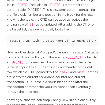
list in
UPDATE
(and also in
DELETE
) statements: the
current tuple ID (
CTID
).
This is a system column containing
the file block number and position in the block for the row.
Knowing the table, the
CTID
can be used to retrieve the
original row of
t1
to be updated. After adding the
CTID
to
the target list, the query actually looks like:
Now another detail of
PostgreSQL
enters the stage. Old table
rows aren't overwritten, and this is why
ROLLBACK
is fast. In
an
UPDATE
, the new result row is inserted into the table
(after stripping the
CTID
) and in the row header of the old
row, which the
CTID
pointed to, the
cmax
and
xmax
entries
are set to the current command counter and current
transaction ID. Thus the old row is hidden, and after the
transaction commits the vacuum cleaner can eventually
remove the dead row.
Knowing all that, we can simply apply view rules in absolutely
the same way to any command. There is no difference.