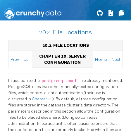
20.2. File Locations
20.2. FILE LOCATIONS
CHAPTER 20. SERVER
Prev
Up
Home
Next
CONFIGURATION
In addition to the
postgresql.conf
file already mentioned,
PostgreSQL
uses two other manually-edited configuration
files, which control client authentication (their use is
discussed in
Chapter 21
). By default, all three configuration
files are stored in the database cluster's data directory. The
parameters described in this section allow the configuration
files to be placed elsewhere. (Doing so can ease
administration. In particular it is often easier to ensure that
the configuration files are properly backed-up when they are