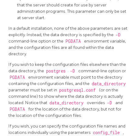
that the server should create for use by server
administration programs. This parameter can only be set
at server start.
In a default installation, none of the above parameters are set
explicitly. Instead, the data directory is specified by the
-D
command-line option or the
PGDATA
environment variable,
and the configuration files are all found within the data
directory.
If you wish to keep the configuration files elsewhere than the
data directory, the
postgres
-D
command-line option or
PGDATA
environment variable must point to the directory
containing the configuration files, and the
data_directory
parameter must be set in
postgresql.conf
(or on the
command line) to show where the data directory is actually
located. Notice that
data_directory
overrides
-D
and
PGDATA
for the location of the data directory, but not for
the location of the configuration files.
If you wish, you can specify the configuration file names and
locations individually using the parameters
config_file
,