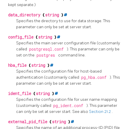
kept separate.)
data_directory
(
string
)
#
Specifies the directory to use for data storage. This
parameter can only be set at server start.
config_file
(
string
)
#
Specifies the main server configuration file (customarily
called
postgresql.conf
). This parameter can only be
set on the
postgres
command line.
hba_file
(
string
)
#
Specifies the configuration file for host-based
authentication (customarily called
pg_hba.conf
). This
parameter can only be set at server start.
ident_file
(
string
)
#
Specifies the configuration file for user name mapping
(customarily called
pg_ident.conf
). This parameter
can only be set at server start. See also
Section 21.2
.
external_pid_file
(
string
)
#
Specifies the name of an additional process-ID (PID) file