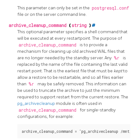
This parameter can only be set in the
postgresql.conf
file or on the server command line.
archive_cleanup_command
(
string
)
#
This optional parameter specifies a shell command that
will be executed at every restartpoint. The purpose of
archive_cleanup_command
is to provide a
mechanism for cleaning up old archived WAL files that
are no longer needed by the standby server. Any
%r
is
replaced by the name of the file containing the last valid
restart point. That is the earliest file that must be
kept
to
allow a restore to be restartable, and so all files earlier
than
%r
may be safely removed. This information can
be used to truncate the archive to just the minimum
required to support restart from the current restore. The
pg_archivecleanup
module is often used in
archive_cleanup_command
for single-standby
configurations, for example:
archive_cleanup_command = 'pg_archivecleanup /mnt/ser