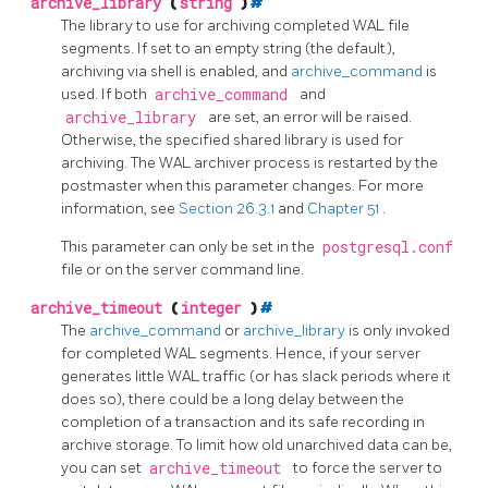
archive_library
(
string
)
#
The library to use for archiving completed WAL file
segments. If set to an empty string (the default),
archiving via shell is enabled, and
archive_command
is
used. If both
archive_command
and
archive_library
are set, an error will be raised.
Otherwise, the specified shared library is used for
archiving. The WAL archiver process is restarted by the
postmaster when this parameter changes. For more
information, see
Section 26.3.1
and
Chapter 51
.
This parameter can only be set in the
postgresql.conf
file or on the server command line.
archive_timeout
(
integer
)
#
The
archive_command
or
archive_library
is only invoked
for completed WAL segments. Hence, if your server
generates little WAL traffic (or has slack periods where it
does so), there could be a long delay between the
completion of a transaction and its safe recording in
archive storage. To limit how old unarchived data can be,
you can set
archive_timeout
to force the server to