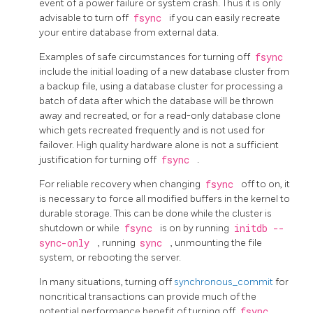
event of a power failure or system crash. Thus it is only
advisable to turn off
fsync
if you can easily recreate
your entire database from external data.
Examples of safe circumstances for turning off
fsync
include the initial loading of a new database cluster from
a backup file, using a database cluster for processing a
batch of data after which the database will be thrown
away and recreated, or for a read-only database clone
which gets recreated frequently and is not used for
failover. High quality hardware alone is not a sufficient
justification for turning off
fsync
.
For reliable recovery when changing
fsync
off to on, it
is necessary to force all modified buffers in the kernel to
durable storage. This can be done while the cluster is
shutdown or while
fsync
is on by running
initdb --
sync-only
, running
sync
, unmounting the file
system, or rebooting the server.
In many situations, turning off
synchronous_commit
for
noncritical transactions can provide much of the
potential performance benefit of turning off
fsync
,