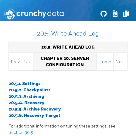
20.5. Write Ahead Log
20.5. WRITE AHEAD LOG
CHAPTER 20. SERVER
Prev
Up
Home
Next
CONFIGURATION
20.5.1. Settings
20.5.2. Checkpoints
20.5.3. Archiving
20.5.4. Recovery
20.5.5. Archive Recovery
20.5.6. Recovery Target
For additional information on tuning these settings, see
Section 30.5
.