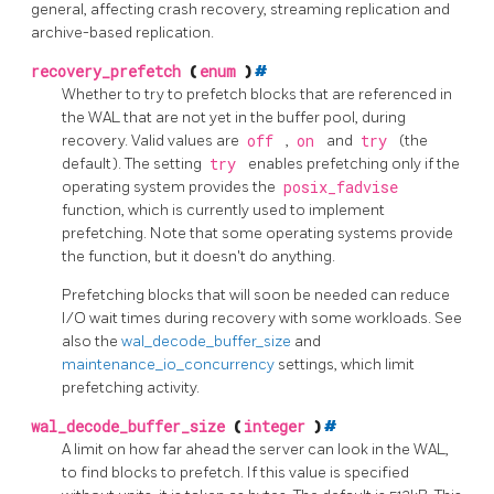
general, affecting crash recovery, streaming replication and
archive-based replication.
recovery_prefetch
(
enum
)
#
Whether to try to prefetch blocks that are referenced in
the WAL that are not yet in the buffer pool, during
recovery. Valid values are
off
,
on
and
try
(the
default). The setting
try
enables prefetching only if the
operating system provides the
posix_fadvise
function, which is currently used to implement
prefetching. Note that some operating systems provide
the function, but it doesn't do anything.
Prefetching blocks that will soon be needed can reduce
I/O wait times during recovery with some workloads. See
also the
wal_decode_buffer_size
and
maintenance_io_concurrency
settings, which limit
prefetching activity.
wal_decode_buffer_size
(
integer
)
#
A limit on how far ahead the server can look in the WAL,
to find blocks to prefetch. If this value is specified