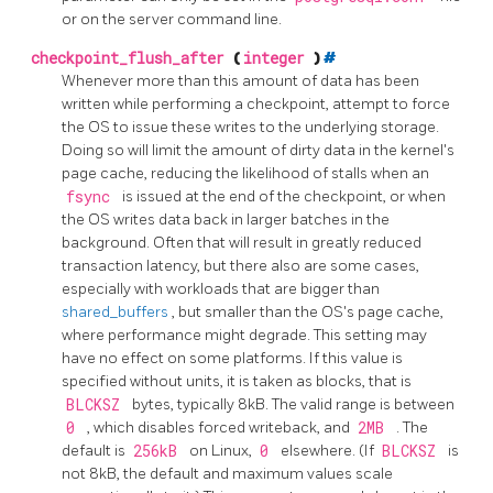
or on the server command line.
checkpoint_flush_after
(
integer
)
#
Whenever more than this amount of data has been
written while performing a checkpoint, attempt to force
the OS to issue these writes to the underlying storage.
Doing so will limit the amount of dirty data in the kernel's
page cache, reducing the likelihood of stalls when an
fsync
is issued at the end of the checkpoint, or when
the OS writes data back in larger batches in the
background. Often that will result in greatly reduced
transaction latency, but there also are some cases,
especially with workloads that are bigger than
shared_buffers
, but smaller than the OS's page cache,
where performance might degrade. This setting may
have no effect on some platforms. If this value is
specified without units, it is taken as blocks, that is
BLCKSZ
bytes, typically 8kB. The valid range is between
0
, which disables forced writeback, and
2MB
. The
default is
256kB
on Linux,
0
elsewhere. (If
BLCKSZ
is
not 8kB, the default and maximum values scale