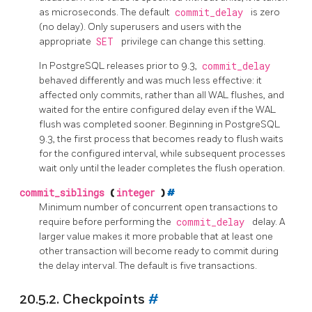
as microseconds. The default
commit_delay
is zero
(no delay). Only superusers and users with the
appropriate
SET
privilege can change this setting.
In
PostgreSQL
releases prior to 9.3,
commit_delay
behaved differently and was much less effective: it
affected only commits, rather than all WAL flushes, and
waited for the entire configured delay even if the WAL
flush was completed sooner. Beginning in
PostgreSQL
9.3, the first process that becomes ready to flush waits
for the configured interval, while subsequent processes
wait only until the leader completes the flush operation.
commit_siblings
(
integer
)
#
Minimum number of concurrent open transactions to
require before performing the
commit_delay
delay. A
larger value makes it more probable that at least one
other transaction will become ready to commit during
the delay interval. The default is five transactions.
20.5.2. Checkpoints
#