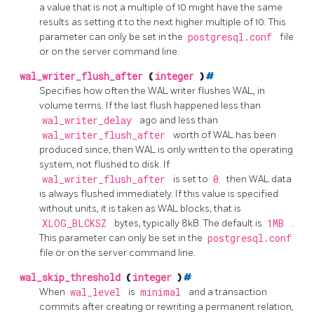
a value that is not a multiple of 10 might have the same
results as setting it to the next higher multiple of 10. This
parameter can only be set in the
postgresql.conf
file
or on the server command line.
wal_writer_flush_after
(
integer
)
#
Specifies how often the WAL writer flushes WAL, in
volume terms. If the last flush happened less than
wal_writer_delay
ago and less than
wal_writer_flush_after
worth of WAL has been
produced since, then WAL is only written to the operating
system, not flushed to disk. If
wal_writer_flush_after
is set to
0
then WAL data
is always flushed immediately. If this value is specified
without units, it is taken as WAL blocks, that is
XLOG_BLCKSZ
bytes, typically 8kB. The default is
1MB
.
This parameter can only be set in the
postgresql.conf
file or on the server command line.
wal_skip_threshold
(
integer
)
#
When
wal_level
is
minimal
and a transaction
commits after creating or rewriting a permanent relation,