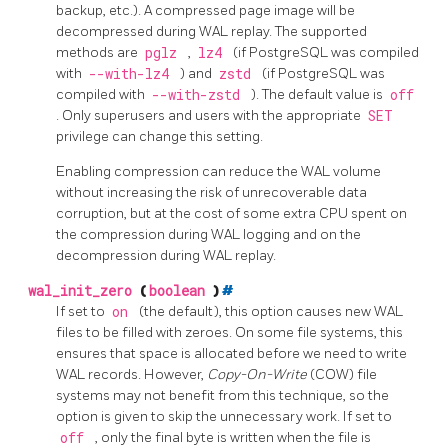
backup, etc.). A compressed page image will be
decompressed during WAL replay. The supported
methods are
pglz
,
lz4
(if
PostgreSQL
was compiled
with
--with-lz4
) and
zstd
(if
PostgreSQL
was
compiled with
--with-zstd
). The default value is
off
. Only superusers and users with the appropriate
SET
privilege can change this setting.
Enabling compression can reduce the WAL volume
without increasing the risk of unrecoverable data
corruption, but at the cost of some extra CPU spent on
the compression during WAL logging and on the
decompression during WAL replay.
wal_init_zero
(
boolean
)
#
If set to
on
(the default), this option causes new WAL
files to be filled with zeroes. On some file systems, this
ensures that space is allocated before we need to write
WAL records. However,
Copy-On-Write
(COW) file
systems may not benefit from this technique, so the
option is given to skip the unnecessary work. If set to
off
, only the final byte is written when the file is