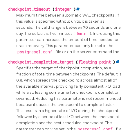
checkpoint_timeout
(
integer
)
#
Maximum time between automatic WAL checkpoints. If
this value is specified without units, it is taken as
seconds. The valid range is between 30 seconds and one
day. The default is five minutes (
5min
). Increasing this
parameter can increase the amount of time needed for
crash recovery. This parameter can only be set in the
postgresql.conf
file or on the server command line.
checkpoint_completion_target
(
floating point
)
#
Specifies the target of checkpoint completion, as a
fraction of total time between checkpoints. The default is
0.9, which spreads the checkpoint across almost all of
the available interval, providing fairly consistent I/O load
while also leaving some time for checkpoint completion
overhead. Reducing this parameter is not recommended
because it causes the checkpoint to complete faster.
This results in a higher rate of I/O during the checkpoint
followed by a period of less I/O between the checkpoint
completion and the next scheduled checkpoint. This
parameter can only be set in the
postgresql.conf
file