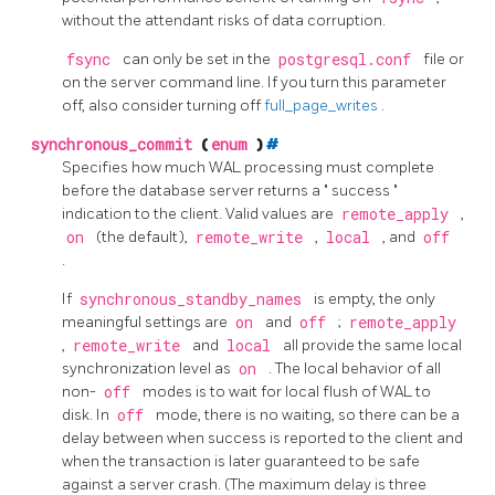
without the attendant risks of data corruption.
fsync
can only be set in the
postgresql.conf
file or
on the server command line. If you turn this parameter
off, also consider turning off
full_page_writes
.
synchronous_commit
(
enum
)
#
Specifies how much WAL processing must complete
before the database server returns a
"
success
"
indication to the client. Valid values are
remote_apply
,
on
(the default),
remote_write
,
local
, and
off
.
If
synchronous_standby_names
is empty, the only
meaningful settings are
on
and
off
;
remote_apply
,
remote_write
and
local
all provide the same local
synchronization level as
on
. The local behavior of all
non-
off
modes is to wait for local flush of WAL to
disk. In
off
mode, there is no waiting, so there can be a
delay between when success is reported to the client and
when the transaction is later guaranteed to be safe
against a server crash. (The maximum delay is three