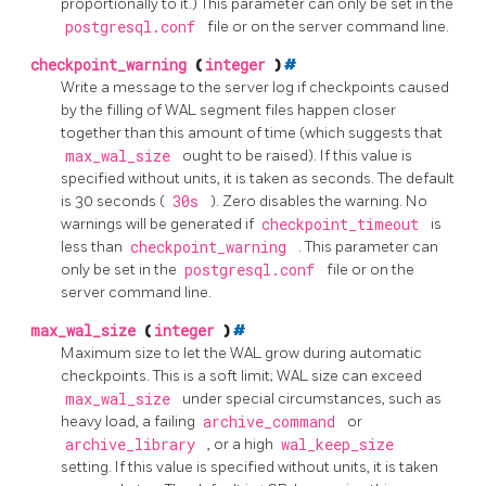
proportionally to it.) This parameter can only be set in the
postgresql.conf
file or on the server command line.
checkpoint_warning
(
integer
)
#
Write a message to the server log if checkpoints caused
by the filling of WAL segment files happen closer
together than this amount of time (which suggests that
max_wal_size
ought to be raised). If this value is
specified without units, it is taken as seconds. The default
is 30 seconds (
30s
). Zero disables the warning. No
warnings will be generated if
checkpoint_timeout
is
less than
checkpoint_warning
. This parameter can
only be set in the
postgresql.conf
file or on the
server command line.
max_wal_size
(
integer
)
#
Maximum size to let the WAL grow during automatic
checkpoints. This is a soft limit; WAL size can exceed
max_wal_size
under special circumstances, such as
heavy load, a failing
archive_command
or
archive_library
, or a high
wal_keep_size
setting. If this value is specified without units, it is taken