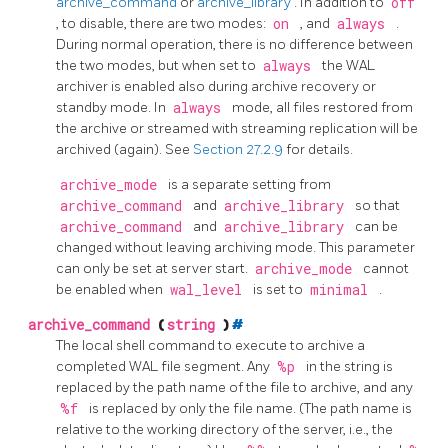
archive_command
or
archive_library
. In addition to
off
, to disable, there are two modes:
on
, and
always
.
During normal operation, there is no difference between
the two modes, but when set to
always
the WAL
archiver is enabled also during archive recovery or
standby mode. In
always
mode, all files restored from
the archive or streamed with streaming replication will be
archived (again). See
Section 27.2.9
for details.
archive_mode
is a separate setting from
archive_command
and
archive_library
so that
archive_command
and
archive_library
can be
changed without leaving archiving mode. This parameter
can only be set at server start.
archive_mode
cannot
be enabled when
wal_level
is set to
minimal
.
archive_command
(
string
)
#
The local shell command to execute to archive a
completed WAL file segment. Any
%p
in the string is
replaced by the path name of the file to archive, and any
%f
is replaced by only the file name. (The path name is
relative to the working directory of the server, i.e., the