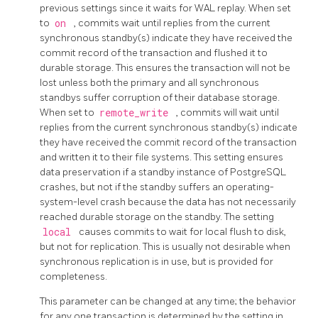
previous settings since it waits for WAL replay. When set
to
on
, commits wait until replies from the current
synchronous standby(s) indicate they have received the
commit record of the transaction and flushed it to
durable storage. This ensures the transaction will not be
lost unless both the primary and all synchronous
standbys suffer corruption of their database storage.
When set to
remote_write
, commits will wait until
replies from the current synchronous standby(s) indicate
they have received the commit record of the transaction
and written it to their file systems. This setting ensures
data preservation if a standby instance of
PostgreSQL
crashes, but not if the standby suffers an operating-
system-level crash because the data has not necessarily
reached durable storage on the standby. The setting
local
causes commits to wait for local flush to disk,
but not for replication. This is usually not desirable when
synchronous replication is in use, but is provided for
completeness.
This parameter can be changed at any time; the behavior
for any one transaction is determined by the setting in