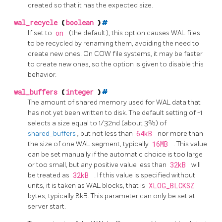
created so that it has the expected size.
wal_recycle
(
boolean
)
#
If set to
on
(the default), this option causes WAL files
to be recycled by renaming them, avoiding the need to
create new ones. On COW file systems, it may be faster
to create new ones, so the option is given to disable this
behavior.
wal_buffers
(
integer
)
#
The amount of shared memory used for WAL data that
has not yet been written to disk. The default setting of -1
selects a size equal to 1/32nd (about 3%) of
shared_buffers
, but not less than
64kB
nor more than
the size of one WAL segment, typically
16MB
. This value
can be set manually if the automatic choice is too large
or too small, but any positive value less than
32kB
will
be treated as
32kB
. If this value is specified without
units, it is taken as WAL blocks, that is
XLOG_BLCKSZ
bytes, typically 8kB. This parameter can only be set at
server start.