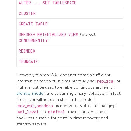
ALTER ... SET TABLESPACE
CLUSTER
CREATE TABLE
REFRESH MATERIALIZED VIEW
(without
CONCURRENTLY
)
REINDEX
TRUNCATE
However, minimal WAL does not contain sufficient
information for point-in-time recovery, so
replica
or
higher must be used to enable continuous archiving (
archive_mode
) and streaming binary replication. In fact,
the server will not even start in this mode if
max_wal_senders
is non-zero. Note that changing
wal_level
to
minimal
makes previous base
backups unusable for point-in-time recovery and
standby servers.