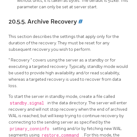
without units, it is taken as bytes. The default is 512kB. This
parameter can only be set at server start.
20.5.5. Archive Recovery
#
This section describes the settings that apply only for the
duration of the recovery. They must be reset for any
subsequent recovery you wish to perform.
"
Recovery
"
covers using the server as a standby or for
executing a targeted recovery. Typically, standby mode would
be used to provide high availability and/or read scalability,
whereas a targeted recovery is used to recover from data
loss.
To start the server in standby mode, create a file called
standby.signal
in the data directory. The server will enter
recovery and will not stop recovery when the end of archived
WAL is reached, but will keep trying to continue recovery by
connecting to the sending server as specified by the
primary_conninfo
setting and/or by fetching new WAL
segments using
restore_command
. For this mode, the