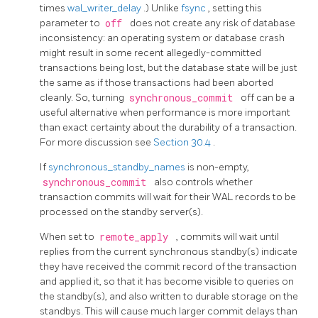
times
wal_writer_delay
.) Unlike
fsync
, setting this
parameter to
off
does not create any risk of database
inconsistency: an operating system or database crash
might result in some recent allegedly-committed
transactions being lost, but the database state will be just
the same as if those transactions had been aborted
cleanly. So, turning
synchronous_commit
off can be a
useful alternative when performance is more important
than exact certainty about the durability of a transaction.
For more discussion see
Section 30.4
.
If
synchronous_standby_names
is non-empty,
synchronous_commit
also controls whether
transaction commits will wait for their WAL records to be
processed on the standby server(s).
When set to
remote_apply
, commits will wait until
replies from the current synchronous standby(s) indicate
they have received the commit record of the transaction
and applied it, so that it has become visible to queries on
the standby(s), and also written to durable storage on the
standbys. This will cause much larger commit delays than