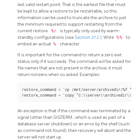
last valid restart point. That is the earliest file that must
be kept to allow a restore to be restartable, so this
information can be used to truncate the archive to just
the minimum required to support restarting from the
current restore.
%r
is typically only used by warm-
standby configurations (see
Section 27.2
). Write
%%
to
embed an actual
%
character.
It is important for the command to return a zero exit
status only if it succeeds. The command
will
be asked for
file names that are not present in the archive; it must
return nonzero when so asked. Examples:
restore_command = 'cp /mnt/server/archivedir/%f "%p"'
An exception is that if the command was terminated by a
signal (other than
SIGTERM
, which is used as part of a
database server shutdown) or an error by the shell (such
as command not found), then recovery will abort and the
server will not start up.