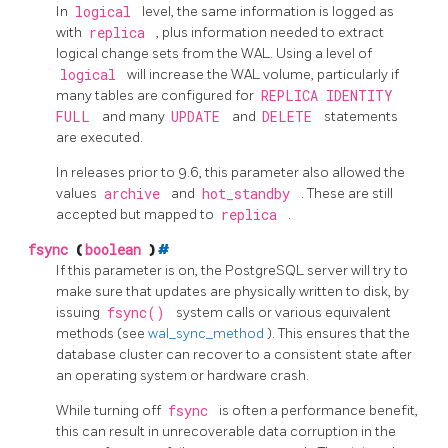
In
logical
level, the same information is logged as
with
replica
, plus information needed to extract
logical change sets from the WAL. Using a level of
logical
will increase the WAL volume, particularly if
many tables are configured for
REPLICA IDENTITY
FULL
and many
UPDATE
and
DELETE
statements
are executed.
In releases prior to 9.6, this parameter also allowed the
values
archive
and
hot_standby
. These are still
accepted but mapped to
replica
.
fsync
(
boolean
)
#
If this parameter is on, the
PostgreSQL
server will try to
make sure that updates are physically written to disk, by
issuing
fsync()
system calls or various equivalent
methods (see
wal_sync_method
). This ensures that the
database cluster can recover to a consistent state after
an operating system or hardware crash.
While turning off
fsync
is often a performance benefit,
this can result in unrecoverable data corruption in the