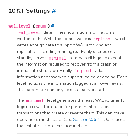
20.5.1. Settings
#
wal_level
(
enum
)
#
wal_level
determines how much information is
written to the WAL. The default value is
replica
, which
writes enough data to support WAL archiving and
replication, including running read-only queries on a
standby server.
minimal
removes all logging except
the information required to recover from a crash or
immediate shutdown. Finally,
logical
adds
information necessary to support logical decoding. Each
level includes the information logged at all lower levels.
This parameter can only be set at server start.
The
minimal
level generates the least WAL volume. It
logs no row information for permanent relations in
transactions that create or rewrite them. This can make
operations much faster (see
Section 14.4.7
). Operations
that initiate this optimization include: