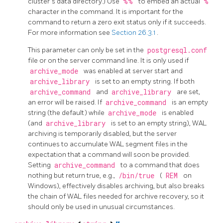
cluster's data directory.) Use
%%
to embed an actual
%
character in the command. It is important for the
command to return a zero exit status only if it succeeds.
For more information see
Section 26.3.1
.
This parameter can only be set in the
postgresql.conf
file or on the server command line. It is only used if
archive_mode
was enabled at server start and
archive_library
is set to an empty string. If both
archive_command
and
archive_library
are set,
an error will be raised. If
archive_command
is an empty
string (the default) while
archive_mode
is enabled
(and
archive_library
is set to an empty string), WAL
archiving is temporarily disabled, but the server
continues to accumulate WAL segment files in the
expectation that a command will soon be provided.
Setting
archive_command
to a command that does
nothing but return true, e.g.,
/bin/true
(
REM
on
Windows), effectively disables archiving, but also breaks
the chain of WAL files needed for archive recovery, so it
should only be used in unusual circumstances.