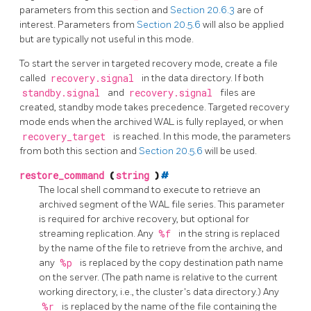
parameters from this section and
Section 20.6.3
are of
interest. Parameters from
Section 20.5.6
will also be applied
but are typically not useful in this mode.
To start the server in targeted recovery mode, create a file
called
recovery.signal
in the data directory. If both
standby.signal
and
recovery.signal
files are
created, standby mode takes precedence. Targeted recovery
mode ends when the archived WAL is fully replayed, or when
recovery_target
is reached. In this mode, the parameters
from both this section and
Section 20.5.6
will be used.
restore_command
(
string
)
#
The local shell command to execute to retrieve an
archived segment of the WAL file series. This parameter
is required for archive recovery, but optional for
streaming replication. Any
%f
in the string is replaced
by the name of the file to retrieve from the archive, and
any
%p
is replaced by the copy destination path name
on the server. (The path name is relative to the current
working directory, i.e., the cluster's data directory.) Any
%r
is replaced by the name of the file containing the