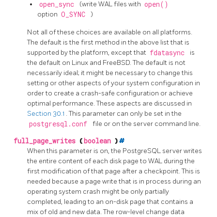
open_sync
(write WAL files with
open()
option
O_SYNC
)
Not all of these choices are available on all platforms.
The default is the first method in the above list that is
supported by the platform, except that
fdatasync
is
the default on Linux and FreeBSD. The default is not
necessarily ideal; it might be necessary to change this
setting or other aspects of your system configuration in
order to create a crash-safe configuration or achieve
optimal performance. These aspects are discussed in
Section 30.1
. This parameter can only be set in the
postgresql.conf
file or on the server command line.
full_page_writes
(
boolean
)
#
When this parameter is on, the
PostgreSQL
server writes
the entire content of each disk page to WAL during the
first modification of that page after a checkpoint. This is
needed because a page write that is in process during an
operating system crash might be only partially
completed, leading to an on-disk page that contains a
mix of old and new data. The row-level change data