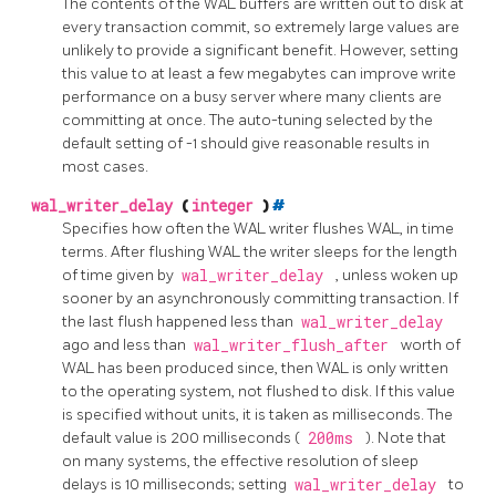
The contents of the WAL buffers are written out to disk at
every transaction commit, so extremely large values are
unlikely to provide a significant benefit. However, setting
this value to at least a few megabytes can improve write
performance on a busy server where many clients are
committing at once. The auto-tuning selected by the
default setting of -1 should give reasonable results in
most cases.
wal_writer_delay
(
integer
)
#
Specifies how often the WAL writer flushes WAL, in time
terms. After flushing WAL the writer sleeps for the length
of time given by
wal_writer_delay
, unless woken up
sooner by an asynchronously committing transaction. If
the last flush happened less than
wal_writer_delay
ago and less than
wal_writer_flush_after
worth of
WAL has been produced since, then WAL is only written
to the operating system, not flushed to disk. If this value
is specified without units, it is taken as milliseconds. The
default value is 200 milliseconds (
200ms
). Note that
on many systems, the effective resolution of sleep
delays is 10 milliseconds; setting
wal_writer_delay
to