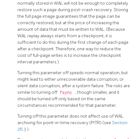
normally stored in WAL will not be enough to completely
restore such a page during post-crash recovery. Storing
the full page image guarantees that the page can be
correctly restored, but at the price of increasing the
amount of data that must be written to WAL. (Because
WAL replay always starts from a checkpoint, it is
sufficient to do this during the first change of each page
after a checkpoint. Therefore, one way to reduce the
cost of full-page writes is to increase the checkpoint
interval parameters.)
Turning this parameter off speeds normal operation, but
might lead to either unrecoverable data corruption, or
silent data corruption, after a system failure. The risks are
similar to turning off
fsync
, though smaller, and it
should be turned off only based on the same
circumstances recommended for that parameter.
Turning off this parameter does not affect use of WAL
archiving for point-in-time recovery (PITR) (see
Section
26.3
).