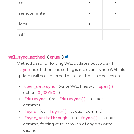
on
•
•
remote_write
•
•
local
•
off
wal_sync_method
(
enum
)
#
Method used for forcing WAL updates out to disk. If
fsync
is off then this setting is irrelevant, since WAL file
updates will not be forced out at all. Possible values are:
open_datasync
(write WAL files with
open()
option
O_DSYNC
)
fdatasync
(call
fdatasync()
at each
commit)
fsync
(call
fsync()
at each commit)
fsync_writethrough
(call
fsync()
at each
commit, forcing write-through of any disk write
cache)