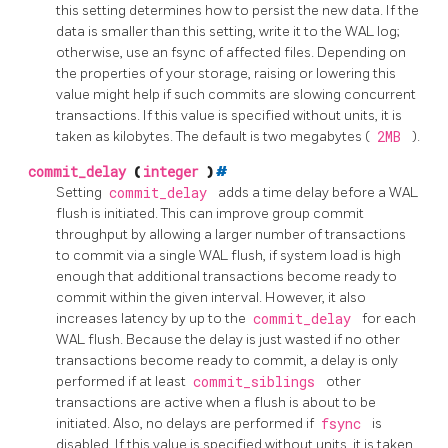
this setting determines how to persist the new data. If the
data is smaller than this setting, write it to the WAL log;
otherwise, use an fsync of affected files. Depending on
the properties of your storage, raising or lowering this
value might help if such commits are slowing concurrent
transactions. If this value is specified without units, it is
taken as kilobytes. The default is two megabytes (
2MB
).
commit_delay
(
integer
)
#
Setting
commit_delay
adds a time delay before a WAL
flush is initiated. This can improve group commit
throughput by allowing a larger number of transactions
to commit via a single WAL flush, if system load is high
enough that additional transactions become ready to
commit within the given interval. However, it also
increases latency by up to the
commit_delay
for each
WAL flush. Because the delay is just wasted if no other
transactions become ready to commit, a delay is only
performed if at least
commit_siblings
other
transactions are active when a flush is about to be
initiated. Also, no delays are performed if
fsync
is
disabled. If this value is specified without units, it is taken