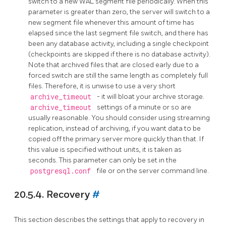
switch to a new WAL segment file periodically. When this
parameter is greater than zero, the server will switch to a
new segment file whenever this amount of time has
elapsed since the last segment file switch, and there has
been any database activity, including a single checkpoint
(checkpoints are skipped if there is no database activity).
Note that archived files that are closed early due to a
forced switch are still the same length as completely full
files. Therefore, it is unwise to use a very short
archive_timeout
- it will bloat your archive storage.
archive_timeout
settings of a minute or so are
usually reasonable. You should consider using streaming
replication, instead of archiving, if you want data to be
copied off the primary server more quickly than that. If
this value is specified without units, it is taken as
seconds. This parameter can only be set in the
postgresql.conf
file or on the server command line.
20.5.4. Recovery
#
This section describes the settings that apply to recovery in