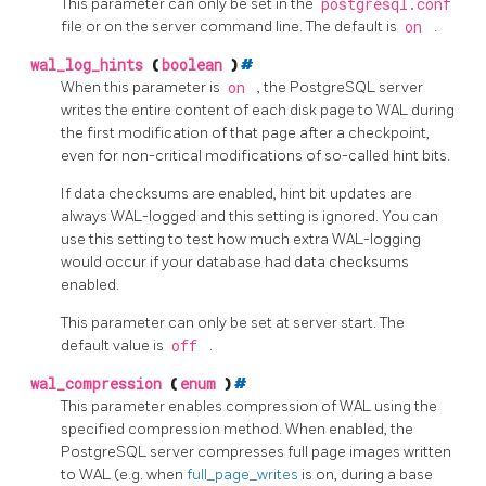
This parameter can only be set in the
postgresql.conf
file or on the server command line. The default is
on
.
wal_log_hints
(
boolean
)
#
When this parameter is
on
, the
PostgreSQL
server
writes the entire content of each disk page to WAL during
the first modification of that page after a checkpoint,
even for non-critical modifications of so-called hint bits.
If data checksums are enabled, hint bit updates are
always WAL-logged and this setting is ignored. You can
use this setting to test how much extra WAL-logging
would occur if your database had data checksums
enabled.
This parameter can only be set at server start. The
default value is
off
.
wal_compression
(
enum
)
#
This parameter enables compression of WAL using the
specified compression method. When enabled, the
PostgreSQL
server compresses full page images written
to WAL (e.g. when
full_page_writes
is on, during a base