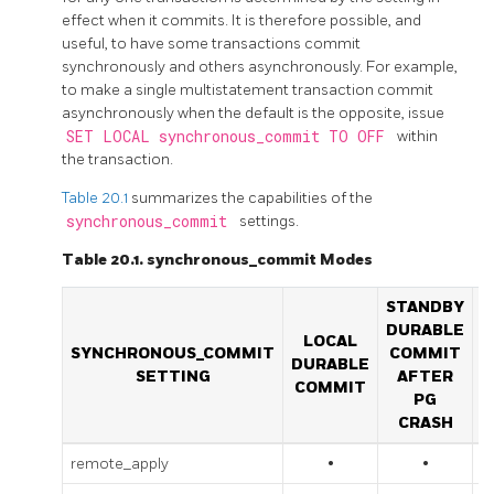
effect when it commits. It is therefore possible, and
useful, to have some transactions commit
synchronously and others asynchronously. For example,
to make a single multistatement transaction commit
asynchronously when the default is the opposite, issue
SET LOCAL synchronous_commit TO OFF
within
the transaction.
Table 20.1
summarizes the capabilities of the
synchronous_commit
settings.
Table 20.1. synchronous_commit Modes
STANDBY
S
DURABLE
D
LOCAL
SYNCHRONOUS_COMMIT
COMMIT
DURABLE
SETTING
AFTER
COMMIT
PG
CRASH
remote_apply
•
•