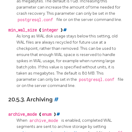
as megabytes. The default is 1 GB. Increasing this
parameter can increase the amount of time needed for
crash recovery. This parameter can only be set in the
postgresql.conf
file or on the server command line.
min_wal_size
(
integer
)
#
As long as WAL disk usage stays below this setting, old
WAL files are always recycled for future use at a
checkpoint, rather than removed. This can be used to
ensure that enough WAL space is reserved to handle
spikes in WAL usage, for example when running large
batch jobs. If this value is specified without units, it is
taken as megabytes. The default is 80 MB. This
parameter can only be set in the
postgresql.conf
file
or on the server command line.
20.5.3. Archiving
#
archive_mode
(
enum
)
#
When
archive_mode
is enabled, completed WAL
segments are sent to archive storage by setting