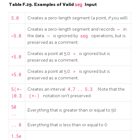
Table F.29. Examples of Valid
seg
Input
5.0
Creates a zero-length segment (a point, if you will)
Creates a zero-length segment and records
~
in
~5.0
the data.
~
is ignored by
seg
operations, but is
preserved as a comment.
Creates a point at 5.0.
<
is ignored but is
<5.0
preserved as a comment.
Creates a point at 5.0.
>
is ignored but is
>5.0
preserved as a comment.
5(+-
Creates an interval
4.7 .. 5.3
. Note that the
)0.3
(+-)
notation isn't preserved.
50
Everything that is greater than or equal to 50
..
.. 0
Everything that is less than or equal to 0
1.5e