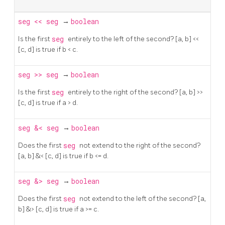
seg
<<
seg
→
boolean
Is the first
seg
entirely to the left of the second? [a, b] <<
[c, d] is true if b < c.
seg
>>
seg
→
boolean
Is the first
seg
entirely to the right of the second? [a, b] >>
[c, d] is true if a > d.
seg
&<
seg
→
boolean
Does the first
seg
not extend to the right of the second?
[a, b] &< [c, d] is true if b <= d.
seg
&>
seg
→
boolean
Does the first
seg
not extend to the left of the second? [a,
b] &> [c, d] is true if a >= c.