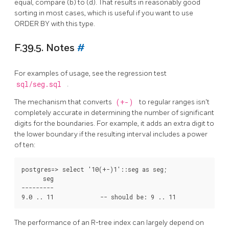
equal, compare (b) to (d). That results in reasonably good
sorting in most cases, which is useful if you want to use
ORDER BY with this type.
F.39.5. Notes
#
For examples of usage, see the regression test
sql/seg.sql
.
The mechanism that converts
(+-)
to regular ranges isn't
completely accurate in determining the number of significant
digits for the boundaries. For example, it adds an extra digit to
the lower boundary if the resulting interval includes a power
of ten:
postgres=> select '10(+-)1'::seg as seg;

      seg

---------

The performance of an R-tree index can largely depend on