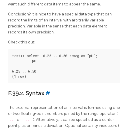
want such different data items to appear the same.
Conclusion? It is nice to have a special data type that can
record the limits of an interval with arbitrarily variable
precision. Variable in the sense that each data element
records its own precision.
Check this out:
test=> select '6.25 .. 6.50'::seg as "pH";

          pH

------------

6.25 .. 6.50

F.39.2. Syntax
#
The external representation of an interval is formed using one
or two floating-point numbers joined by the range operator (
..
or
...
). Alternatively, it can be specified as a center
point plus or minus a deviation. Optional certainty indicators (