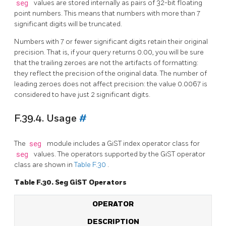
seg
values are stored internally as pairs of 32-bit floating
point numbers. This means that numbers with more than 7
significant digits will be truncated.
Numbers with 7 or fewer significant digits retain their original
precision. That is, if your query returns 0.00, you will be sure
that the trailing zeroes are not the artifacts of formatting:
they reflect the precision of the original data. The number of
leading zeroes does not affect precision: the value 0.0067 is
considered to have just 2 significant digits.
F.39.4. Usage
#
The
seg
module includes a GiST index operator class for
seg
values. The operators supported by the GiST operator
class are shown in
Table F.30
.
Table F.30. Seg GiST Operators
OPERATOR
DESCRIPTION