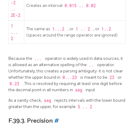
-2
Creates an interval
0.015 .. 0.02
..
2E-2
1
The same as
1...2
, or
1 .. 2
, or
1..2
...
(spaces around the range operator are ignored)
2
Because the
...
operator is widely used in data sources, it
is allowed as an alternative spelling of the
..
operator.
Unfortunately, this creates a parsing ambiguity: it is not clear
whether the upper bound in
0...23
is meant to be
23
or
0.23
. This is resolved by requiring at least one digit before
the decimal point in all numbers in
seg
input.
As a sanity check,
seg
rejects intervals with the lower bound
greater than the upper, for example
5 .. 2
.
F.39.3. Precision
#