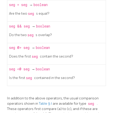
seg
=
seg
→
boolean
Are the two
seg
s equal?
seg
&&
seg
→
boolean
Do the two
seg
s overlap?
seg
@>
seg
→
boolean
Does the first
seg
contain the second?
seg
<@
seg
→
boolean
Is the first
seg
contained in the second?
In addition to the above operators, the usual comparison
operators shown in
Table 9.1
are available for type
seg
.
These operators first compare (a) to (c), and if these are