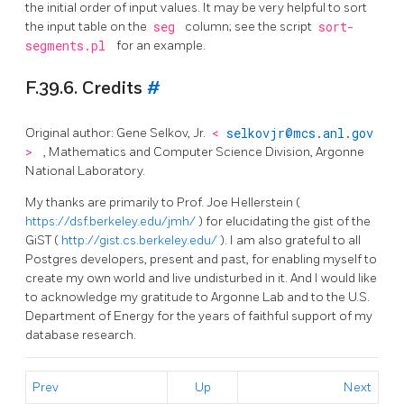
the initial order of input values. It may be very helpful to sort
the input table on the
seg
column; see the script
sort-
segments.pl
for an example.
F.39.6. Credits
#
Original author: Gene Selkov, Jr.
<
selkovjr@mcs.anl.gov
>
, Mathematics and Computer Science Division, Argonne
National Laboratory.
My thanks are primarily to Prof. Joe Hellerstein (
https://dsf.berkeley.edu/jmh/
) for elucidating the gist of the
GiST (
http://gist.cs.berkeley.edu/
). I am also grateful to all
Postgres developers, present and past, for enabling myself to
create my own world and live undisturbed in it. And I would like
to acknowledge my gratitude to Argonne Lab and to the U.S.
Department of Energy for the years of faithful support of my
database research.
Prev
Up
Next