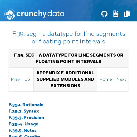
F.39. seg - a datatype for line segments
or floating point intervals
F.39. SEG - A DATATYPE FOR LINE SEGMENTS OR
FLOATING POINT INTERVALS
APPENDIX F. ADDITIONAL
Prev
Up
SUPPLIED MODULES AND
Home
Next
EXTENSIONS
F.39.1. Rationale
F.39.2. Syntax
F.39.3. Precision
F.39.4. Usage
F.39.5. Notes
F.39.6. Credits