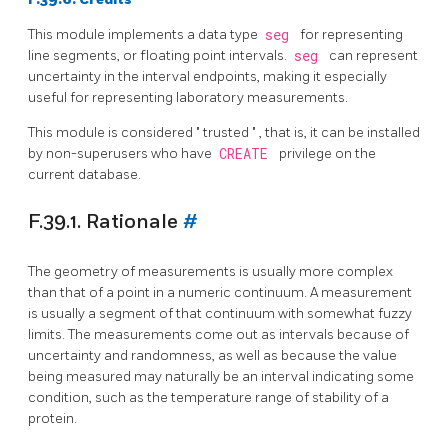
This module implements a data type
seg
for representing
line segments, or floating point intervals.
seg
can represent
uncertainty in the interval endpoints, making it especially
useful for representing laboratory measurements.
This module is considered
"
trusted
"
, that is, it can be installed
by non-superusers who have
CREATE
privilege on the
current database.
F.39.1. Rationale
#
The geometry of measurements is usually more complex
than that of a point in a numeric continuum. A measurement
is usually a segment of that continuum with somewhat fuzzy
limits. The measurements come out as intervals because of
uncertainty and randomness, as well as because the value
being measured may naturally be an interval indicating some
condition, such as the temperature range of stability of a
protein.