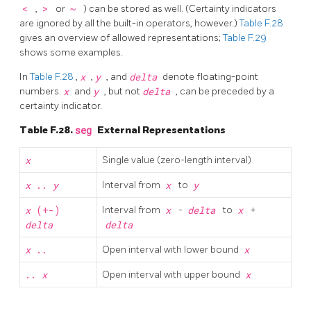
<
,
>
or
~
) can be stored as well. (Certainty indicators
are ignored by all the built-in operators, however.)
Table F.28
gives an overview of allowed representations;
Table F.29
shows some examples.
In
Table F.28
,
x
,
y
, and
delta
denote floating-point
numbers.
x
and
y
, but not
delta
, can be preceded by a
certainty indicator.
Table F.28.
seg
External Representations
x
Single value (zero-length interval)
x
..
y
Interval from
x
to
y
x
(+-)
Interval from
x
-
delta
to
x
+
delta
delta
x
..
Open interval with lower bound
x
..
x
Open interval with upper bound
x