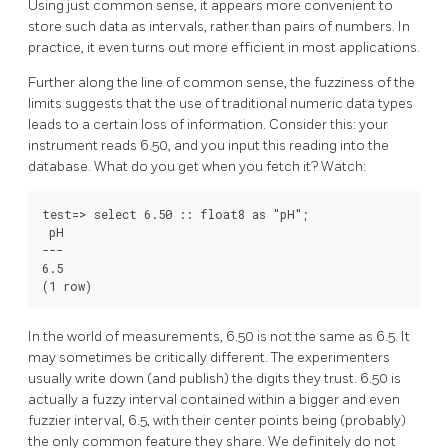
Using just common sense, it appears more convenient to
store such data as intervals, rather than pairs of numbers. In
practice, it even turns out more efficient in most applications.
Further along the line of common sense, the fuzziness of the
limits suggests that the use of traditional numeric data types
leads to a certain loss of information. Consider this: your
instrument reads 6.50, and you input this reading into the
database. What do you get when you fetch it? Watch:
test=> select 6.50 :: float8 as "pH";

 pH

---

6.5

In the world of measurements, 6.50 is not the same as 6.5. It
may sometimes be critically different. The experimenters
usually write down (and publish) the digits they trust. 6.50 is
actually a fuzzy interval contained within a bigger and even
fuzzier interval, 6.5, with their center points being (probably)
the only common feature they share. We definitely do not