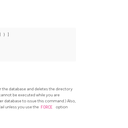
 ) ]

r the database and deletes the directory
 cannot be executed while you are
er database to issue this command.) Also,
fail unless you use the
FORCE
option