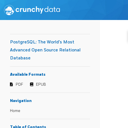
PostgreSQL: The World's Most
Advanced Open Source Relational
Database
Available Formats
PDF
EPUB
Navigation
Home
Table of Contents