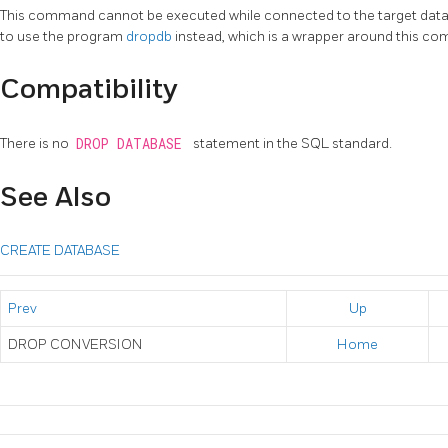
This command cannot be executed while connected to the target datab
to use the program
dropdb
instead, which is a wrapper around this c
Compatibility
There is no
DROP DATABASE
statement in the SQL standard.
See Also
CREATE DATABASE
Prev
Up
DROP CONVERSION
Home