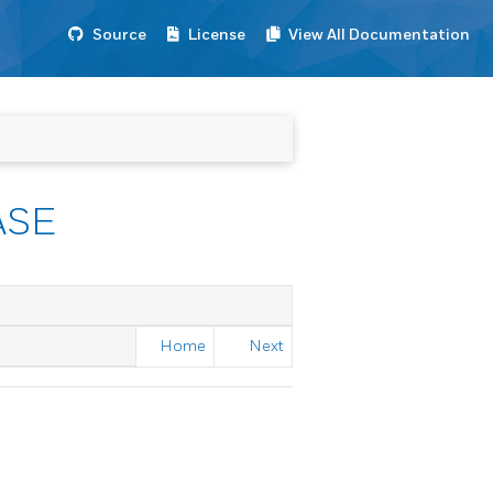
Source
License
View All Documentation
ASE
Home
Next