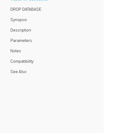
DROP DATABASE
Synopsis
Description
Parameters
Notes
Compatibility
See Also