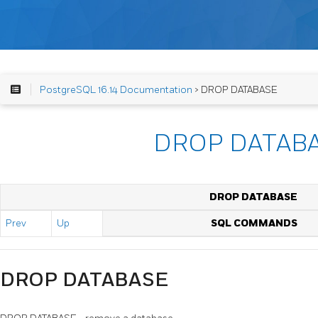
PostgreSQL 16.14 Documentation
> DROP DATABASE
DROP DATAB
DROP DATABASE
Prev
Up
SQL COMMANDS
DROP DATABASE