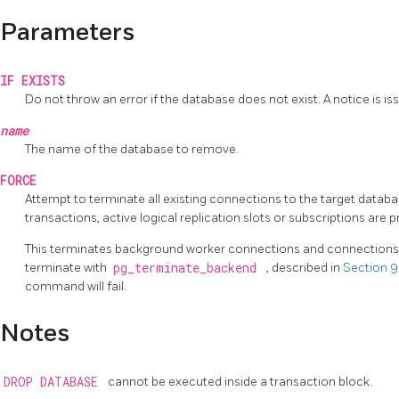
Parameters
IF EXISTS
Do not throw an error if the database does not exist. A notice is iss
name
The name of the database to remove.
FORCE
Attempt to terminate all existing connections to the target databas
transactions, active logical replication slots or subscriptions are 
This terminates background worker connections and connections t
terminate with
pg_terminate_backend
, described in
Section 9
command will fail.
Notes
DROP DATABASE
cannot be executed inside a transaction block.