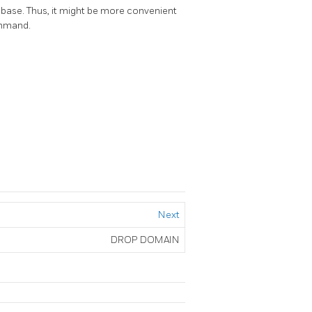
ase. Thus, it might be more convenient
ommand.
Next
DROP DOMAIN