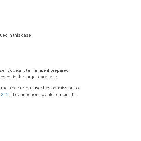
ued in this case.
e. It doesn't terminate if prepared
present in the target database.
hat the current user has permission to
.27.2
. If connections would remain, this