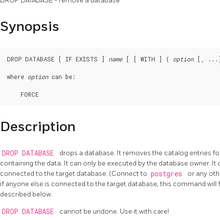
DROP DATABASE - remove a database
Synopsis
DROP DATABASE [ IF EXISTS ] 
name
 [ [ WITH ] ( 
option
 [, ...]
where 
option
 can be:
Description
DROP DATABASE
drops a database. It removes the catalog entries fo
containing the data. It can only be executed by the database owner. It
connected to the target database. (Connect to
postgres
or any oth
if anyone else is connected to the target database, this command will 
described below.
DROP DATABASE
cannot be undone. Use it with care!