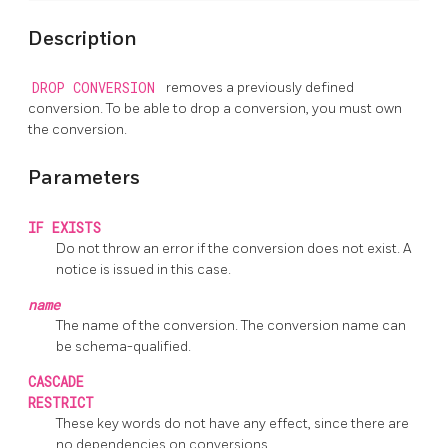
Description
DROP CONVERSION
removes a previously defined
conversion. To be able to drop a conversion, you must own
the conversion.
Parameters
IF EXISTS
Do not throw an error if the conversion does not exist. A
notice is issued in this case.
name
The name of the conversion. The conversion name can
be schema-qualified.
CASCADE
RESTRICT
These key words do not have any effect, since there are
no dependencies on conversions.