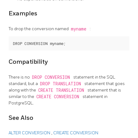
Examples
To drop the conversion named
myname
:
Compatibility
There is no
DROP CONVERSION
statement in the SQL
standard, but a
DROP TRANSLATION
statement that goes
along with the
CREATE TRANSLATION
statement that is
similar to the
CREATE CONVERSION
statement in
PostgreSQL.
See Also
ALTER CONVERSION
,
CREATE CONVERSION