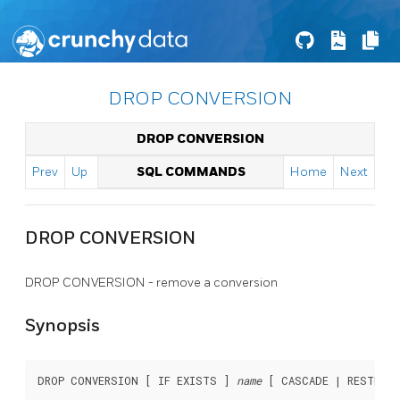
DROP CONVERSION
DROP CONVERSION
Prev
Up
SQL COMMANDS
Home
Next
DROP CONVERSION
DROP CONVERSION - remove a conversion
Synopsis
DROP CONVERSION [ IF EXISTS ] 
name