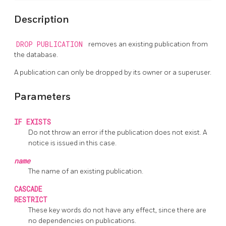
Description
DROP PUBLICATION
removes an existing publication from
the database.
A publication can only be dropped by its owner or a superuser.
Parameters
IF EXISTS
Do not throw an error if the publication does not exist. A
notice is issued in this case.
name
The name of an existing publication.
CASCADE
RESTRICT
These key words do not have any effect, since there are
no dependencies on publications.