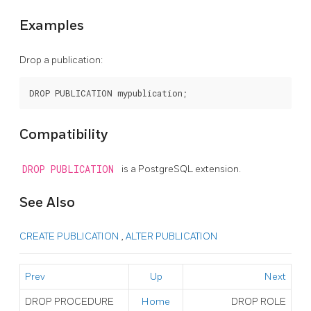
Examples
Drop a publication:
Compatibility
DROP PUBLICATION
is a
PostgreSQL
extension.
See Also
CREATE PUBLICATION
,
ALTER PUBLICATION
Prev
Up
Next
DROP PROCEDURE
Home
DROP ROLE