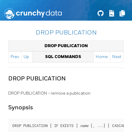
DROP PUBLICATION
DROP PUBLICATION
Prev
Up
SQL COMMANDS
Home
Next
DROP PUBLICATION
DROP PUBLICATION - remove a publication
Synopsis
DROP PUBLICATION [ IF EXISTS ] 
name