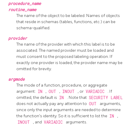
procedure_name
routine_name
The name of the object to be labeled. Names of objects
that reside in schemas (tables, functions, etc.) can be
schema-qualified.
provider
The name of the provider with which this label is to be
associated. The named provider must be loaded and
must consent to the proposed labeling operation. If
exactly one provider is loaded, the provider name may be
omitted for brevity.
argmode
The mode of a function, procedure, or aggregate
argument:
IN
,
OUT
,
INOUT
, or
VARIADIC
. If
omitted, the default is
IN
. Note that
SECURITY LABEL
does not actually pay any attention to
OUT
arguments,
since only the input arguments are needed to determine
the function's identity. So it is sufficient to list the
IN
,
INOUT
, and
VARIADIC
arguments.