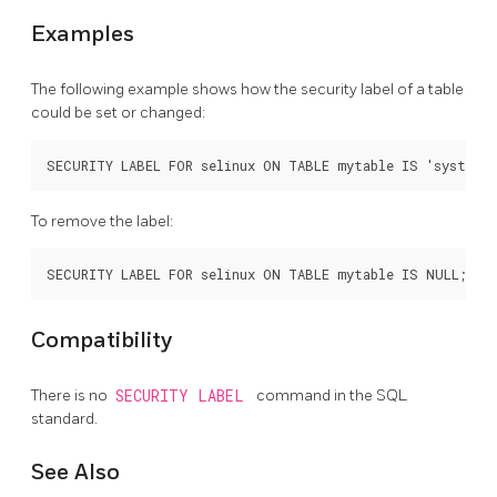
Examples
The following example shows how the security label of a table
could be set or changed:
To remove the label:
Compatibility
There is no
SECURITY LABEL
command in the SQL
standard.
See Also