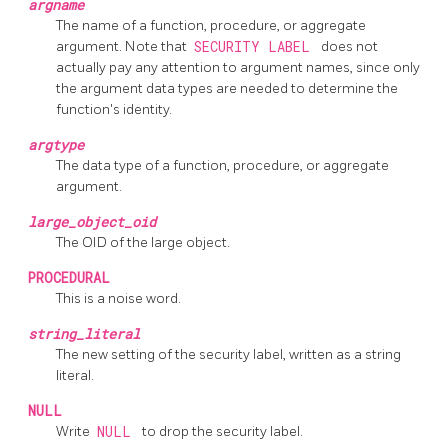
argname
The name of a function, procedure, or aggregate
argument. Note that
SECURITY LABEL
does not
actually pay any attention to argument names, since only
the argument data types are needed to determine the
function's identity.
argtype
The data type of a function, procedure, or aggregate
argument.
large_object_oid
The OID of the large object.
PROCEDURAL
This is a noise word.
string_literal
The new setting of the security label, written as a string
literal.
NULL
Write
NULL
to drop the security label.