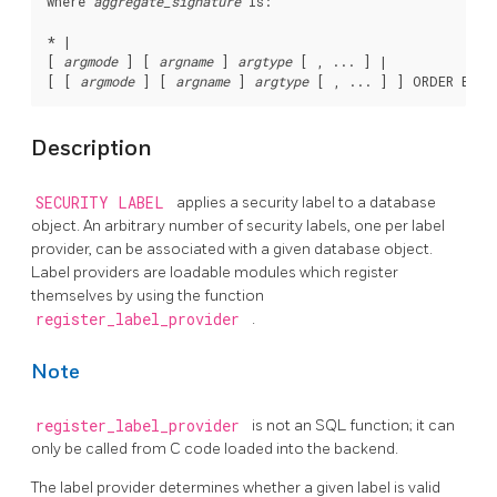
where 
aggregate_signature
 is:
* |

[ 
argmode
 ] [ 
argname
 ] 
argtype
 [ , ... ] |

[ [ 
argmode
 ] [ 
argname
 ] 
argtype
 [ , ... ] ] ORDER BY [
Description
SECURITY LABEL
applies a security label to a database
object. An arbitrary number of security labels, one per label
provider, can be associated with a given database object.
Label providers are loadable modules which register
themselves by using the function
register_label_provider
.
Note
register_label_provider
is not an SQL function; it can
only be called from C code loaded into the backend.
The label provider determines whether a given label is valid