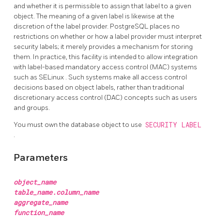
and whether it is permissible to assign that label to a given
object. The meaning of a given label is likewise at the
discretion of the label provider.
PostgreSQL
places no
restrictions on whether or how a label provider must interpret
security labels; it merely provides a mechanism for storing
them. In practice, this facility is intended to allow integration
with label-based mandatory access control (MAC) systems
such as
SELinux
. Such systems make all access control
decisions based on object labels, rather than traditional
discretionary access control (DAC) concepts such as users
and groups.
You must own the database object to use
SECURITY LABEL
.
Parameters
object_name
table_name.column_name
aggregate_name
function_name