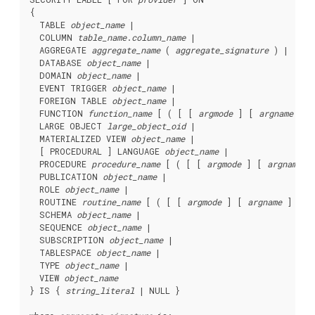
{

  TABLE 
object_name
 |

  COLUMN 
table_name
.
column_name
 |

  AGGREGATE 
aggregate_name
 ( 
aggregate_signature
 ) |

  DATABASE 
object_name
 |

  DOMAIN 
object_name
 |

  EVENT TRIGGER 
object_name
 |

  FOREIGN TABLE 
object_name
 |

  FUNCTION 
function_name
 [ ( [ [ 
argmode
 ] [ 
argname
 ] 
a
  LARGE OBJECT 
large_object_oid
 |

  MATERIALIZED VIEW 
object_name
 |

  [ PROCEDURAL ] LANGUAGE 
object_name
 |

  PROCEDURE 
procedure_name
 [ ( [ [ 
argmode
 ] [ 
argname
 ]
  PUBLICATION 
object_name
 |

  ROLE 
object_name
 |

  ROUTINE 
routine_name
 [ ( [ [ 
argmode
 ] [ 
argname
 ] 
arg
  SCHEMA 
object_name
 |

  SEQUENCE 
object_name
 |

  SUBSCRIPTION 
object_name
 |

  TABLESPACE 
object_name
 |

  TYPE 
object_name
 |

  VIEW 
object_name
} IS { 
string_literal
 | NULL }
