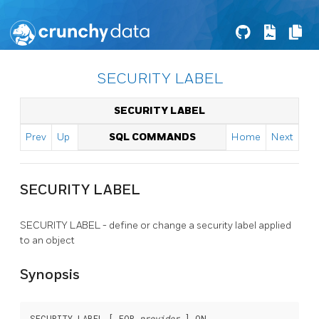
SECURITY LABEL
SECURITY LABEL
Prev
Up
SQL COMMANDS
Home
Next
SECURITY LABEL
SECURITY LABEL - define or change a security label applied
to an object
Synopsis
SECURITY LABEL [ FOR 
provider
 ] ON
