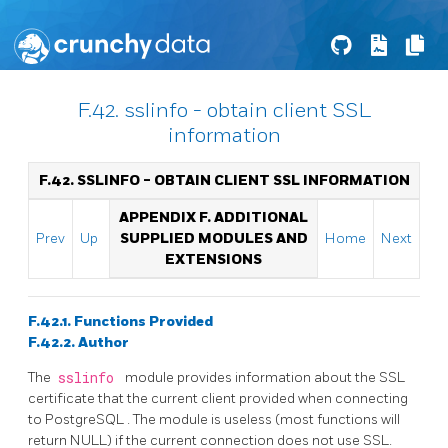
F.42. sslinfo - obtain client SSL
information
F.42. SSLINFO - OBTAIN CLIENT SSL INFORMATION
APPENDIX F. ADDITIONAL
Prev
Up
SUPPLIED MODULES AND
Home
Next
EXTENSIONS
F.42.1. Functions Provided
F.42.2. Author
The
sslinfo
module provides information about the SSL
certificate that the current client provided when connecting
to
PostgreSQL
. The module is useless (most functions will
return NULL) if the current connection does not use SSL.