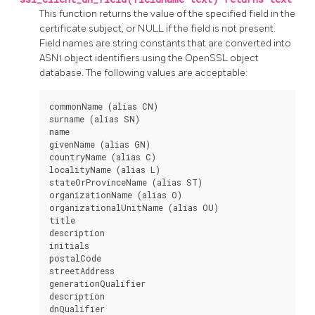
This function returns the value of the specified field in the
certificate subject, or NULL if the field is not present.
Field names are string constants that are converted into
ASN1 object identifiers using the
OpenSSL
object
database. The following values are acceptable:
commonName (alias CN)

surname (alias SN)

name

givenName (alias GN)

countryName (alias C)

localityName (alias L)

stateOrProvinceName (alias ST)

organizationName (alias O)

organizationalUnitName (alias OU)

title

description

initials

postalCode

streetAddress

generationQualifier

description

dnQualifier
