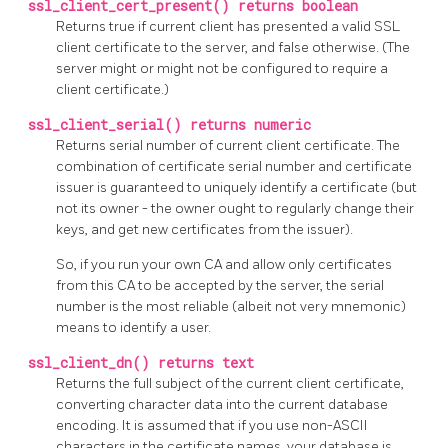
ssl_client_cert_present() returns boolean
Returns true if current client has presented a valid SSL
client certificate to the server, and false otherwise. (The
server might or might not be configured to require a
client certificate.)
ssl_client_serial() returns numeric
Returns serial number of current client certificate. The
combination of certificate serial number and certificate
issuer is guaranteed to uniquely identify a certificate (but
not its owner - the owner ought to regularly change their
keys, and get new certificates from the issuer).
So, if you run your own CA and allow only certificates
from this CA to be accepted by the server, the serial
number is the most reliable (albeit not very mnemonic)
means to identify a user.
ssl_client_dn() returns text
Returns the full subject of the current client certificate,
converting character data into the current database
encoding. It is assumed that if you use non-ASCII
characters in the certificate names, your database is