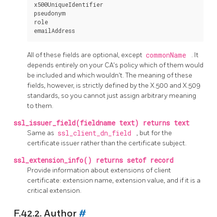
x500UniqueIdentifier

pseudonym

role

All of these fields are optional, except
commonName
. It
depends entirely on your CA's policy which of them would
be included and which wouldn't. The meaning of these
fields, however, is strictly defined by the X.500 and X.509
standards, so you cannot just assign arbitrary meaning
to them.
ssl_issuer_field(fieldname text) returns text
Same as
ssl_client_dn_field
, but for the
certificate issuer rather than the certificate subject.
ssl_extension_info() returns setof record
Provide information about extensions of client
certificate: extension name, extension value, and if it is a
critical extension.
F.42.2. Author
#