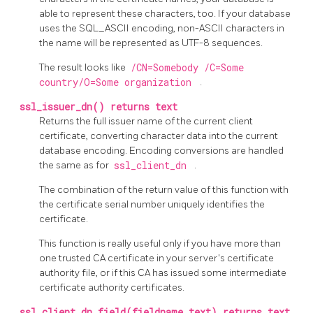
able to represent these characters, too. If your database
uses the SQL_ASCII encoding, non-ASCII characters in
the name will be represented as UTF-8 sequences.
The result looks like
/CN=Somebody /C=Some
country/O=Some organization
.
ssl_issuer_dn() returns text
Returns the full issuer name of the current client
certificate, converting character data into the current
database encoding. Encoding conversions are handled
the same as for
ssl_client_dn
.
The combination of the return value of this function with
the certificate serial number uniquely identifies the
certificate.
This function is really useful only if you have more than
one trusted CA certificate in your server's certificate
authority file, or if this CA has issued some intermediate
certificate authority certificates.
ssl_client_dn_field(fieldname text) returns text