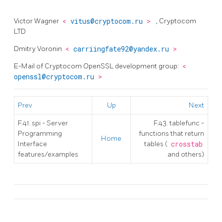
Victor Wagner
<
vitus@cryptocom.ru
>
, Cryptocom
LTD
Dmitry Voronin
<
carriingfate92@yandex.ru
>
E-Mail of Cryptocom OpenSSL development group:
<
openssl@cryptocom.ru
>
Prev
Up
Next
F.41. spi - Server
F.43. tablefunc -
Programming
functions that return
Home
Interface
tables (
crosstab
features/examples
and others)