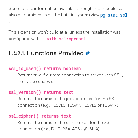
Some of the information available through this module can
also be obtained using the built-in system view
pg_stat_ssl
.
This extension won't build at all unless the installation was
configured with
--with-ssl=openssl
.
F.42.1. Functions Provided
#
ssl_is_used() returns boolean
Returns true if current connection to server uses SSL,
and false otherwise.
ssl_version() returns text
Returns the name of the protocol used for the SSL
connection (e.g., TLSv1.0, TLSv1.1, TLSv1.2 or TLSv1.3).
ssl_cipher() returns text
Returns the name of the cipher used for the SSL
connection (e.g., DHE-RSA-AES256-SHA).