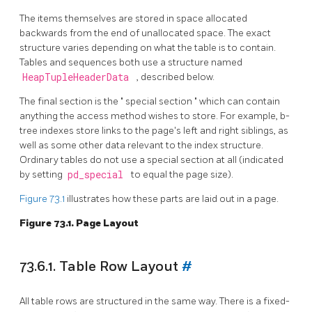
The items themselves are stored in space allocated
backwards from the end of unallocated space. The exact
structure varies depending on what the table is to contain.
Tables and sequences both use a structure named
HeapTupleHeaderData
, described below.
The final section is the
"
special section
"
which can contain
anything the access method wishes to store. For example, b-
tree indexes store links to the page's left and right siblings, as
well as some other data relevant to the index structure.
Ordinary tables do not use a special section at all (indicated
by setting
pd_special
to equal the page size).
Figure 73.1
illustrates how these parts are laid out in a page.
Figure 73.1. Page Layout
73.6.1. Table Row Layout
#
All table rows are structured in the same way. There is a fixed-