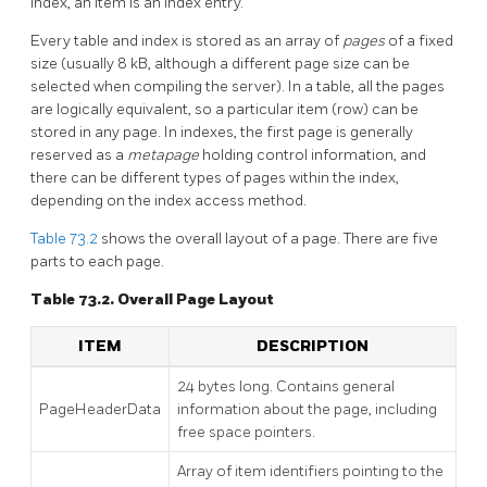
index, an item is an index entry.
Every table and index is stored as an array of
pages
of a fixed
size (usually 8 kB, although a different page size can be
selected when compiling the server). In a table, all the pages
are logically equivalent, so a particular item (row) can be
stored in any page. In indexes, the first page is generally
reserved as a
metapage
holding control information, and
there can be different types of pages within the index,
depending on the index access method.
Table 73.2
shows the overall layout of a page. There are five
parts to each page.
Table 73.2. Overall Page Layout
ITEM
DESCRIPTION
24 bytes long. Contains general
PageHeaderData
information about the page, including
free space pointers.
Array of item identifiers pointing to the