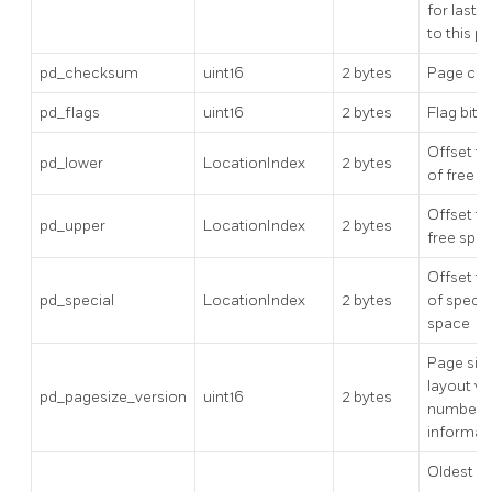
for last 
to this p
pd_checksum
uint16
2 bytes
Page ch
pd_flags
uint16
2 bytes
Flag bits
Offset to
pd_lower
LocationIndex
2 bytes
of free s
Offset to
pd_upper
LocationIndex
2 bytes
free spa
Offset to
pd_special
LocationIndex
2 bytes
of specia
space
Page siz
layout ve
pd_pagesize_version
uint16
2 bytes
number
informat
Oldest