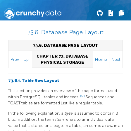
73.6. Database Page Layout
73.6. DATABASE PAGE LAYOUT
CHAPTER 73. DATABASE
Prev
Up
Home
Next
PHYSICAL STORAGE
73.6.1. Table Row Layout
This section provides an overview of the page format used
[17]
within
PostgreSQL
tables and indexes.
Sequences and
TOAST
tables are formatted just like a regular table.
In the following explanation, a
byte
is assumed to contain 8
bits. In addition, the term
item
refers to an individual data
value that is stored on a page. In a table, an item is a row; in an