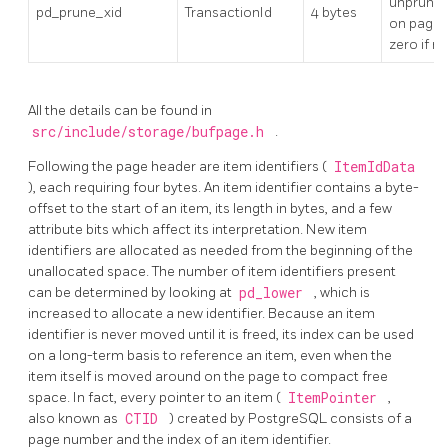
unprune
pd_prune_xid
TransactionId
4 bytes
on page, 
zero if n
All the details can be found in
src/include/storage/bufpage.h
.
Following the page header are item identifiers (
ItemIdData
), each requiring four bytes. An item identifier contains a byte-
offset to the start of an item, its length in bytes, and a few
attribute bits which affect its interpretation. New item
identifiers are allocated as needed from the beginning of the
unallocated space. The number of item identifiers present
can be determined by looking at
pd_lower
, which is
increased to allocate a new identifier. Because an item
identifier is never moved until it is freed, its index can be used
on a long-term basis to reference an item, even when the
item itself is moved around on the page to compact free
space. In fact, every pointer to an item (
ItemPointer
,
also known as
CTID
) created by
PostgreSQL
consists of a
page number and the index of an item identifier.