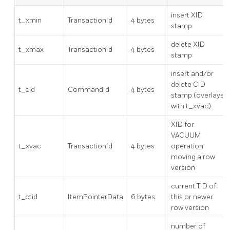
insert XID
t_xmin
TransactionId
4 bytes
stamp
delete XID
t_xmax
TransactionId
4 bytes
stamp
insert and/or
delete CID
t_cid
CommandId
4 bytes
stamp (overlays
with t_xvac)
XID for
VACUUM
t_xvac
TransactionId
4 bytes
operation
moving a row
version
current TID of
t_ctid
ItemPointerData
6 bytes
this or newer
row version
number of