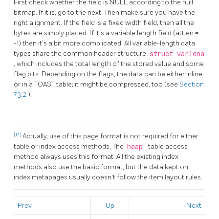
First check whether the field is NULL according to the null
bitmap. If it is, go to the next. Then make sure you have the
right alignment. If the field is a fixed width field, then all the
bytes are simply placed. If it's a variable length field (attlen =
-1) then it's a bit more complicated. All variable-length data
types share the common header structure
struct varlena
, which includes the total length of the stored value and some
flag bits. Depending on the flags, the data can be either inline
or in a
TOAST
table; it might be compressed, too (see
Section
73.2
).
[17]
Actually, use of this page format is not required for either
table or index access methods. The
heap
table access
method always uses this format. All the existing index
methods also use the basic format, but the data kept on
index metapages usually doesn't follow the item layout rules.
Prev
Up
Next