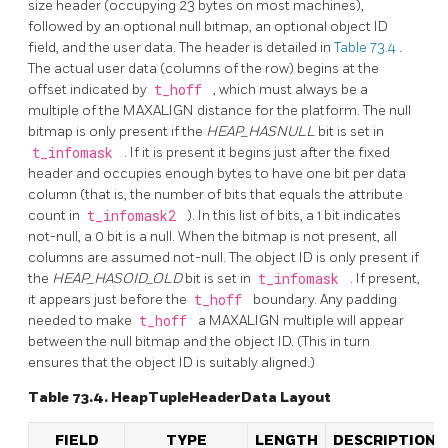
size header (occupying 23 bytes on most machines),
followed by an optional null bitmap, an optional object ID
field, and the user data. The header is detailed in
Table 73.4
.
The actual user data (columns of the row) begins at the
offset indicated by
t_hoff
, which must always be a
multiple of the MAXALIGN distance for the platform. The null
bitmap is only present if the
HEAP_HASNULL
bit is set in
t_infomask
. If it is present it begins just after the fixed
header and occupies enough bytes to have one bit per data
column (that is, the number of bits that equals the attribute
count in
t_infomask2
). In this list of bits, a 1 bit indicates
not-null, a 0 bit is a null. When the bitmap is not present, all
columns are assumed not-null. The object ID is only present if
the
HEAP_HASOID_OLD
bit is set in
t_infomask
. If present,
it appears just before the
t_hoff
boundary. Any padding
needed to make
t_hoff
a MAXALIGN multiple will appear
between the null bitmap and the object ID. (This in turn
ensures that the object ID is suitably aligned.)
Table 73.4. HeapTupleHeaderData Layout
FIELD
TYPE
LENGTH
DESCRIPTION