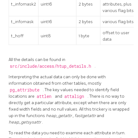
t_infomask2
uint16
2 bytes
attributes, plus
various flag bits
t_infomask
uint16
2 bytes
various flag bits
offset to user
t_hoff
uint8
1 byte
data
All the details can be found in
src/include/access/htup_details.h
.
Interpreting the actual data can only be done with
information obtained from other tables, mostly
pg_attribute
. The key values needed to identify field
locations are
attlen
and
attalign
. There is no way to
directly get a particular attribute, except when there are only
fixed width fields and no null values. All this trickery is wrapped
up in the functions
heap_getattr
,
fastgetattr
and
heap_getsysattr
.
To read the data you need to examine each attribute in turn.