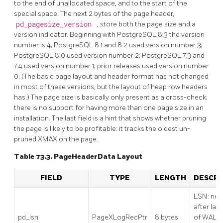
to the end of unallocated space, and to the start of the
special space. The next 2 bytes of the page header,
pd_pagesize_version
, store both the page size and a
version indicator. Beginning with
PostgreSQL
8.3 the version
number is 4;
PostgreSQL
8.1 and 8.2 used version number 3;
PostgreSQL
8.0 used version number 2;
PostgreSQL
7.3 and
7.4 used version number 1; prior releases used version number
0. (The basic page layout and header format has not changed
in most of these versions, but the layout of heap row headers
has.) The page size is basically only present as a cross-check;
there is no support for having more than one page size in an
installation. The last field is a hint that shows whether pruning
the page is likely to be profitable: it tracks the oldest un-
pruned XMAX on the page.
Table 73.3. PageHeaderData Layout
FIELD
TYPE
LENGTH
DESCRI
LSN: nex
after last
pd_lsn
PageXLogRecPtr
8 bytes
of WAL r