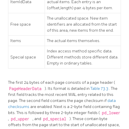
ItemIdData
actual items. Each entry is an
(offset,length) pair. 4 bytes per item.
The unallocated space. New item
Free space
identifiers are allocated from the start
of this area, new items from the end.
Items
The actual items themselves.
Index access method specific data.
Special space
Different methods store different data.
Empty in ordinary tables.
The first 24 bytes of each page consists of a page header (
PageHeaderData
). Its format is detailed in
Table 73.3
. The
first field tracks the most recent WAL entry related to this
page. The second field contains the page checksum if
data
checksums
are enabled. Next is a 2-byte field containing flag
bits. This is followed by three 2-byte integer fields (
pd_lower
,
pd_upper
, and
pd_special
). These contain byte
offsets from the page start to the start of unallocated space,