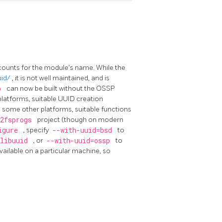
counts for the module's name. While the
uid/
, it is not well maintained, and is
sp
can now be built without the OSSP
latforms, suitable UUID creation
d some other platforms, suitable functions
e2fsprogs
project (though on modern
igure
, specify
--with-uuid=bsd
to
libuuid
, or
--with-uuid=ossp
to
vailable on a particular machine, so