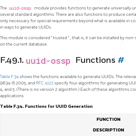
The
uuid-ossp
module provides functions to generate universally un
several standard algorithms. There are also functions to produce certa
only necessary for special requirements beyond what is available in c
in ways to generate UUIDs.
This module is considered
"
trusted
"
, that is, it can be installed by n
on the current database.
uuid-ossp
F.49.1.
Functions
#
Table F.34
shows the functions available to generate UUIDs. The releva
9834-8:2005, and
RFC 4122
specify four algorithms for generating UUID
4, and 5. (There is no version 2 algorithm.) Each of these algorithms cou
applications.
Table F.34. Functions for UUID Generation
FUNCTION
DESCRIPTION