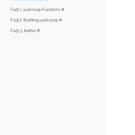
F.49.1. uuid-ossp Functions #
F.49.2. Building uuid-ossp #
F.49.3. Author #