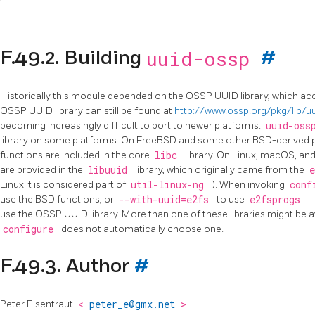
uuid-ossp
F.49.2. Building
#
Historically this module depended on the OSSP UUID library, which ac
OSSP UUID library can still be found at
http://www.ossp.org/pkg/lib/u
becoming increasingly difficult to port to newer platforms.
uuid-os
library on some platforms. On FreeBSD and some other BSD-derived p
functions are included in the core
libc
library. On Linux, macOS, an
are provided in the
libuuid
library, which originally came from the
Linux it is considered part of
util-linux-ng
). When invoking
conf
use the BSD functions, or
--with-uuid=e2fs
to use
e2fsprogs
'
use the OSSP UUID library. More than one of these libraries might be a
configure
does not automatically choose one.
F.49.3. Author
#
Peter Eisentraut
<
peter_e@gmx.net
>