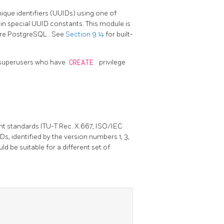
ique identifiers (UUIDs) using one of
in special UUID constants. This module is
ore
PostgreSQL
. See
Section 9.14
for built-
on-superusers who have
CREATE
privilege
nt standards ITU-T Rec. X.667, ISO/IEC
s, identified by the version numbers 1, 3,
ld be suitable for a different set of