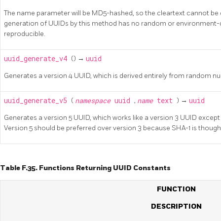
The name parameter will be MD5-hashed, so the cleartext cannot be 
generation of UUIDs by this method has no random or environment-
reproducible.
uuid_generate_v4
() →
uuid
Generates a version 4 UUID, which is derived entirely from random n
uuid_generate_v5
(
namespace
uuid
,
name
text
) →
uuid
Generates a version 5 UUID, which works like a version 3 UUID except
Version 5 should be preferred over version 3 because SHA-1 is thoug
Table F.35. Functions Returning UUID Constants
FUNCTION
DESCRIPTION