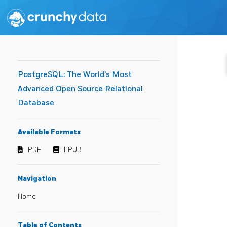
PostgreSQL: The World's Most
Advanced Open Source Relational
Database
Available Formats
PDF
EPUB
Navigation
Home
Table of Contents