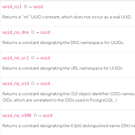
uuid_nil
() →
uuid
Returns a
"
nil
"
UUID constant, which does not occur as a real UUID.
uuid_ns_dns
() →
uuid
Returns a constant designating the DNS namespace for UUIDs.
uuid_ns_url
() →
uuid
Returns a constant designating the URL namespace for UUIDs.
uuid_ns_oid
() →
uuid
Returns a constant designating the ISO object identifier (OID) names
OIDs, which are unrelated to the OIDs used in
PostgreSQL
.)
uuid_ns_x500
() →
uuid
Returns a constant designating the X.500 distinguished name (DN) 