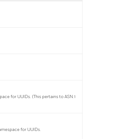
pace for UUIDs. (This pertains to ASN.1
namespace for UUIDs.