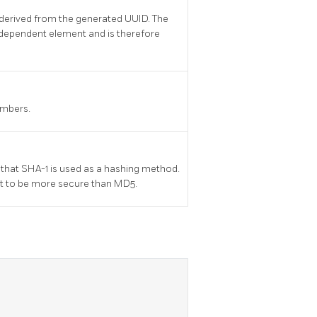
derived from the generated UUID. The
dependent element and is therefore
umbers.
 that SHA-1 is used as a hashing method.
ht to be more secure than MD5.