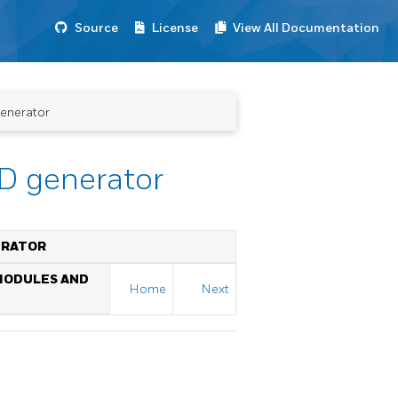
Source
License
View All Documentation
generator
ID generator
NERATOR
 MODULES AND
Home
Next