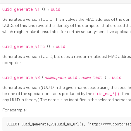
uuid_generate_v1
() →
uuid
Generates a version 1 UUID. This involves the MAC address of the co
UUIDs of this kind reveal the identity of the computer that created the 
which might make it unsuitable for certain security-sensitive applicat
uuid_generate_v1mc
() →
uuid
Generates a version 1 UUID, but uses a random multicast MAC address
computer.
uuid_generate_v3
(
namespace
uuid
,
name
text
) →
uuid
Generates a version 3 UUID in the given namespace using the speci
be one of the special constants produced by the
uuid_ns_*()
func
any UUID in theory.) The name is an identifier in the selected namesp
For example: