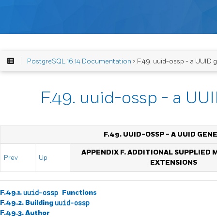
PostgreSQL 16.14 Documentation
> F.49. uuid-ossp - a UUID 
F.49. uuid-ossp - a UU
F.49. UUID-OSSP - A UUID GE
APPENDIX F. ADDITIONAL SUPPLIED
Prev
Up
EXTENSIONS
F.49.1.
uuid-ossp
Functions
F.49.2. Building
uuid-ossp
F.49.3. Author