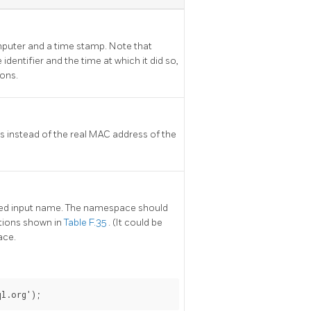
mputer and a time stamp. Note that
identifier and the time at which it did so,
ions.
 instead of the real MAC address of the
fied input name. The namespace should
tions shown in
Table F.35
. (It could be
ace.