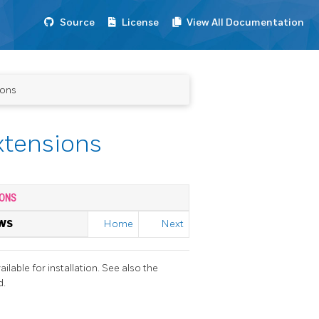
Source
License
View All Documentation
ions
xtensions
ONS
WS
Home
Next
ailable for installation. See also the
d.