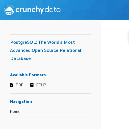
PostgreSQL: The World's Most
Advanced Open Source Relational
Database
Available Formats
PDF
EPUB
Navigation
Home