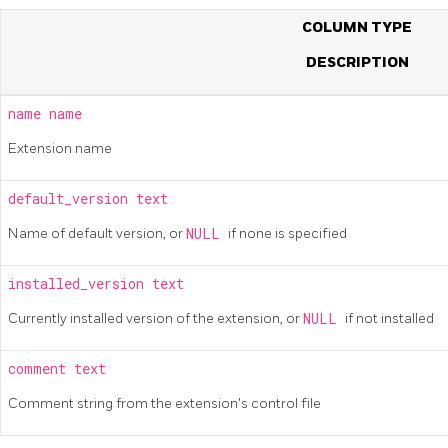
COLUMN TYPE
DESCRIPTION
name
name
Extension name
default_version
text
Name of default version, or
NULL
if none is specified
installed_version
text
Currently installed version of the extension, or
NULL
if not installed
comment
text
Comment string from the extension's control file