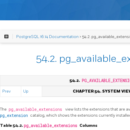
PostgreSQL 16.14 Documentation
> 54.2. pg_available_extens
54.2. pg_available_e
54.2.
PG_AVAILABLE_EXTENSI
Prev
Up
CHAPTER 54. SYSTEM VIE
The
pg_available_extensions
view lists the extensions that are av
pg_extension
catalog, which shows the extensions currently installe
Table 54.2.
pg_available_extensions
Columns