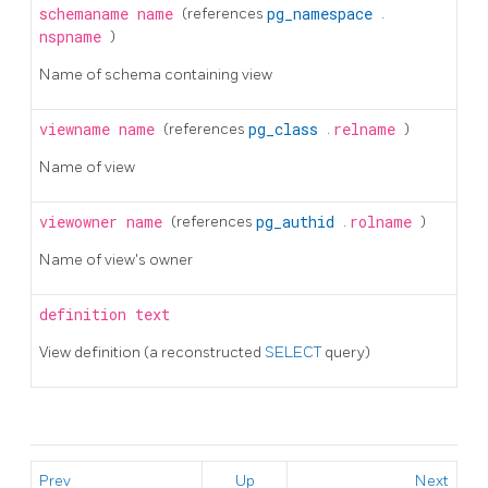
schemaname
name
(references
pg_namespace
.
nspname
)
Name of schema containing view
viewname
name
(references
pg_class
.
relname
)
Name of view
viewowner
name
(references
pg_authid
.
rolname
)
Name of view's owner
definition
text
View definition (a reconstructed
SELECT
query)
Prev
Up
Next