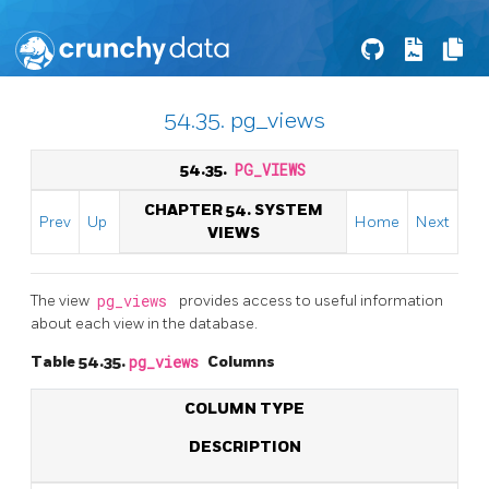
54.35. pg_views
54.35.
PG_VIEWS
CHAPTER 54. SYSTEM
Prev
Up
Home
Next
VIEWS
The view
pg_views
provides access to useful information
about each view in the database.
Table 54.35.
pg_views
Columns
COLUMN TYPE
DESCRIPTION