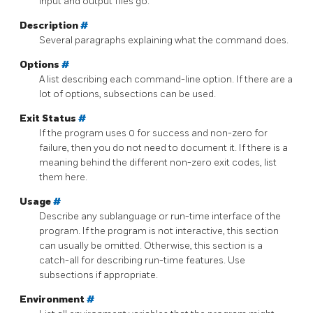
input and output files go.
Description
#
Several paragraphs explaining what the command does.
Options
#
A list describing each command-line option. If there are a
lot of options, subsections can be used.
Exit Status
#
If the program uses 0 for success and non-zero for
failure, then you do not need to document it. If there is a
meaning behind the different non-zero exit codes, list
them here.
Usage
#
Describe any sublanguage or run-time interface of the
program. If the program is not interactive, this section
can usually be omitted. Otherwise, this section is a
catch-all for describing run-time features. Use
subsections if appropriate.
Environment
#