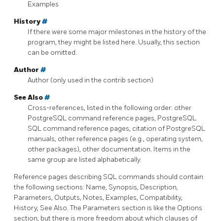
Examples
History
#
If there were some major milestones in the history of the
program, they might be listed here. Usually, this section
can be omitted.
Author
#
Author (only used in the contrib section)
See Also
#
Cross-references, listed in the following order: other
PostgreSQL
command reference pages,
PostgreSQL
SQL command reference pages, citation of
PostgreSQL
manuals, other reference pages (e.g., operating system,
other packages), other documentation. Items in the
same group are listed alphabetically.
Reference pages describing SQL commands should contain
the following sections: Name, Synopsis, Description,
Parameters, Outputs, Notes, Examples, Compatibility,
History, See Also. The Parameters section is like the Options
section, but there is more freedom about which clauses of