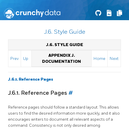
J.6. Style Guide
J.6. STYLE GUIDE
APPENDIX J.
Prev
Up
Home
Next
DOCUMENTATION
J.6.1. Reference Pages
J.6.1. Reference Pages
#
Reference pages should follow a standard layout. This allows
users to find the desired information more quickly, and it also
encourages writers to document all relevant aspects of a
command. Consistency is not only desired among