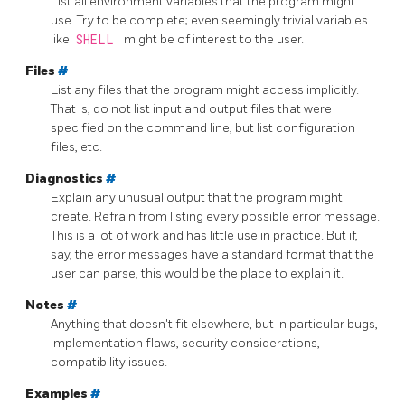
List all environment variables that the program might
use. Try to be complete; even seemingly trivial variables
like
SHELL
might be of interest to the user.
Files
#
List any files that the program might access implicitly.
That is, do not list input and output files that were
specified on the command line, but list configuration
files, etc.
Diagnostics
#
Explain any unusual output that the program might
create. Refrain from listing every possible error message.
This is a lot of work and has little use in practice. But if,
say, the error messages have a standard format that the
user can parse, this would be the place to explain it.
Notes
#
Anything that doesn't fit elsewhere, but in particular bugs,
implementation flaws, security considerations,
compatibility issues.
Examples
#