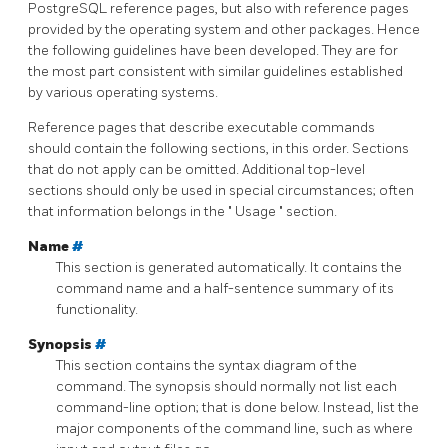
PostgreSQL
reference pages, but also with reference pages
provided by the operating system and other packages. Hence
the following guidelines have been developed. They are for
the most part consistent with similar guidelines established
by various operating systems.
Reference pages that describe executable commands
should contain the following sections, in this order. Sections
that do not apply can be omitted. Additional top-level
sections should only be used in special circumstances; often
that information belongs in the
"
Usage
"
section.
Name
#
This section is generated automatically. It contains the
command name and a half-sentence summary of its
functionality.
Synopsis
#
This section contains the syntax diagram of the
command. The synopsis should normally not list each
command-line option; that is done below. Instead, list the
major components of the command line, such as where