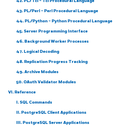
42. PL/Tcl - Tcl Procedural Language
43. PL/Perl - Perl Procedural Language
44. PL/Python - Python Procedural Language
45. Server Programming Interface
46. Background Worker Processes
47. Logical Decoding
48. Replication Progress Tracking
49. Archive Modules
50. OAuth Validator Modules
VI. Reference
I. SQL Commands
II. PostgreSQL Client Applications
III. PostgreSQL Server Applications