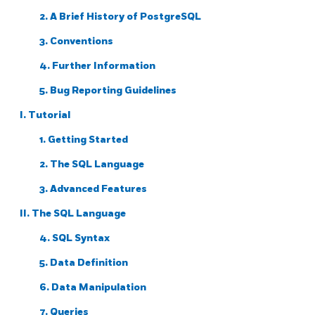
2. A Brief History of
PostgreSQL
3. Conventions
4. Further Information
5. Bug Reporting Guidelines
I. Tutorial
1. Getting Started
2. The
SQL
Language
3. Advanced Features
II. The SQL Language
4. SQL Syntax
5. Data Definition
6. Data Manipulation
7. Queries