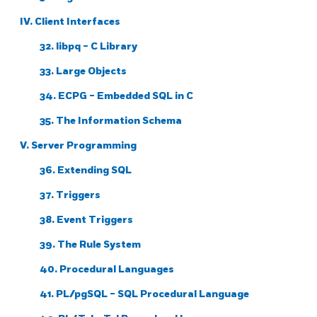
IV. Client Interfaces
32.
libpq
- C Library
33. Large Objects
34.
ECPG
- Embedded
SQL
in C
35. The Information Schema
V. Server Programming
36. Extending
SQL
37. Triggers
38. Event Triggers
39. The Rule System
40. Procedural Languages
41.
PL/pgSQL
-
SQL
Procedural Language