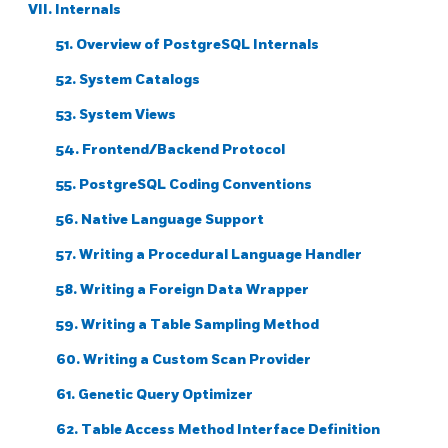
VII. Internals
51. Overview of PostgreSQL Internals
52. System Catalogs
53. System Views
54. Frontend/Backend Protocol
55. PostgreSQL Coding Conventions
56. Native Language Support
57. Writing a Procedural Language Handler
58. Writing a Foreign Data Wrapper
59. Writing a Table Sampling Method
60. Writing a Custom Scan Provider
61. Genetic Query Optimizer
62. Table Access Method Interface Definition