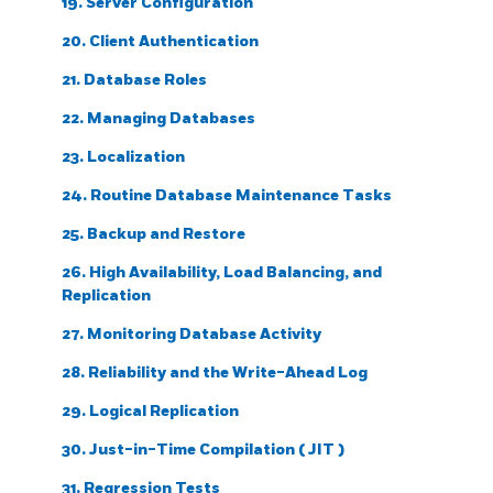
19. Server Configuration
20. Client Authentication
21. Database Roles
22. Managing Databases
23. Localization
24. Routine Database Maintenance Tasks
25. Backup and Restore
26. High Availability, Load Balancing, and
Replication
27. Monitoring Database Activity
28. Reliability and the Write-Ahead Log
29. Logical Replication
30. Just-in-Time Compilation (
JIT
)
31. Regression Tests