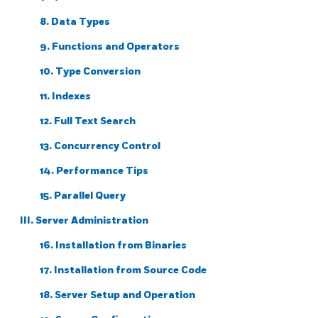
8. Data Types
9. Functions and Operators
10. Type Conversion
11. Indexes
12. Full Text Search
13. Concurrency Control
14. Performance Tips
15. Parallel Query
III. Server Administration
16. Installation from Binaries
17. Installation from Source Code
18. Server Setup and Operation