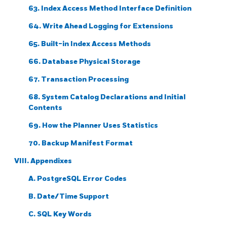
63. Index Access Method Interface Definition
64. Write Ahead Logging for Extensions
65. Built-in Index Access Methods
66. Database Physical Storage
67. Transaction Processing
68. System Catalog Declarations and Initial
Contents
69. How the Planner Uses Statistics
70. Backup Manifest Format
VIII. Appendixes
A.
PostgreSQL
Error Codes
B. Date/Time Support
C.
SQL
Key Words