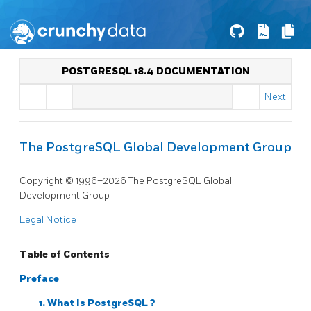
POSTGRESQL 18.4 DOCUMENTATION
Next
The PostgreSQL Global Development Group
Copyright © 1996–2026 The PostgreSQL Global
Development Group
Legal Notice
Table of Contents
Preface
1. What Is
PostgreSQL
?