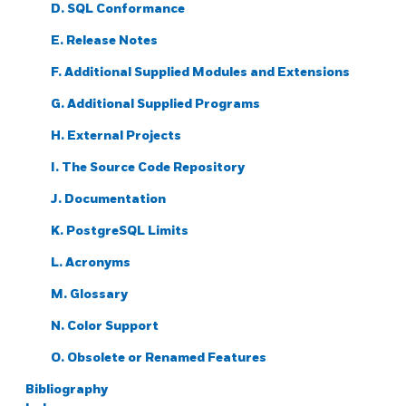
D. SQL Conformance
E. Release Notes
F. Additional Supplied Modules and Extensions
G. Additional Supplied Programs
H. External Projects
I. The Source Code Repository
J. Documentation
K.
PostgreSQL
Limits
L. Acronyms
M. Glossary
N. Color Support
O. Obsolete or Renamed Features
Bibliography