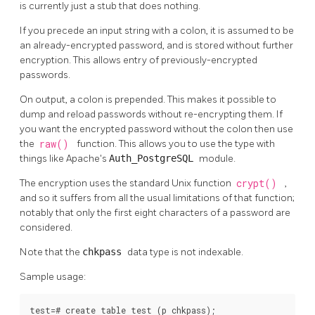
is currently just a stub that does nothing.
If you precede an input string with a colon, it is assumed to be
an already-encrypted password, and is stored without further
encryption. This allows entry of previously-encrypted
passwords.
On output, a colon is prepended. This makes it possible to
dump and reload passwords without re-encrypting them. If
you want the encrypted password without the colon then use
the
raw()
function. This allows you to use the type with
things like Apache's
Auth_PostgreSQL
module.
The encryption uses the standard Unix function
crypt()
,
and so it suffers from all the usual limitations of that function;
notably that only the first eight characters of a password are
considered.
Note that the
chkpass
data type is not indexable.
Sample usage:
test=# create table test (p chkpass);
