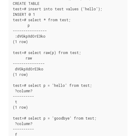
CREATE TABLE

test=# insert into test values ('hello');

INSERT 0 1

test=# select * from test;

       p

----------------

 :dVGkpXdOrE3ko

(1 row)

test=# select raw(p) from test;

      raw

---------------

 dVGkpXdOrE3ko

(1 row)

test=# select p = 'hello' from test;

 ?column?

----------

 t

(1 row)

test=# select p = 'goodbye' from test;

 ?column?

----------

 f
