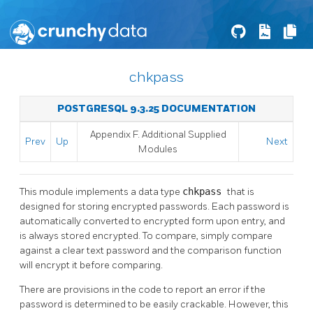
chkpass
POSTGRESQL 9.3.25 DOCUMENTATION
Appendix F. Additional Supplied
Prev
Up
Next
Modules
This module implements a data type
chkpass
that is
designed for storing encrypted passwords. Each password is
automatically converted to encrypted form upon entry, and
is always stored encrypted. To compare, simply compare
against a clear text password and the comparison function
will encrypt it before comparing.
There are provisions in the code to report an error if the
password is determined to be easily crackable. However, this