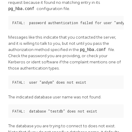
request because it found no matching entry in its
pg_hba.conf
configuration file.
FATAL:  password authentication failed for user "andym"
Messages like this indicate that you contacted the server,
and it is willing to talk to you, but not until you pass the
authorization method specified in the
pg_hba.conf
file.
Check the password you are providing, or check your
Kerberos or ident software if the complaint mentions one of
those authentication types.
FATAL:  user "andym" does not exist
The indicated database user name was not found.
FATAL:  database "testdb" does not exist
The database you are trying to connect to does not exist.