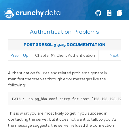
Authentication Problems
POSTGRESQL 9.3.25 DOCUMENTATION
Prev
Up
Chapter 19. Client Authentication
Next
Authentication failures and related problems generally
manifest themselves through error messages like the
following:
FATAL:  no pg_hba.conf entry for host "123.123.123.123",
This is what you are most likely to get if you succeed in
contacting the server, but it does not want to talk to you. As
the message suggests, the server refused the connection