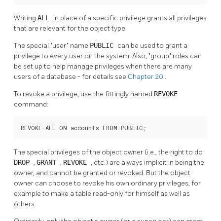
Writing
ALL
in place of a specific privilege grants all privileges
that are relevant for the object type.
The special
"user"
name
PUBLIC
can be used to grant a
privilege to every user on the system. Also,
"group"
roles can
be set up to help manage privileges when there are many
users of a database - for details see
Chapter 20
.
To revoke a privilege, use the fittingly named
REVOKE
command:
REVOKE ALL ON accounts FROM PUBLIC;
The special privileges of the object owner (i.e., the right to do
DROP
,
GRANT
,
REVOKE
, etc.) are always implicit in being the
owner, and cannot be granted or revoked. But the object
owner can choose to revoke his own ordinary privileges, for
example to make a table read-only for himself as well as
others.