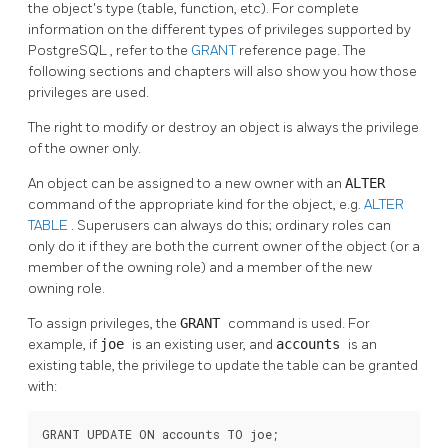
the object's type (table, function, etc). For complete
information on the different types of privileges supported by
PostgreSQL
, refer to the
GRANT
reference page. The
following sections and chapters will also show you how those
privileges are used.
The right to modify or destroy an object is always the privilege
of the owner only.
An object can be assigned to a new owner with an
ALTER
command of the appropriate kind for the object, e.g.
ALTER
TABLE
. Superusers can always do this; ordinary roles can
only do it if they are both the current owner of the object (or a
member of the owning role) and a member of the new
owning role.
To assign privileges, the
GRANT
command is used. For
example, if
joe
is an existing user, and
accounts
is an
existing table, the privilege to update the table can be granted
with:
GRANT UPDATE ON accounts TO joe;