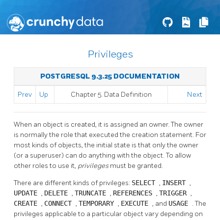
Privileges
POSTGRESQL 9.3.25 DOCUMENTATION
Prev
Up
Chapter 5. Data Definition
Next
When an object is created, it is assigned an owner. The owner
is normally the role that executed the creation statement. For
most kinds of objects, the initial state is that only the owner
(or a superuser) can do anything with the object. To allow
other roles to use it,
privileges
must be granted.
There are different kinds of privileges:
SELECT
,
INSERT
,
UPDATE
,
DELETE
,
TRUNCATE
,
REFERENCES
,
TRIGGER
,
CREATE
,
CONNECT
,
TEMPORARY
,
EXECUTE
, and
USAGE
. The
privileges applicable to a particular object vary depending on