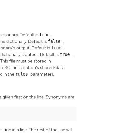
ictionary. Default is
true
.
e dictionary. Default is
false
.
ionary's output. Default is
true
.
dictionary's output. Default is
true
.
This file must be stored in
greSQL
installation's shared-data
ed in the
rules
parameter).
 given first on the line. Synonyms are
ion in a line. The rest of the line will