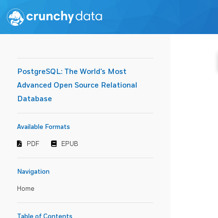
PostgreSQL: The World's Most
Advanced Open Source Relational
Database
Available Formats
PDF
EPUB
Navigation
Home
Table of Contents