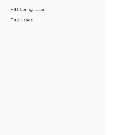
F.11.1. Configuration
F.11.2. Usage