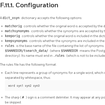
F.11.1. Configuration
A
dict_xsyn
dictionary accepts the following options:
matchorig
controls whether the original word is accepted by the d
matchsynonyms
controls whether the synonyms are accepted by th
keeporig
controls whether the original word is included in the dict
keepsynonyms
controls whether the synonyms are included in the 
rules
is the base name of the file containing the list of synonyms. 
$SHAREDIR/tsearch_data/
(where
$SHAREDIR
means the
Post
directory). Its name must end in
.rules
(which is not to be includ
The rules file has the following format:
Each line represents a group of synonyms for a single word, which is
separated by whitespace, thus:
word syn1 syn2 syn3
The sharp (
#
) sign is a comment delimiter. It may appear at any posit
be skipped.