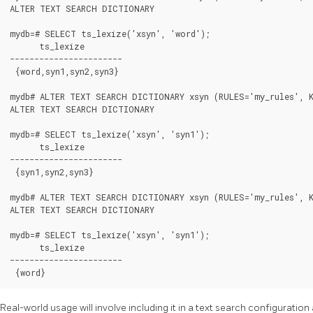
ALTER TEXT SEARCH DICTIONARY

mydb=# SELECT ts_lexize('xsyn', 'word');

      ts_lexize

-----------------------

 {word,syn1,syn2,syn3}

mydb# ALTER TEXT SEARCH DICTIONARY xsyn (RULES='my_rules', K
ALTER TEXT SEARCH DICTIONARY

mydb=# SELECT ts_lexize('xsyn', 'syn1');

      ts_lexize

-----------------------

 {syn1,syn2,syn3}

mydb# ALTER TEXT SEARCH DICTIONARY xsyn (RULES='my_rules', K
ALTER TEXT SEARCH DICTIONARY

mydb=# SELECT ts_lexize('xsyn', 'syn1');

      ts_lexize

-----------------------

 {word}
Real-world usage will involve including it in a text search configuration