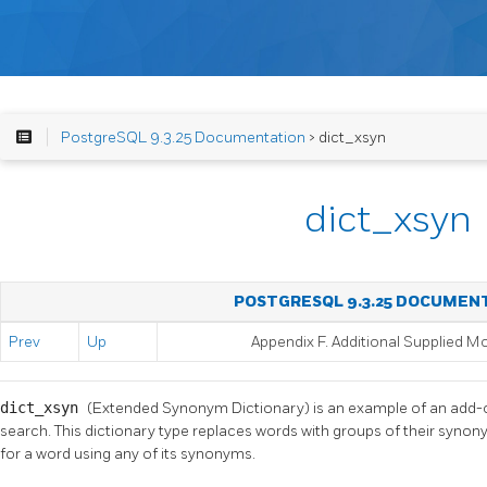
PostgreSQL 9.3.25 Documentation
> dict_xsyn
dict_xsyn
POSTGRESQL 9.3.25 DOCUMEN
Prev
Up
Appendix F. Additional Supplied M
dict_xsyn
(Extended Synonym Dictionary) is an example of an add-on
search. This dictionary type replaces words with groups of their synon
for a word using any of its synonyms.