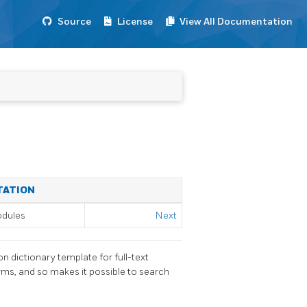
Source
License
View All Documentation
TATION
odules
Next
 dictionary template for full-text
yms, and so makes it possible to search