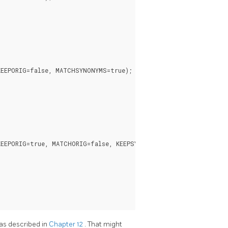
EEPORIG=false, MATCHSYNONYMS=true);

EEPORIG=true, MATCHORIG=false, KEEPSYNONYMS=false);

 as described in
Chapter 12
. That might