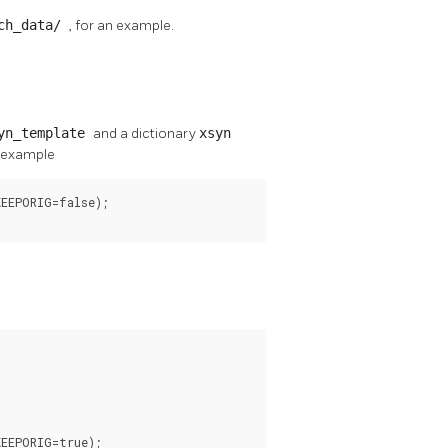
rch_data/
, for an example.
yn_template
and a dictionary
xsyn
r example
EEPORIG=false);

EEPORIG=true);
