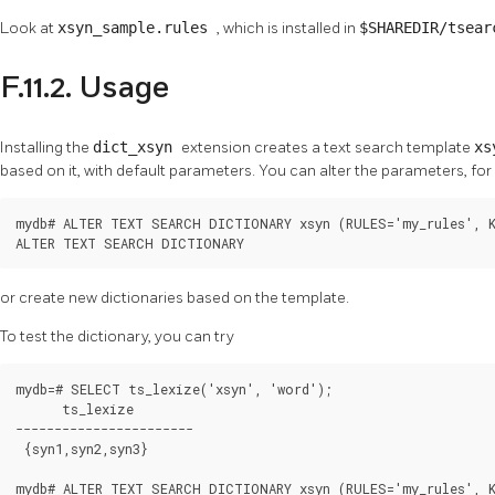
Look at
xsyn_sample.rules
, which is installed in
$SHAREDIR/tsea
F.11.2. Usage
Installing the
dict_xsyn
extension creates a text search template
xs
based on it, with default parameters. You can alter the parameters, fo
mydb# ALTER TEXT SEARCH DICTIONARY xsyn (RULES='my_rules', K
ALTER TEXT SEARCH DICTIONARY
or create new dictionaries based on the template.
To test the dictionary, you can try
mydb=# SELECT ts_lexize('xsyn', 'word');

      ts_lexize

-----------------------

 {syn1,syn2,syn3}

mydb# ALTER TEXT SEARCH DICTIONARY xsyn (RULES='my_rules', K