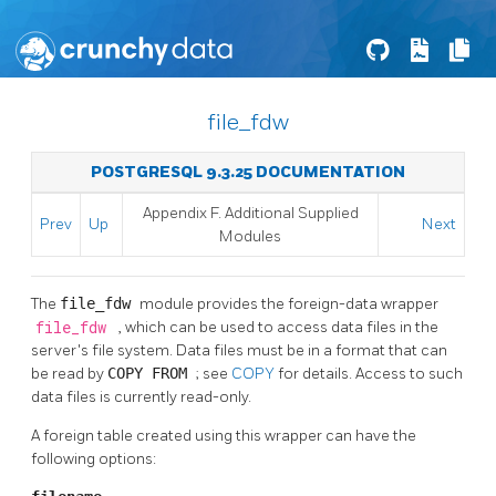
file_fdw
POSTGRESQL 9.3.25 DOCUMENTATION
Appendix F. Additional Supplied
Prev
Up
Next
Modules
The
file_fdw
module provides the foreign-data wrapper
file_fdw
, which can be used to access data files in the
server's file system. Data files must be in a format that can
be read by
COPY FROM
; see
COPY
for details. Access to such
data files is currently read-only.
A foreign table created using this wrapper can have the
following options: