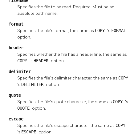
filename
Specifies the file to be read. Required. Must be an
absolute path name.
format
Specifies the file's format, the same as
COPY
's
FORMAT
option.
header
Specifies whether the file has a header line, the same as
COPY
's
HEADER
option.
delimiter
Specifies the file's delimiter character, the same as
COPY
's
DELIMITER
option.
quote
Specifies the file's quote character, the same as
COPY
's
QUOTE
option.
escape
Specifies the file's escape character, the same as
COPY
's
ESCAPE
option.