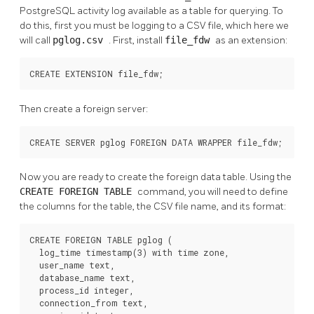
PostgreSQL activity log available as a table for querying. To
do this, first you must be logging to a CSV file, which here we
will call
pglog.csv
. First, install
file_fdw
as an extension:
CREATE EXTENSION file_fdw;
Then create a foreign server:
CREATE SERVER pglog FOREIGN DATA WRAPPER file_fdw;
Now you are ready to create the foreign data table. Using the
CREATE FOREIGN TABLE
command, you will need to define
the columns for the table, the CSV file name, and its format:
CREATE FOREIGN TABLE pglog (

  log_time timestamp(3) with time zone,

  user_name text,

  database_name text,

  process_id integer,

  connection_from text,
