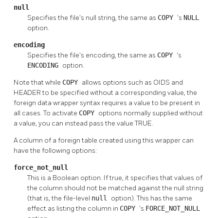
null
Specifies the file's null string, the same as
COPY
's
NULL
option.
encoding
Specifies the file's encoding, the same as
COPY
's
ENCODING
option.
Note that while
COPY
allows options such as OIDS and
HEADER to be specified without a corresponding value, the
foreign data wrapper syntax requires a value to be present in
all cases. To activate
COPY
options normally supplied without
a value, you can instead pass the value TRUE.
A column of a foreign table created using this wrapper can
have the following options:
force_not_null
This is a Boolean option. If true, it specifies that values of
the column should not be matched against the null string
(that is, the file-level
null
option). This has the same
effect as listing the column in
COPY
's
FORCE_NOT_NULL