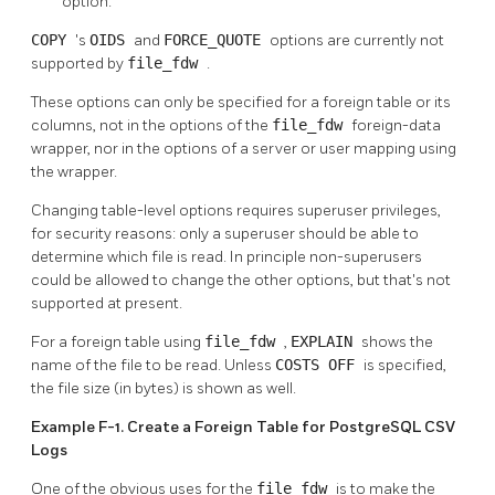
option.
COPY
's
OIDS
and
FORCE_QUOTE
options are currently not
supported by
file_fdw
.
These options can only be specified for a foreign table or its
columns, not in the options of the
file_fdw
foreign-data
wrapper, nor in the options of a server or user mapping using
the wrapper.
Changing table-level options requires superuser privileges,
for security reasons: only a superuser should be able to
determine which file is read. In principle non-superusers
could be allowed to change the other options, but that's not
supported at present.
For a foreign table using
file_fdw
,
EXPLAIN
shows the
name of the file to be read. Unless
COSTS OFF
is specified,
the file size (in bytes) is shown as well.
Example F-1. Create a Foreign Table for PostgreSQL CSV
Logs
One of the obvious uses for the
file_fdw
is to make the