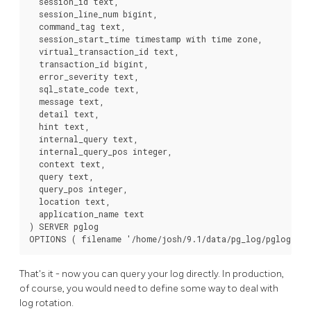
  session_id text,

  session_line_num bigint,

  command_tag text,

  session_start_time timestamp with time zone,

  virtual_transaction_id text,

  transaction_id bigint,

  error_severity text,

  sql_state_code text,

  message text,

  detail text,

  hint text,

  internal_query text,

  internal_query_pos integer,

  context text,

  query text,

  query_pos integer,

  location text,

  application_name text

) SERVER pglog

OPTIONS ( filename '/home/josh/9.1/data/pg_log/pglog.csv
That's it - now you can query your log directly. In production,
of course, you would need to define some way to deal with
log rotation.