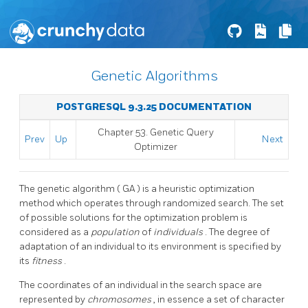
Genetic Algorithms
POSTGRESQL 9.3.25 DOCUMENTATION
Chapter 53. Genetic Query
Prev
Up
Next
Optimizer
The genetic algorithm (
GA
) is a heuristic optimization
method which operates through randomized search. The set
of possible solutions for the optimization problem is
considered as a
population
of
individuals
. The degree of
adaptation of an individual to its environment is specified by
its
fitness
.
The coordinates of an individual in the search space are
represented by
chromosomes
, in essence a set of character