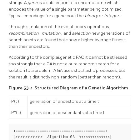
strings. A
gene
is a subsection of a chromosome which
encodes the value of a single parameter being optimized.
Typical encodings for a gene could be
binary
or
integer
.
Through simulation of the evolutionary operations
recombination
,
mutation
, and
selection
new generations of
search points are found that show a higher average fitness
than their ancestors.
According to the
comp.ai.genetic
FAQ
it cannot be stressed
too strongly that a
GA
is not a pure random search for a
solution to a problem. A
GA
uses stochastic processes, but
the result is distinctly non-random (better than random).
Figure 53-1. Structured Diagram of a Genetic Algorithm
P(t)
generation of ancestors at a time t
P''(t)
generation of descendants at a time t
+=========================================+

|>>>>>>>>>>>  Algorithm GA  <<<<<<<<<<<<<<|
