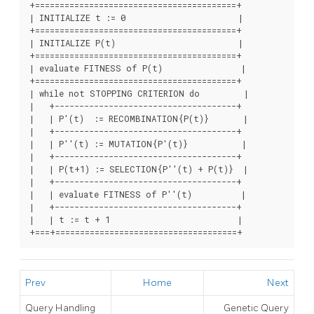
+=========================================+

| INITIALIZE t := 0                       |

+=========================================+

| INITIALIZE P(t)                         |

+=========================================+

| evaluate FITNESS of P(t)                |

+=========================================+

| while not STOPPING CRITERION do         |

|   +-------------------------------------+

|   | P'(t)  := RECOMBINATION{P(t)}       |

|   +-------------------------------------+

|   | P''(t) := MUTATION{P'(t)}           |

|   +-------------------------------------+

|   | P(t+1) := SELECTION{P''(t) + P(t)}  |

|   +-------------------------------------+

|   | evaluate FITNESS of P''(t)          |

|   +-------------------------------------+

|   | t := t + 1                          |

+===+=====================================+
Prev
Home
Next
Query Handling
Genetic Query