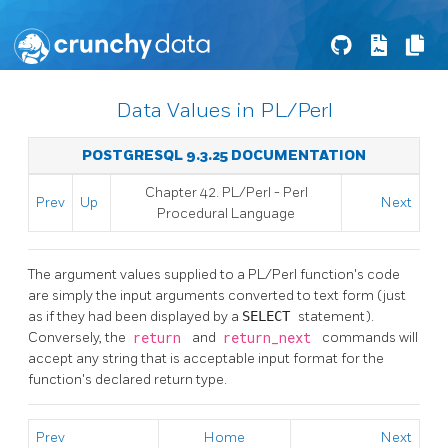
Data Values in PL/Perl
POSTGRESQL 9.3.25 DOCUMENTATION
Chapter 42. PL/Perl - Perl
Prev
Up
Next
Procedural Language
The argument values supplied to a PL/Perl function's code
are simply the input arguments converted to text form (just
as if they had been displayed by a
SELECT
statement).
Conversely, the
return
and
return_next
commands will
accept any string that is acceptable input format for the
function's declared return type.
Prev
Home
Next