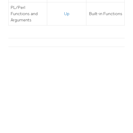
PL/Perl
Functions and
Up
Built-in Functions
Arguments