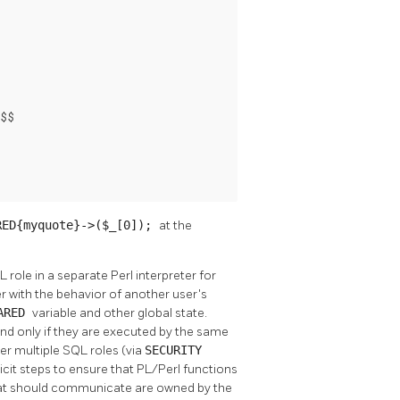
$$

RED{myquote}->($_[0]);
at the
role in a separate Perl interpreter for
er with the behavior of another user's
ARED
variable and other global state.
and only if they are executed by the same
er multiple SQL roles (via
SECURITY
icit steps to ensure that PL/Perl functions
that should communicate are owned by the