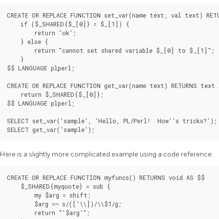
CREATE OR REPLACE FUNCTION set_var(name text, val text) RET
    if ($_SHARED{$_[0]} = $_[1]) {

        return 'ok';

    } else {

        return "cannot set shared variable $_[0] to $_[1]";

    }

$$ LANGUAGE plperl;

CREATE OR REPLACE FUNCTION get_var(name text) RETURNS text 
    return $_SHARED{$_[0]};

$$ LANGUAGE plperl;

SELECT set_var('sample', 'Hello, PL/Perl!  How''s tricks?');

SELECT get_var('sample');
Here is a slightly more complicated example using a code reference:
CREATE OR REPLACE FUNCTION myfuncs() RETURNS void AS $$

    $_SHARED{myquote} = sub {

        my $arg = shift;

        $arg =~ s/(['\\])/\\$1/g;

        return "'$arg'";
