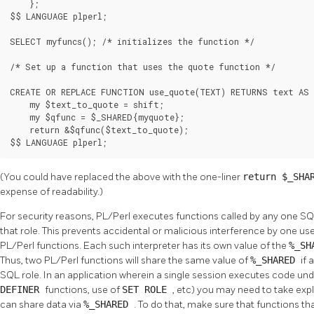
    };

$$ LANGUAGE plperl;

SELECT myfuncs(); /* initializes the function */

/* Set up a function that uses the quote function */

CREATE OR REPLACE FUNCTION use_quote(TEXT) RETURNS text AS 
    my $text_to_quote = shift;

    my $qfunc = $_SHARED{myquote};

    return &$qfunc($text_to_quote);

$$ LANGUAGE plperl;
(You could have replaced the above with the one-liner
return $_SHA
expense of readability.)
For security reasons, PL/Perl executes functions called by any one SQL 
that role. This prevents accidental or malicious interference by one us
PL/Perl functions. Each such interpreter has its own value of the
%_SH
Thus, two PL/Perl functions will share the same value of
%_SHARED
if 
SQL role. In an application wherein a single session executes code und
DEFINER
functions, use of
SET ROLE
, etc) you may need to take expl
can share data via
%_SHARED
. To do that, make sure that functions 