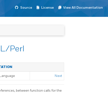
Source
License
View All Documentation
PL/Perl
TATION
l Language
Next
eferences, between function calls for the