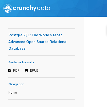
PostgreSQL: The World's Most
Advanced Open Source Relational
Database
Available Formats
PDF
EPUB
Navigation
Home