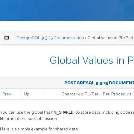
PostgreSQL 9.3.25 Documentation
> Global Values in PL/Perl
Global Values in 
POSTGRESQL 9.3.25 DOCUMEN
Prev
Up
Chapter 42. PL/Perl - Perl Procedura
You can use the global hash
%_SHARED
to store data, including code r
lifetime of the current session.
Here is a simple example for shared data: