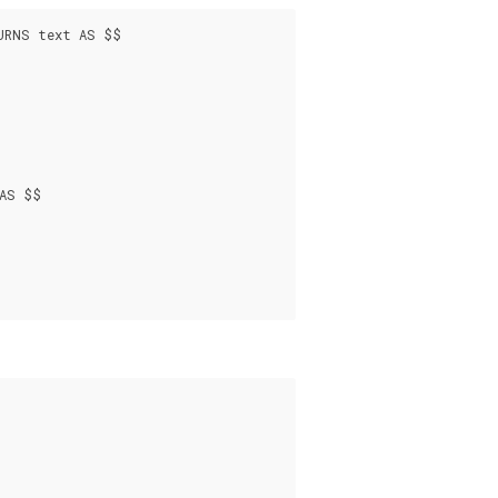
URNS text AS $$

AS $$
