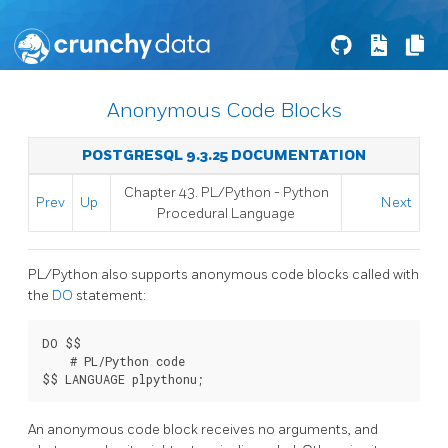
Anonymous Code Blocks
POSTGRESQL 9.3.25 DOCUMENTATION
Chapter 43. PL/Python - Python
Prev
Up
Next
Procedural Language
PL/Python also supports anonymous code blocks called with
the
DO
statement:
DO $$

    # PL/Python code

$$ LANGUAGE plpythonu;
An anonymous code block receives no arguments, and