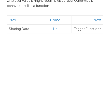
whatever value it might return is discarded. Otherwise it
behaves just like a function.
Prev
Home
Next
Sharing Data
Up
Trigger Functions