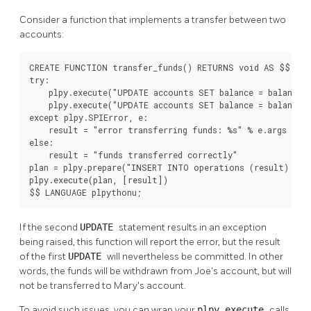
Consider a function that implements a transfer between two
accounts:
CREATE FUNCTION transfer_funds() RETURNS void AS $$

try:

    plpy.execute("UPDATE accounts SET balance = balance -
    plpy.execute("UPDATE accounts SET balance = balance +
except plpy.SPIError, e:

    result = "error transferring funds: %s" % e.args

else:

    result = "funds transferred correctly"

plan = plpy.prepare("INSERT INTO operations (result) VAL
plpy.execute(plan, [result])

$$ LANGUAGE plpythonu;
If the second
UPDATE
statement results in an exception
being raised, this function will report the error, but the result
of the first
UPDATE
will nevertheless be committed. In other
words, the funds will be withdrawn from Joe's account, but will
not be transferred to Mary's account.
To avoid such issues, you can wrap your
plpy.execute
calls