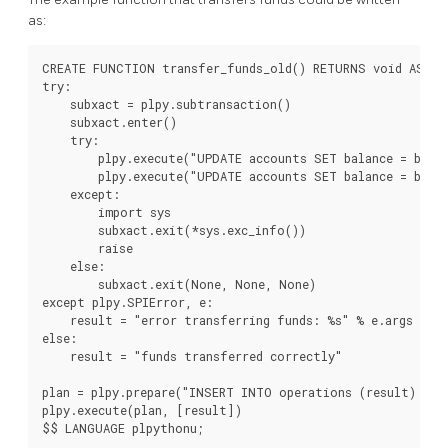
as:
CREATE FUNCTION transfer_funds_old() RETURNS void AS $$

try:

    subxact = plpy.subtransaction()

    subxact.enter()

    try:

        plpy.execute("UPDATE accounts SET balance = balan
        plpy.execute("UPDATE accounts SET balance = balan
    except:

        import sys

        subxact.exit(*sys.exc_info())

        raise

    else:

        subxact.exit(None, None, None)

except plpy.SPIError, e:

    result = "error transferring funds: %s" % e.args

else:

    result = "funds transferred correctly"

plan = plpy.prepare("INSERT INTO operations (result) VAL
plpy.execute(plan, [result])

$$ LANGUAGE plpythonu;