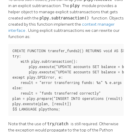
in an explicit subtransaction. The
plpy
module provides a
helper object to manage explicit subtransactions that gets
created with the
plpy.subtransaction()
function. Objects
created by this function implement the
context manager
interface
. Using explicit subtransactions we can rewrite our
function as:
CREATE FUNCTION transfer_funds2() RETURNS void AS $$

try:

    with plpy.subtransaction():

        plpy.execute("UPDATE accounts SET balance = balan
        plpy.execute("UPDATE accounts SET balance = balan
except plpy.SPIError, e:

    result = "error transferring funds: %s" % e.args

else:

    result = "funds transferred correctly"

plan = plpy.prepare("INSERT INTO operations (result) VAL
plpy.execute(plan, [result])

$$ LANGUAGE plpythonu;
Note that the use of
try/catch
is still required. Otherwise
the exception would propagate to the top of the Python