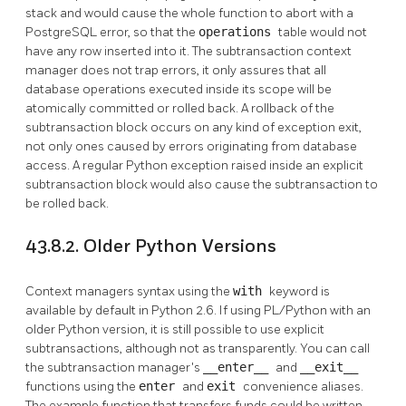
stack and would cause the whole function to abort with a
PostgreSQL
error, so that the
operations
table would not
have any row inserted into it. The subtransaction context
manager does not trap errors, it only assures that all
database operations executed inside its scope will be
atomically committed or rolled back. A rollback of the
subtransaction block occurs on any kind of exception exit,
not only ones caused by errors originating from database
access. A regular Python exception raised inside an explicit
subtransaction block would also cause the subtransaction to
be rolled back.
43.8.2. Older Python Versions
Context managers syntax using the
with
keyword is
available by default in Python 2.6. If using PL/Python with an
older Python version, it is still possible to use explicit
subtransactions, although not as transparently. You can call
the subtransaction manager's
__enter__
and
__exit__
functions using the
enter
and
exit
convenience aliases.
The example function that transfers funds could be written