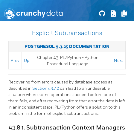
Explicit Subtransactions
POSTGRESQL 9.3.25 DOCUMENTATION
Chapter 43. PL/Python - Python
Prev
Up
Next
Procedural Language
Recovering from errors caused by database access as
described in
Section 43.7.2
can lead to an undesirable
situation where some operations succeed before one of
them fails, and after recovering from that error the data is left
in an inconsistent state. PL/Python offers a solution to this
problem in the form of explicit subtransactions.
43.8.1. Subtransaction Context Managers