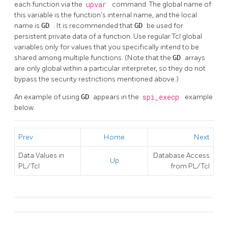
each function via the
upvar
command. The global name of
this variable is the function's internal name, and the local
name is
GD
. It is recommended that
GD
be used for
persistent private data of a function. Use regular Tcl global
variables only for values that you specifically intend to be
shared among multiple functions. (Note that the
GD
arrays
are only global within a particular interpreter, so they do not
bypass the security restrictions mentioned above.)
An example of using
GD
appears in the
spi_execp
example
below.
Prev
Home
Next
Data Values in
Database Access
Up
PL/Tcl
from PL/Tcl