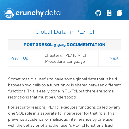
Global Data in PL/Tcl
POSTGRESQL 9.3.25 DOCUMENTATION
Chapter 41. PL/Tcl - Tcl
Prev
Up
Next
Procedural Language
Sometimes it is useful to have some global data that is held
between two calls to a function or is shared between different
functions. This is easily done in PL/Tcl, but there are some
restrictions that must be understood.
For security reasons, PL/Tcl executes functions called by any
one SQL role in a separate Tcl interpreter for that role. This
prevents accidental or malicious interference by one user
with the behavior of another user's PL/Tcl functions. Each