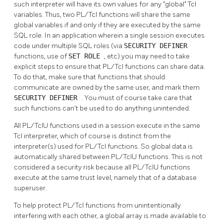
such interpreter will have its own values for any
"global"
Tcl
variables. Thus, two PL/Tcl functions will share the same
global variables if and only if they are executed by the same
SQL role. In an application wherein a single session executes
code under multiple SQL roles (via
SECURITY DEFINER
functions, use of
SET ROLE
, etc) you may need to take
explicit steps to ensure that PL/Tcl functions can share data.
To do that, make sure that functions that should
communicate are owned by the same user, and mark them
SECURITY DEFINER
. You must of course take care that
such functions can't be used to do anything unintended.
All PL/TclU functions used in a session execute in the same
Tcl interpreter, which of course is distinct from the
interpreter(s) used for PL/Tcl functions. So global data is
automatically shared between PL/TclU functions. This is not
considered a security risk because all PL/TclU functions
execute at the same trust level, namely that of a database
superuser.
To help protect PL/Tcl functions from unintentionally
interfering with each other, a global array is made available to