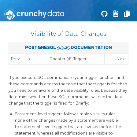
Visibility of Data Changes
POSTGRESQL 9.3.25 DOCUMENTATION
Prev
Up
Chapter 36. Triggers
Next
If you execute SQL commands in your trigger function, and
these commands access the table that the trigger is for, then
you need to be aware of the data visibility rules, because they
determine whether these SQL commands will see the data
change that the trigger is fired for. Briefly:
Statement-level triggers follow simple visibility rules:
none of the changes made by a statement are visible
to statement-level triggers that are invoked before the
statement, whereas all modifications are visible to