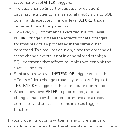
statement-level
AFTER
triggers.
The data change (insertion, update, or deletion)
causing the trigger to fire is naturally
not
visible to SQL
commands executed in a row-level
BEFORE
trigger,
because it hasn't happened yet.
However, SQL commands executed in a row-level
BEFORE
trigger
will
see the effects of data changes
for rows previously processed in the same outer
command. This requires caution, since the ordering of
these change events is not in general predictable; a
SQL command that affects multiple rows can visit the
rows in any order.
Similarly, a row-level
INSTEAD OF
trigger will see the
effects of data changes made by previous firings of
INSTEAD OF
triggers in the same outer command.
When a row-level
AFTER
trigger is fired, all data
changes made by the outer command are already
complete, and are visible to the invoked trigger
function.
If your trigger function is written in any of the standard
procedural languages, then the above statements apply only