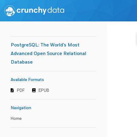
PostgreSQL: The World's Most
Advanced Open Source Relational
Database
Available Formats
PDF
EPUB
Navigation
Home