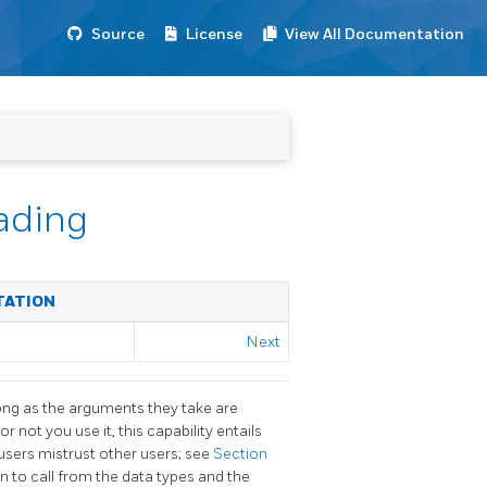
Source
License
View All Documentation
ading
TATION
Next
ng as the arguments they take are
or not you use it, this capability entails
users mistrust other users; see
Section
n to call from the data types and the