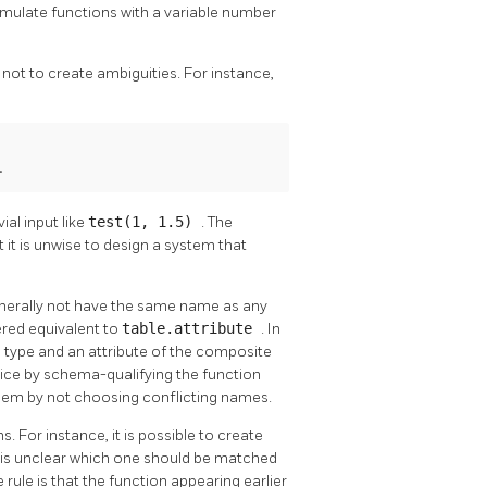
mulate functions with a variable number
not to create ambiguities. For instance,
.
ial input like
test(1, 1.5)
. The
ut it is unwise to design a system that
enerally not have the same name as any
ered equivalent to
table.attribute
. In
 type and an attribute of the composite
choice by schema-qualifying the function
roblem by not choosing conflicting names.
. For instance, it is possible to create
 it is unclear which one should be matched
e rule is that the function appearing earlier