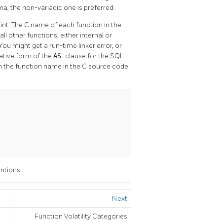
ma, the non-variadic one is preferred.
int: The C name of each function in the
l other functions, either internal or
 You might get a run-time linker error, or
native form of the
AS
clause for the SQL
he function name in the C source code.
ntions.
Next
Function Volatility Categories