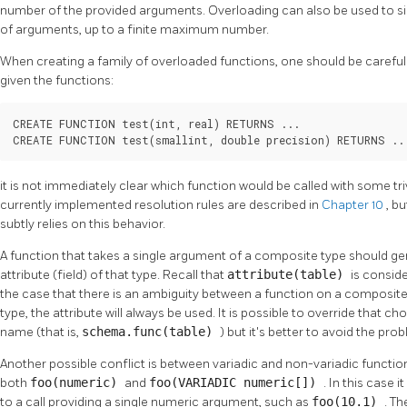
number of the provided arguments. Overloading can also be used to si
of arguments, up to a finite maximum number.
When creating a family of overloaded functions, one should be careful 
given the functions:
CREATE FUNCTION test(int, real) RETURNS ...

CREATE FUNCTION test(smallint, double precision) RETURNS ..
it is not immediately clear which function would be called with some triv
currently implemented resolution rules are described in
Chapter 10
, b
subtly relies on this behavior.
A function that takes a single argument of a composite type should g
attribute (field) of that type. Recall that
attribute(table)
is consid
the case that there is an ambiguity between a function on a composite
type, the attribute will always be used. It is possible to override that 
name (that is,
schema.func(table)
) but it's better to avoid the p
Another possible conflict is between variadic and non-variadic functions
both
foo(numeric)
and
foo(VARIADIC numeric[])
. In this case
to a call providing a single numeric argument, such as
foo(10.1)
. Th