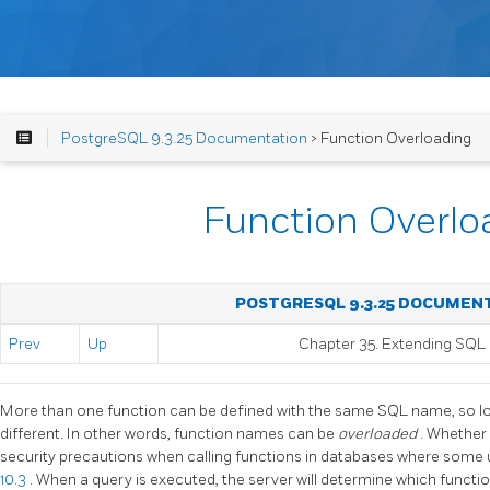
PostgreSQL 9.3.25 Documentation
> Function Overloading
Function Overlo
POSTGRESQL 9.3.25 DOCUMEN
Prev
Up
Chapter 35. Extending
SQL
More than one function can be defined with the same SQL name, so lo
different. In other words, function names can be
overloaded
. Whether 
security precautions when calling functions in databases where some 
10.3
. When a query is executed, the server will determine which functio