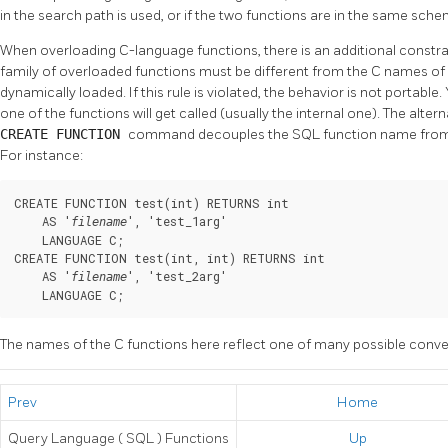
in the search path is used, or if the two functions are in the same sche
When overloading C-language functions, there is an additional constra
family of overloaded functions must be different from the C names of al
dynamically loaded. If this rule is violated, the behavior is not portable.
one of the functions will get called (usually the internal one). The alter
CREATE FUNCTION
command decouples the SQL function name from t
For instance:
CREATE FUNCTION test(int) RETURNS int

    AS '
', 'test_1arg'

filename
    LANGUAGE C;

CREATE FUNCTION test(int, int) RETURNS int

    AS '
', 'test_2arg'

filename
    LANGUAGE C;
The names of the C functions here reflect one of many possible conve
Prev
Home
Query Language (
SQL
) Functions
Up