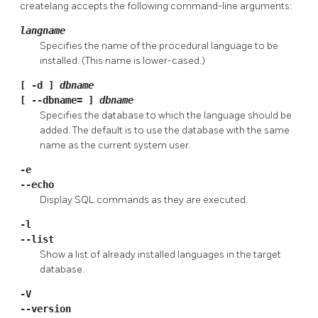
createlang
accepts the following command-line arguments:
langname
Specifies the name of the procedural language to be
installed. (This name is lower-cased.)
[
-d
]
dbname
[
--dbname=
]
dbname
Specifies the database to which the language should be
added. The default is to use the database with the same
name as the current system user.
-e
--echo
Display SQL commands as they are executed.
-l
--list
Show a list of already installed languages in the target
database.
-V
--version