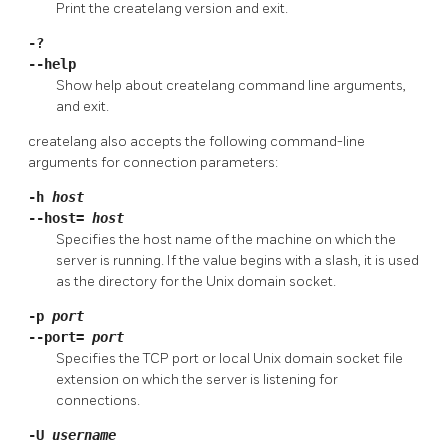
Print the
createlang
version and exit.
-?
--help
Show help about
createlang
command line arguments,
and exit.
createlang
also accepts the following command-line
arguments for connection parameters:
-h
host
--host=
host
Specifies the host name of the machine on which the
server is running. If the value begins with a slash, it is used
as the directory for the Unix domain socket.
-p
port
--port=
port
Specifies the TCP port or local Unix domain socket file
extension on which the server is listening for
connections.
-U
username