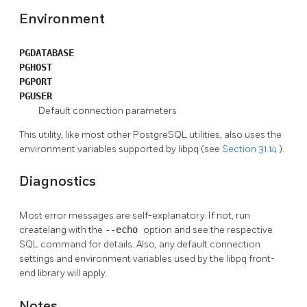
Environment
PGDATABASE
PGHOST
PGPORT
PGUSER
Default connection parameters
This utility, like most other
PostgreSQL
utilities, also uses the
environment variables supported by
libpq
(see
Section 31.14
).
Diagnostics
Most error messages are self-explanatory. If not, run
createlang
with the
--echo
option and see the respective
SQL
command for details. Also, any default connection
settings and environment variables used by the
libpq
front-
end library will apply.
Notes