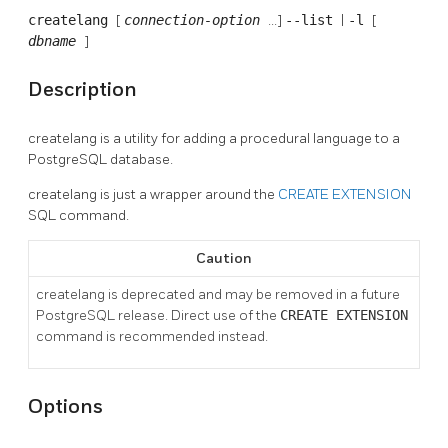
createlang
[
connection-option
...]
--list
|
-l
[
dbname
]
Description
createlang
is a utility for adding a procedural language to a
PostgreSQL
database.
createlang
is just a wrapper around the
CREATE EXTENSION
SQL command.
Caution
createlang
is deprecated and may be removed in a future
PostgreSQL
release. Direct use of the
CREATE EXTENSION
command is recommended instead.
Options