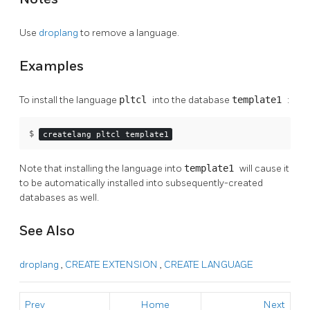
Use
droplang
to remove a language.
Examples
To install the language
pltcl
into the database
template1
:
$ 
createlang pltcl template1
Note that installing the language into
template1
will cause it
to be automatically installed into subsequently-created
databases as well.
See Also
droplang
,
CREATE EXTENSION
,
CREATE LANGUAGE
Prev
Home
Next