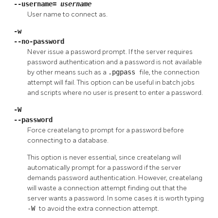
--username=
username
User name to connect as.
-w
--no-password
Never issue a password prompt. If the server requires
password authentication and a password is not available
by other means such as a
.pgpass
file, the connection
attempt will fail. This option can be useful in batch jobs
and scripts where no user is present to enter a password.
-W
--password
Force
createlang
to prompt for a password before
connecting to a database.
This option is never essential, since
createlang
will
automatically prompt for a password if the server
demands password authentication. However,
createlang
will waste a connection attempt finding out that the
server wants a password. In some cases it is worth typing
-W
to avoid the extra connection attempt.