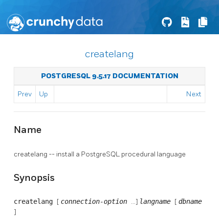
createlang
POSTGRESQL 9.5.17 DOCUMENTATION
Prev
Up
Next
Name
createlang -- install a
PostgreSQL
procedural language
Synopsis
createlang
[
connection-option
...]
langname
[
dbname
]