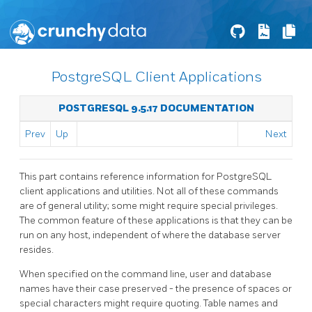
PostgreSQL Client Applications
POSTGRESQL 9.5.17 DOCUMENTATION
Prev
Up
Next
This part contains reference information for
PostgreSQL
client applications and utilities. Not all of these commands
are of general utility; some might require special privileges.
The common feature of these applications is that they can be
run on any host, independent of where the database server
resides.
When specified on the command line, user and database
names have their case preserved - the presence of spaces or
special characters might require quoting. Table names and