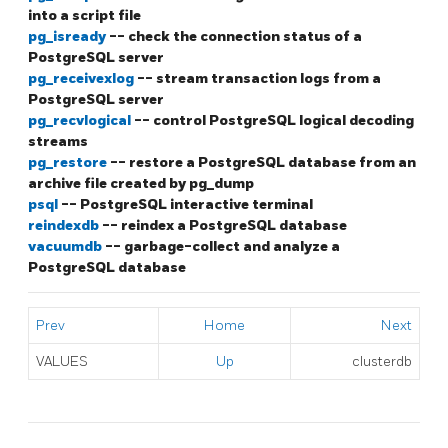
into a script file
pg_isready
-- check the connection status of a
PostgreSQL
server
pg_receivexlog
-- stream transaction logs from a
PostgreSQL
server
pg_recvlogical
-- control
PostgreSQL
logical decoding
streams
pg_restore
-- restore a
PostgreSQL
database from an
archive file created by
pg_dump
psql
--
PostgreSQL
interactive terminal
reindexdb
-- reindex a
PostgreSQL
database
vacuumdb
-- garbage-collect and analyze a
PostgreSQL
database
Prev
Home
Next
VALUES
Up
clusterdb