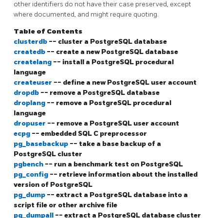
other identifiers do not have their case preserved, except
where documented, and might require quoting.
Table of Contents
clusterdb
-- cluster a
PostgreSQL
database
createdb
-- create a new
PostgreSQL
database
createlang
-- install a
PostgreSQL
procedural
language
createuser
-- define a new
PostgreSQL
user account
dropdb
-- remove a
PostgreSQL
database
droplang
-- remove a
PostgreSQL
procedural
language
dropuser
-- remove a
PostgreSQL
user account
ecpg
-- embedded SQL C preprocessor
pg_basebackup
-- take a base backup of a
PostgreSQL
cluster
pgbench
-- run a benchmark test on
PostgreSQL
pg_config
-- retrieve information about the installed
version of
PostgreSQL
pg_dump
-- extract a
PostgreSQL
database into a
script file or other archive file
pg_dumpall
-- extract a
PostgreSQL
database cluster