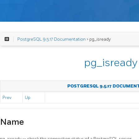
PostgreSQL 9.5.17 Documentation
> pg_isready
pg_isready
POSTGRESQL 9.5.17 DOCUMEN
Prev
Up
Name
pg_isready -- check the connection status of a
PostgreSQL
server