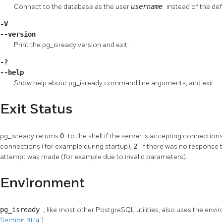
Connect to the database as the user
username
instead of the def
-V
--version
Print the
pg_isready
version and exit.
-?
--help
Show help about
pg_isready
command line arguments, and exit.
Exit Status
pg_isready
returns
0
to the shell if the server is accepting connection
connections (for example during startup),
2
if there was no response
attempt was made (for example due to invalid parameters).
Environment
pg_isready
, like most other
PostgreSQL
utilities, also uses the en
Section 31.14
).