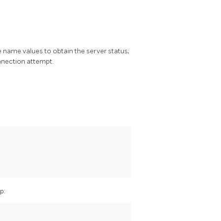
 name values to obtain the server status;
onnection attempt.
p: