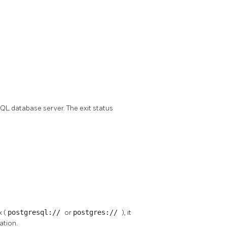
SQL
database server. The exit status
x (
postgresql://
or
postgres://
), it
ation.