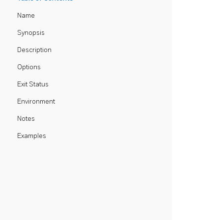
Name
Synopsis
Description
Options
Exit Status
Environment
Notes
Examples