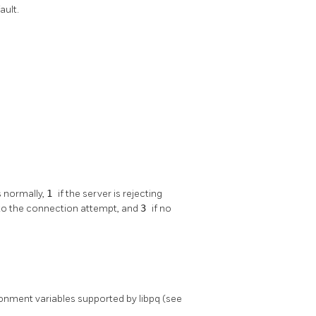
ault.
s normally,
1
if the server is rejecting
 to the connection attempt, and
3
if no
vironment variables supported by
libpq
(see