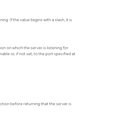
g. If the value begins with a slash, it is
on on which the server is listening for
able or, if not set, to the port specified at
on before returning that the server is