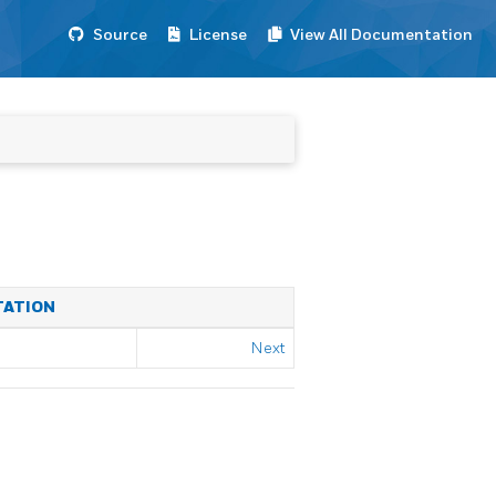
Source
License
View All Documentation
TATION
Next