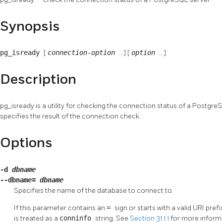
Synopsis
pg_isready
[
connection-option
...] [
option
...]
Description
pg_isready
is a utility for checking the connection status of a
Postgre
specifies the result of the connection check.
Options
-d
dbname
--dbname=
dbname
Specifies the name of the database to connect to.
If this parameter contains an
=
sign or starts with a valid
URI
prefi
is treated as a
conninfo
string. See
Section 31.1.1
for more inform