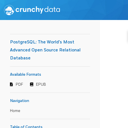
PostgreSQL: The World's Most
Advanced Open Source Relational
Database
Available Formats
PDF
EPUB
Navigation
Home
Table of Contents