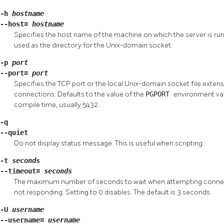
-h
hostname
--host=
hostname
Specifies the host name of the machine on which the server is runnin
used as the directory for the Unix-domain socket.
-p
port
--port=
port
Specifies the TCP port or the local Unix-domain socket file extensi
connections. Defaults to the value of the
PGPORT
environment vari
compile time, usually 5432.
-q
--quiet
Do not display status message. This is useful when scripting.
-t
seconds
--timeout=
seconds
The maximum number of seconds to wait when attempting connecti
not responding. Setting to 0 disables. The default is 3 seconds.
-U
username
--username=
username