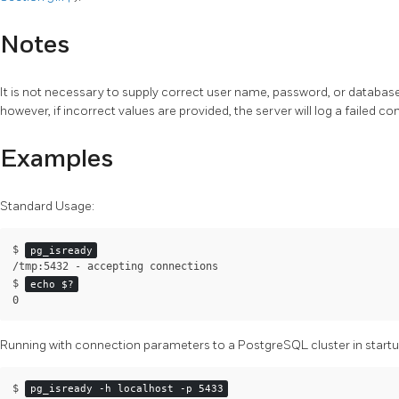
Notes
It is not necessary to supply correct user name, password, or database
however, if incorrect values are provided, the server will log a failed c
Examples
Standard Usage:
$
pg_isready
/tmp:5432 - accepting connections
$
echo $?
0
Running with connection parameters to a
PostgreSQL
cluster in startu
$ 
pg_isready -h localhost -p 5433