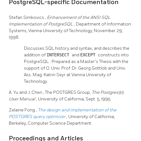
PostgreSQL-specific Documentation
Stefan Simkovics
,
Enhancement of the ANSI SQL
Implementation of PostgreSQL
, Department of Information
Systems, Vienna University of Technology, November 29,
1998.
Discusses SQL history and syntax, and describes the
addition of
INTERSECT
and
EXCEPT
constructs into
PostgreSQL
. Prepared as a Master's Thesis with the
support of O. Univ. Prof. Dr. Georg Gottlob and Univ.
Ass. Mag. Katrin Seyr at Vienna University of
Technology.
A. Yu
and J. Chen
, The POSTGRES Group,
The
Postgres95
User Manual
, University of California, Sept. 5, 1995.
Zelaine Fong
,
The design and implementation of the
POSTGRES
query optimizer
, University of California,
Berkeley, Computer Science Department.
Proceedings and Articles