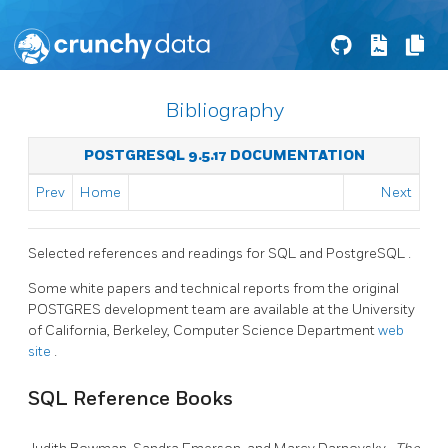
Bibliography
POSTGRESQL 9.5.17 DOCUMENTATION
Prev
Home
Next
Selected references and readings for
SQL
and
PostgreSQL
.
Some white papers and technical reports from the original
POSTGRES
development team are available at the University
of California, Berkeley, Computer Science Department
web
site
.
SQL
Reference Books