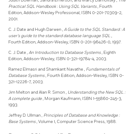
Judith Bowman,
Sandra Emerson,
and Marcy Darnovsky
,
The
Practical
SQL
Handbook
:
Using SQL Variants
, Fourth
Edition, Addison-Wesley Professional, ISBN 0-201-70309-2,
2001.
C. J. Date
and Hugh Darwen
,
A Guide to the
SQL
Standard
:
A
user's guide to the standard database language
SQL
,
Fourth Edition, Addison-Wesley, ISBN 0-201-96426-0, 1997.
C. J. Date
,
An Introduction to Database Systems
, Eighth
Edition, Addison-Wesley, ISBN 0-321-19784-4, 2003.
Ramez Elmasri
and Shamkant Navathe
,
Fundamentals of
Database Systems
, Fourth Edition, Addison-Wesley, ISBN 0-
321-12226-7, 2003.
Jim Melton
and Alan R. Simon
,
Understanding the New
SQL
:
A complete guide
, Morgan Kaufmann, ISBN 1-55860-245-3,
1993.
Jeffrey D. Ullman
,
Principles of Database and Knowledge
:
Base Systems
, Volume 1, Computer Science Press, 1988.