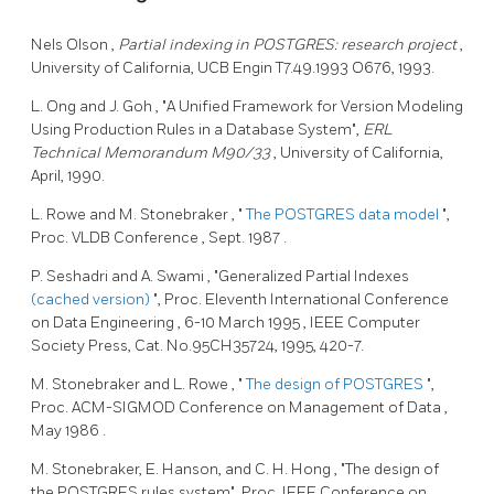
Nels Olson
,
Partial indexing in POSTGRES: research project
,
University of California, UCB Engin T7.49.1993 O676, 1993.
L. Ong
and J. Goh
, "A Unified Framework for Version Modeling
Using Production Rules in a Database System",
ERL
Technical Memorandum M90/33
, University of California,
April, 1990.
L. Rowe
and M. Stonebraker
, "
The
POSTGRES
data model
",
Proc.
VLDB Conference
,
Sept. 1987
.
P. Seshadri
and A. Swami
, "Generalized Partial Indexes
(cached version)
", Proc.
Eleventh International Conference
on Data Engineering
,
6-10 March 1995
, IEEE Computer
Society Press, Cat. No.95CH35724, 1995, 420-7.
M. Stonebraker
and L. Rowe
, "
The design of
POSTGRES
",
Proc.
ACM-SIGMOD Conference on Management of Data
,
May 1986
.
M. Stonebraker,
E. Hanson,
and C. H. Hong
, "The design of
the
POSTGRES
rules system", Proc.
IEEE Conference on