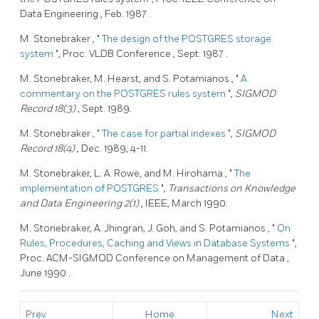
Data Engineering
,
Feb. 1987
.
M. Stonebraker
, "
The design of the
POSTGRES
storage
system
", Proc.
VLDB Conference
,
Sept. 1987
.
M. Stonebraker,
M. Hearst,
and S. Potamianos
, "
A
commentary on the
POSTGRES
rules system
",
SIGMOD
Record 18(3)
, Sept. 1989.
M. Stonebraker
, "
The case for partial indexes
",
SIGMOD
Record 18(4)
, Dec. 1989, 4-11.
M. Stonebraker,
L. A. Rowe,
and M. Hirohama
, "
The
implementation of
POSTGRES
",
Transactions on Knowledge
and Data Engineering 2(1)
, IEEE, March 1990.
M. Stonebraker,
A. Jhingran,
J. Goh,
and S. Potamianos
, "
On
Rules, Procedures, Caching and Views in Database Systems
",
Proc.
ACM-SIGMOD Conference on Management of Data
,
June 1990
.
Prev
Home
Next