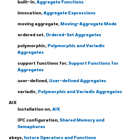
built-in,
Aggregate Functions
invocation,
Aggregate Expressions
moving aggregate,
Moving-Aggregate Mode
ordered set,
Ordered-Set Aggregates
polymorphic,
Polymorphic and Variadic
Aggregates
support functions for,
Support Functions for
Aggregates
user-defined,
User-defined Aggregates
variadic,
Polymorphic and Variadic Aggregates
AIX
installation on,
AIX
IPC configuration,
Shared Memory and
Semaphores
akeys,
hstore Operators and Functions