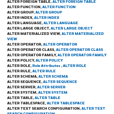
ALTER FOREIGN TABLE,
ALTER FOREIGN TABLE
ALTER FUNCTION,
ALTER FUNCTION
ALTER GROUP,
ALTER GROUP
ALTER INDEX,
ALTER INDEX
ALTER LANGUAGE,
ALTER LANGUAGE
ALTER LARGE OBJECT,
ALTER LARGE OBJECT
ALTER MATERIALIZED VIEW,
ALTER MATERIALIZED
VIEW
ALTER OPERATOR,
ALTER OPERATOR
ALTER OPERATOR CLASS,
ALTER OPERATOR CLASS
ALTER OPERATOR FAMILY,
ALTER OPERATOR FAMILY
ALTER POLICY,
ALTER POLICY
ALTER ROLE,
Role Attributes
,
ALTER ROLE
ALTER RULE,
ALTER RULE
ALTER SCHEMA,
ALTER SCHEMA
ALTER SEQUENCE,
ALTER SEQUENCE
ALTER SERVER,
ALTER SERVER
ALTER SYSTEM,
ALTER SYSTEM
ALTER TABLE,
ALTER TABLE
ALTER TABLESPACE,
ALTER TABLESPACE
ALTER TEXT SEARCH CONFIGURATION,
ALTER TEXT
SEARCH CONFIGURATION