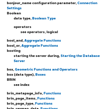
bonjour_name configuration parameter,
Connection
Settings
Boolean
data type,
Boolean Type
operators
see operators, logical
bool_and,
Aggregate Functions
bool_or,
Aggregate Functions
booting
starting the server during,
Starting the Database
Server
box,
Geometric Functions and Operators
box (data type),
Boxes
BRIN
see index
brin_metapage_info,
Functions
brin_page_items,
Functions
brin_page_type,
Functions
brin_revmap_data,
Functions