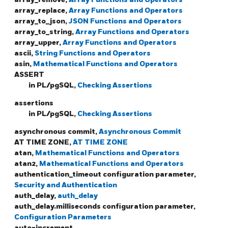
array_replace,
Array Functions and Operators
array_to_json,
JSON Functions and Operators
array_to_string,
Array Functions and Operators
array_upper,
Array Functions and Operators
ascii,
String Functions and Operators
asin,
Mathematical Functions and Operators
ASSERT
in PL/pgSQL,
Checking Assertions
assertions
in PL/pgSQL,
Checking Assertions
asynchronous commit,
Asynchronous Commit
AT TIME ZONE,
AT TIME ZONE
atan,
Mathematical Functions and Operators
atan2,
Mathematical Functions and Operators
authentication_timeout configuration parameter,
Security and Authentication
auth_delay,
auth_delay
auth_delay.milliseconds configuration parameter,
Configuration Parameters
auto-increment