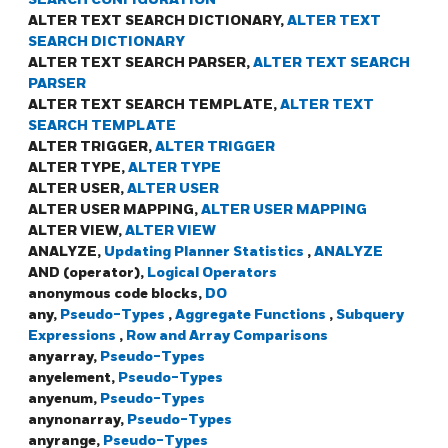
ALTER TEXT SEARCH DICTIONARY,
ALTER TEXT
SEARCH DICTIONARY
ALTER TEXT SEARCH PARSER,
ALTER TEXT SEARCH
PARSER
ALTER TEXT SEARCH TEMPLATE,
ALTER TEXT
SEARCH TEMPLATE
ALTER TRIGGER,
ALTER TRIGGER
ALTER TYPE,
ALTER TYPE
ALTER USER,
ALTER USER
ALTER USER MAPPING,
ALTER USER MAPPING
ALTER VIEW,
ALTER VIEW
ANALYZE,
Updating Planner Statistics
,
ANALYZE
AND (operator),
Logical Operators
anonymous code blocks,
DO
any,
Pseudo-Types
,
Aggregate Functions
,
Subquery
Expressions
,
Row and Array Comparisons
anyarray,
Pseudo-Types
anyelement,
Pseudo-Types
anyenum,
Pseudo-Types
anynonarray,
Pseudo-Types
anyrange,
Pseudo-Types