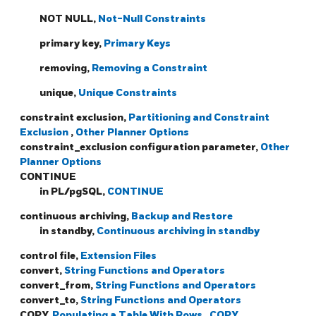
NOT NULL,
Not-Null Constraints
primary key,
Primary Keys
removing,
Removing a Constraint
unique,
Unique Constraints
constraint exclusion,
Partitioning and Constraint
Exclusion
,
Other Planner Options
constraint_exclusion configuration parameter,
Other
Planner Options
CONTINUE
in PL/pgSQL,
CONTINUE
continuous archiving,
Backup and Restore
in standby,
Continuous archiving in standby
control file,
Extension Files
convert,
String Functions and Operators
convert_from,
String Functions and Operators
convert_to,
String Functions and Operators
COPY,
Populating a Table With Rows
,
COPY