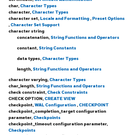
char,
Character Types
character,
Character Types
character set,
Locale and Formatting
,
Preset Options
,
Character Set Support
character string
concatenation,
String Functions and Operators
constant,
String Constants
data types,
Character Types
length,
String Functions and Operators
character varying,
Character Types
char_length,
String Functions and Operators
check constraint,
Check Constraints
CHECK OPTION,
CREATE VIEW
checkpoint,
WAL Configuration
,
CHECKPOINT
checkpoint_completion_target configuration
parameter,
Checkpoints
checkpoint_timeout configuration parameter,
Checkpoints