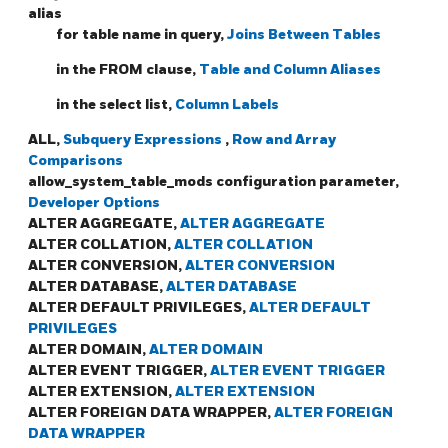
alias
for table name in query,
Joins Between Tables
in the FROM clause,
Table and Column Aliases
in the select list,
Column Labels
ALL,
Subquery Expressions
,
Row and Array
Comparisons
allow_system_table_mods configuration parameter,
Developer Options
ALTER AGGREGATE,
ALTER AGGREGATE
ALTER COLLATION,
ALTER COLLATION
ALTER CONVERSION,
ALTER CONVERSION
ALTER DATABASE,
ALTER DATABASE
ALTER DEFAULT PRIVILEGES,
ALTER DEFAULT
PRIVILEGES
ALTER DOMAIN,
ALTER DOMAIN
ALTER EVENT TRIGGER,
ALTER EVENT TRIGGER
ALTER EXTENSION,
ALTER EXTENSION
ALTER FOREIGN DATA WRAPPER,
ALTER FOREIGN
DATA WRAPPER