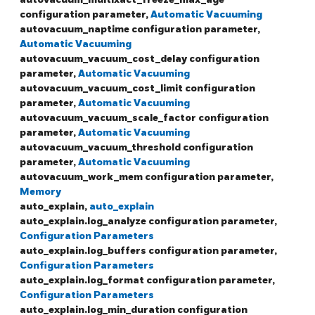
configuration parameter,
Automatic Vacuuming
autovacuum_naptime configuration parameter,
Automatic Vacuuming
autovacuum_vacuum_cost_delay configuration
parameter,
Automatic Vacuuming
autovacuum_vacuum_cost_limit configuration
parameter,
Automatic Vacuuming
autovacuum_vacuum_scale_factor configuration
parameter,
Automatic Vacuuming
autovacuum_vacuum_threshold configuration
parameter,
Automatic Vacuuming
autovacuum_work_mem configuration parameter,
Memory
auto_explain,
auto_explain
auto_explain.log_analyze configuration parameter,
Configuration Parameters
auto_explain.log_buffers configuration parameter,
Configuration Parameters
auto_explain.log_format configuration parameter,
Configuration Parameters
auto_explain.log_min_duration configuration