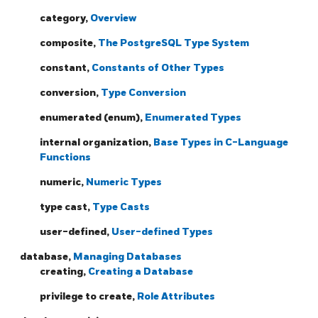
category,
Overview
composite,
The PostgreSQL Type System
constant,
Constants of Other Types
conversion,
Type Conversion
enumerated (enum),
Enumerated Types
internal organization,
Base Types in C-Language
Functions
numeric,
Numeric Types
type cast,
Type Casts
user-defined,
User-defined Types
database,
Managing Databases
creating,
Creating a Database
privilege to create,
Role Attributes