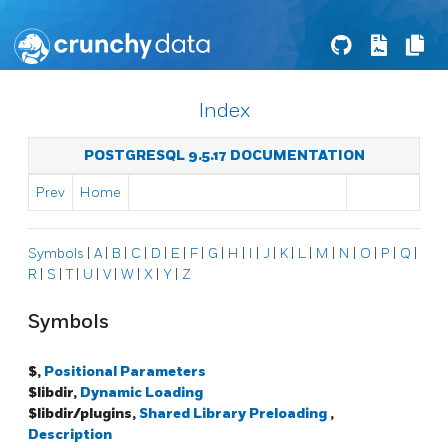
Index
POSTGRESQL 9.5.17 DOCUMENTATION
Prev
Home
Symbols
|
A
|
B
|
C
|
D
|
E
|
F
|
G
|
H
|
I
|
J
|
K
|
L
|
M
|
N
|
O
|
P
|
Q
|
R
|
S
|
T
|
U
|
V
|
W
|
X
|
Y
|
Z
Symbols
$,
Positional Parameters
$libdir,
Dynamic Loading
$libdir/plugins,
Shared Library Preloading
,
Description