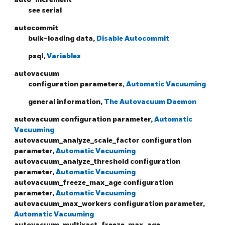
see serial
autocommit
bulk-loading data,
Disable Autocommit
psql,
Variables
autovacuum
configuration parameters,
Automatic Vacuuming
general information,
The Autovacuum Daemon
autovacuum configuration parameter,
Automatic
Vacuuming
autovacuum_analyze_scale_factor configuration
parameter,
Automatic Vacuuming
autovacuum_analyze_threshold configuration
parameter,
Automatic Vacuuming
autovacuum_freeze_max_age configuration
parameter,
Automatic Vacuuming
autovacuum_max_workers configuration parameter,
Automatic Vacuuming
autovacuum_multixact_freeze_max_age