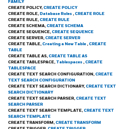
FAMILY
CREATE POLICY,
CREATE POLICY
CREATE ROLE,
Database Roles
,
CREATE ROLE
CREATE RULE,
CREATE RULE
CREATE SCHEMA,
CREATE SCHEMA
CREATE SEQUENCE,
CREATE SEQUENCE
CREATE SERVER,
CREATE SERVER
CREATE TABLE,
Creating a New Table
,
CREATE
TABLE
CREATE TABLE AS,
CREATE TABLE AS
CREATE TABLESPACE,
Tablespaces
,
CREATE
TABLESPACE
CREATE TEXT SEARCH CONFIGURATION,
CREATE
TEXT SEARCH CONFIGURATION
CREATE TEXT SEARCH DICTIONARY,
CREATE TEXT
SEARCH DICTIONARY
CREATE TEXT SEARCH PARSER,
CREATE TEXT
SEARCH PARSER
CREATE TEXT SEARCH TEMPLATE,
CREATE TEXT
SEARCH TEMPLATE
CREATE TRANSFORM,
CREATE TRANSFORM
CREATE TRIGGER,
CREATE TRIGGER