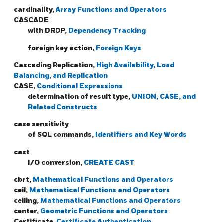
cardinality,
Array Functions and Operators
CASCADE
with DROP,
Dependency Tracking
foreign key action,
Foreign Keys
Cascading Replication,
High Availability, Load
Balancing, and Replication
CASE,
Conditional Expressions
determination of result type,
UNION, CASE, and
Related Constructs
case sensitivity
of SQL commands,
Identifiers and Key Words
cast
I/O conversion,
CREATE CAST
cbrt,
Mathematical Functions and Operators
ceil,
Mathematical Functions and Operators
ceiling,
Mathematical Functions and Operators
center,
Geometric Functions and Operators
Certificate,
Certificate Authentication