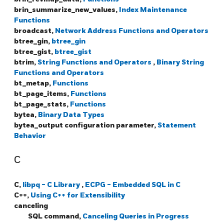
brin_summarize_new_values,
Index Maintenance
Functions
broadcast,
Network Address Functions and Operators
btree_gin,
btree_gin
btree_gist,
btree_gist
btrim,
String Functions and Operators
,
Binary String
Functions and Operators
bt_metap,
Functions
bt_page_items,
Functions
bt_page_stats,
Functions
bytea,
Binary Data Types
bytea_output configuration parameter,
Statement
Behavior
C
C,
libpq - C Library
,
ECPG - Embedded SQL in C
C++,
Using C++ for Extensibility
canceling
SQL command,
Canceling Queries in Progress