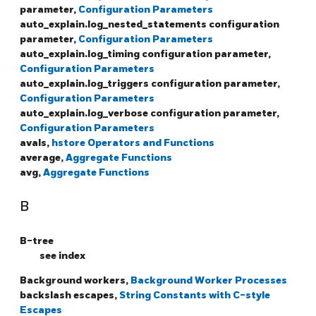
parameter,
Configuration Parameters
auto_explain.log_nested_statements configuration
parameter,
Configuration Parameters
auto_explain.log_timing configuration parameter,
Configuration Parameters
auto_explain.log_triggers configuration parameter,
Configuration Parameters
auto_explain.log_verbose configuration parameter,
Configuration Parameters
avals,
hstore Operators and Functions
average,
Aggregate Functions
avg,
Aggregate Functions
B
B-tree
see index
Background workers,
Background Worker Processes
backslash escapes,
String Constants with C-style
Escapes