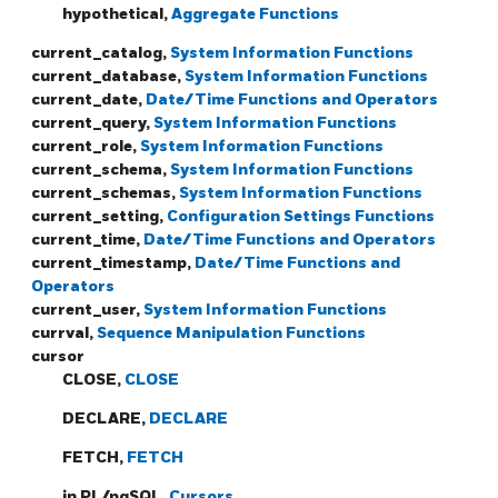
hypothetical,
Aggregate Functions
current_catalog,
System Information Functions
current_database,
System Information Functions
current_date,
Date/Time Functions and Operators
current_query,
System Information Functions
current_role,
System Information Functions
current_schema,
System Information Functions
current_schemas,
System Information Functions
current_setting,
Configuration Settings Functions
current_time,
Date/Time Functions and Operators
current_timestamp,
Date/Time Functions and
Operators
current_user,
System Information Functions
currval,
Sequence Manipulation Functions
cursor
CLOSE,
CLOSE
DECLARE,
DECLARE
FETCH,
FETCH
in PL/pgSQL,
Cursors