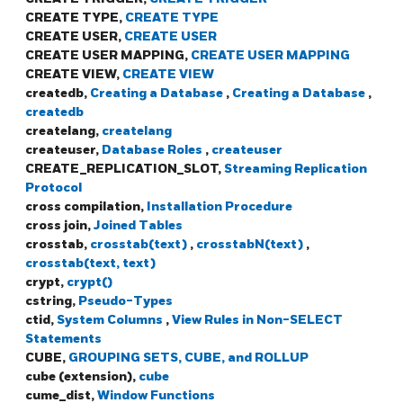
CREATE TYPE,
CREATE TYPE
CREATE USER,
CREATE USER
CREATE USER MAPPING,
CREATE USER MAPPING
CREATE VIEW,
CREATE VIEW
createdb,
Creating a Database
,
Creating a Database
,
createdb
createlang,
createlang
createuser,
Database Roles
,
createuser
CREATE_REPLICATION_SLOT,
Streaming Replication
Protocol
cross compilation,
Installation Procedure
cross join,
Joined Tables
crosstab,
crosstab(text)
,
crosstabN(text)
,
crosstab(text, text)
crypt,
crypt()
cstring,
Pseudo-Types
ctid,
System Columns
,
View Rules in Non-SELECT
Statements
CUBE,
GROUPING SETS, CUBE, and ROLLUP
cube (extension),
cube
cume_dist,
Window Functions