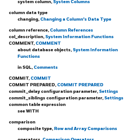
system column,
System Columns
column data type
changing,
Changing a Column's Data Type
column reference,
Column References
col_description,
System Information Functions
COMMENT,
COMMENT
about database objects,
System Information
Functions
in SQL,
Comments
COMMIT,
COMMIT
COMMIT PREPARED,
COMMIT PREPARED
commit_delay configuration parameter,
Settings
commit_siblings configuration parameter,
Settings
common table expression
see WITH
comparison
composite type,
Row and Array Comparisons
operators,
Comparison Operators