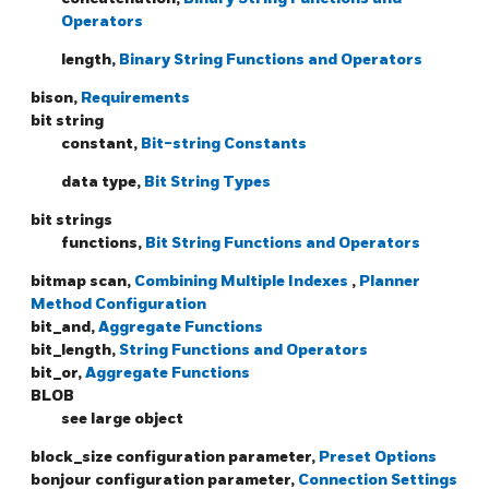
Operators
length,
Binary String Functions and Operators
bison,
Requirements
bit string
constant,
Bit-string Constants
data type,
Bit String Types
bit strings
functions,
Bit String Functions and Operators
bitmap scan,
Combining Multiple Indexes
,
Planner
Method Configuration
bit_and,
Aggregate Functions
bit_length,
String Functions and Operators
bit_or,
Aggregate Functions
BLOB
see large object
block_size configuration parameter,
Preset Options
bonjour configuration parameter,
Connection Settings