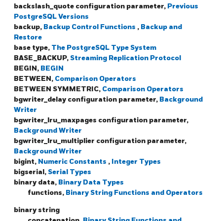
backslash_quote configuration parameter,
Previous
PostgreSQL Versions
backup,
Backup Control Functions
,
Backup and
Restore
base type,
The PostgreSQL Type System
BASE_BACKUP,
Streaming Replication Protocol
BEGIN,
BEGIN
BETWEEN,
Comparison Operators
BETWEEN SYMMETRIC,
Comparison Operators
bgwriter_delay configuration parameter,
Background
Writer
bgwriter_lru_maxpages configuration parameter,
Background Writer
bgwriter_lru_multiplier configuration parameter,
Background Writer
bigint,
Numeric Constants
,
Integer Types
bigserial,
Serial Types
binary data,
Binary Data Types
functions,
Binary String Functions and Operators
binary string
concatenation,
Binary String Functions and