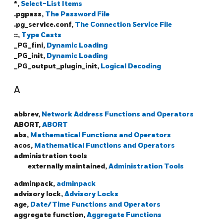
*,
Select-List Items
.pgpass,
The Password File
.pg_service.conf,
The Connection Service File
::,
Type Casts
_PG_fini,
Dynamic Loading
_PG_init,
Dynamic Loading
_PG_output_plugin_init,
Logical Decoding
A
abbrev,
Network Address Functions and Operators
ABORT,
ABORT
abs,
Mathematical Functions and Operators
acos,
Mathematical Functions and Operators
administration tools
externally maintained,
Administration Tools
adminpack,
adminpack
advisory lock,
Advisory Locks
age,
Date/Time Functions and Operators
aggregate function,
Aggregate Functions