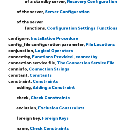
of a standby server,
Recovery Configuration
of the server,
Server Configuration
of the server
functions,
Configuration Settings Functions
configure,
Installation Procedure
config_file configuration parameter,
File Locations
conjunction,
Logical Operators
connectby,
Functions Provided
,
connectby
connection service file,
The Connection Service File
conninfo,
Connection Strings
constant,
Constants
constraint,
Constraints
adding,
Adding a Constraint
check,
Check Constraints
exclusion,
Exclusion Constraints
foreign key,
Foreign Keys
name,
Check Constraints