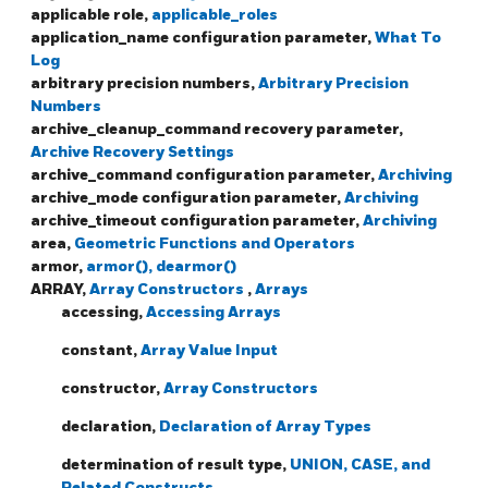
applicable role,
applicable_roles
application_name configuration parameter,
What To
Log
arbitrary precision numbers,
Arbitrary Precision
Numbers
archive_cleanup_command recovery parameter,
Archive Recovery Settings
archive_command configuration parameter,
Archiving
archive_mode configuration parameter,
Archiving
archive_timeout configuration parameter,
Archiving
area,
Geometric Functions and Operators
armor,
armor(), dearmor()
ARRAY,
Array Constructors
,
Arrays
accessing,
Accessing Arrays
constant,
Array Value Input
constructor,
Array Constructors
declaration,
Declaration of Array Types
determination of result type,
UNION, CASE, and
Related Constructs