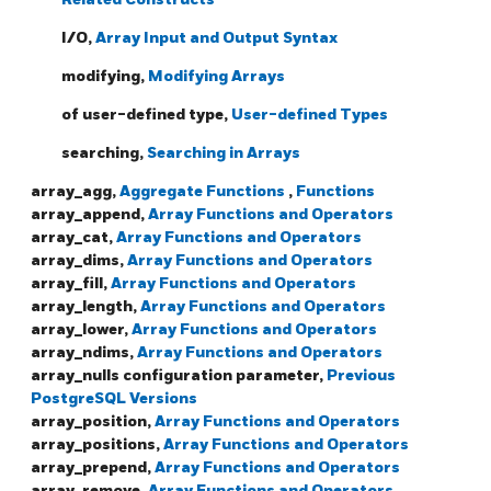
I/O,
Array Input and Output Syntax
modifying,
Modifying Arrays
of user-defined type,
User-defined Types
searching,
Searching in Arrays
array_agg,
Aggregate Functions
,
Functions
array_append,
Array Functions and Operators
array_cat,
Array Functions and Operators
array_dims,
Array Functions and Operators
array_fill,
Array Functions and Operators
array_length,
Array Functions and Operators
array_lower,
Array Functions and Operators
array_ndims,
Array Functions and Operators
array_nulls configuration parameter,
Previous
PostgreSQL Versions
array_position,
Array Functions and Operators
array_positions,
Array Functions and Operators
array_prepend,
Array Functions and Operators
array_remove,
Array Functions and Operators