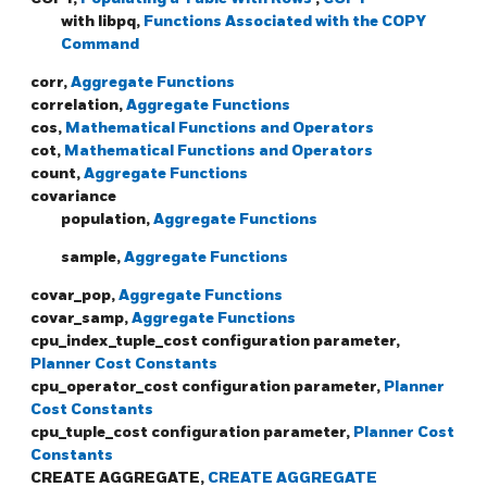
with libpq,
Functions Associated with the COPY
Command
corr,
Aggregate Functions
correlation,
Aggregate Functions
cos,
Mathematical Functions and Operators
cot,
Mathematical Functions and Operators
count,
Aggregate Functions
covariance
population,
Aggregate Functions
sample,
Aggregate Functions
covar_pop,
Aggregate Functions
covar_samp,
Aggregate Functions
cpu_index_tuple_cost configuration parameter,
Planner Cost Constants
cpu_operator_cost configuration parameter,
Planner
Cost Constants
cpu_tuple_cost configuration parameter,
Planner Cost
Constants
CREATE AGGREGATE,
CREATE AGGREGATE