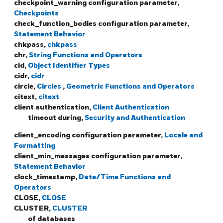
checkpoint_warning configuration parameter,
Checkpoints
check_function_bodies configuration parameter,
Statement Behavior
chkpass,
chkpass
chr,
String Functions and Operators
cid,
Object Identifier Types
cidr,
cidr
circle,
Circles
,
Geometric Functions and Operators
citext,
citext
client authentication,
Client Authentication
timeout during,
Security and Authentication
client_encoding configuration parameter,
Locale and
Formatting
client_min_messages configuration parameter,
Statement Behavior
clock_timestamp,
Date/Time Functions and
Operators
CLOSE,
CLOSE
CLUSTER,
CLUSTER
of databases