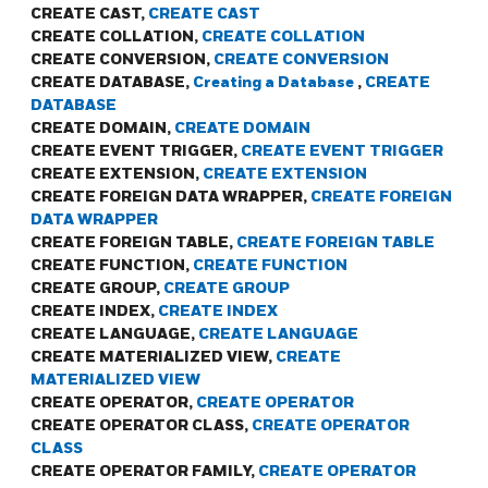
CREATE CAST,
CREATE CAST
CREATE COLLATION,
CREATE COLLATION
CREATE CONVERSION,
CREATE CONVERSION
CREATE DATABASE,
Creating a Database
,
CREATE
DATABASE
CREATE DOMAIN,
CREATE DOMAIN
CREATE EVENT TRIGGER,
CREATE EVENT TRIGGER
CREATE EXTENSION,
CREATE EXTENSION
CREATE FOREIGN DATA WRAPPER,
CREATE FOREIGN
DATA WRAPPER
CREATE FOREIGN TABLE,
CREATE FOREIGN TABLE
CREATE FUNCTION,
CREATE FUNCTION
CREATE GROUP,
CREATE GROUP
CREATE INDEX,
CREATE INDEX
CREATE LANGUAGE,
CREATE LANGUAGE
CREATE MATERIALIZED VIEW,
CREATE
MATERIALIZED VIEW
CREATE OPERATOR,
CREATE OPERATOR
CREATE OPERATOR CLASS,
CREATE OPERATOR
CLASS
CREATE OPERATOR FAMILY,
CREATE OPERATOR