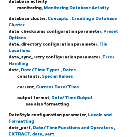
database activity
monitoring,
Monitoring Database Activity
database cluster,
Concepts
,
Creating a Database
Cluster
data_checksums configuration parameter,
Preset
Options
data_directory configuration parameter,
File
Locations
data_sync_retry configuration parameter,
Error
Handling
date,
Date/Time Types
,
Dates
constants,
Special Values
current,
Current Date/Time
output format,
Date/Time Output
see also formatting
DateStyle configuration parameter,
Locale and
Formatting
date_part,
Date/Time Functions and Operators
,
EXTRACT, date_part