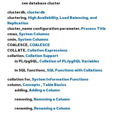
see database cluster
clusterdb,
clusterdb
clustering,
High Availability, Load Balancing, and
Replication
cluster_name configuration parameter,
Process Title
cmax,
System Columns
cmin,
System Columns
COALESCE,
COALESCE
COLLATE,
Collation Expressions
collation,
Collation Support
in PL/pgSQL,
Collation of PL/pgSQL Variables
in SQL functions,
SQL Functions with Collations
collation for,
System Information Functions
column,
Concepts
,
Table Basics
adding,
Adding a Column
removing,
Removing a Column
renaming,
Renaming a Column