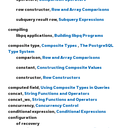
row constructor,
Row and Array Comparisons
subquery result row,
Subquery Expressions
compiling
libpq applications,
Building libpq Programs
composite type,
Composite Types
,
The PostgreSQL
Type System
comparison,
Row and Array Comparisons
constant,
Constructing Composite Values
constructor,
Row Constructors
computed field,
Using Composite Types in Queries
concat,
String Functions and Operators
concat_ws,
String Functions and Operators
concurrency,
Concurrency Control
conditional expression,
Conditional Expressions
configuration
of recovery