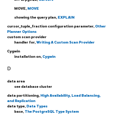
MOVE,
MOVE
showing the query plan,
EXPLAIN
cursor_tuple_fraction configuration parameter,
Other
Planner Options
custom scan provider
handler for,
Writing A Custom Scan Provider
Cygwin
installation on,
Cygwin
D
data area
see database cluster
data partitioning,
High Availability, Load Balancing,
and Replication
data type,
Data Types
base,
The PostgreSQL Type System