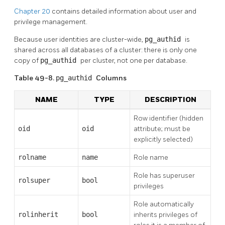
Chapter 20
contains detailed information about user and
privilege management.
Because user identities are cluster-wide,
pg_authid
is
shared across all databases of a cluster: there is only one
copy of
pg_authid
per cluster, not one per database.
Table 49-8.
pg_authid
Columns
NAME
TYPE
DESCRIPTION
Row identifier (hidden
oid
oid
attribute; must be
explicitly selected)
rolname
name
Role name
Role has superuser
rolsuper
bool
privileges
Role automatically
rolinherit
bool
inherits privileges of