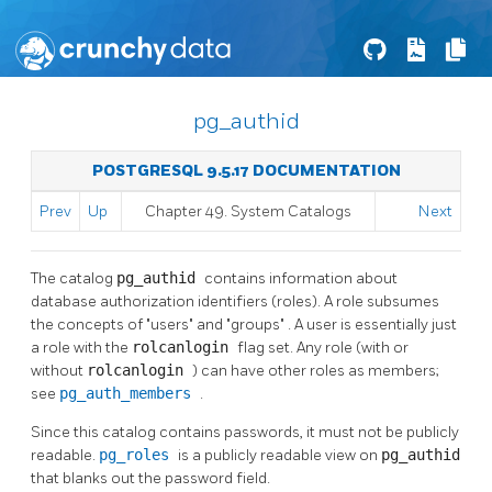
pg_authid
POSTGRESQL 9.5.17 DOCUMENTATION
Prev
Up
Chapter 49. System Catalogs
Next
The catalog
pg_authid
contains information about
database authorization identifiers (roles). A role subsumes
the concepts of
"users"
and
"groups"
. A user is essentially just
a role with the
rolcanlogin
flag set. Any role (with or
without
rolcanlogin
) can have other roles as members;
see
pg_auth_members
.
Since this catalog contains passwords, it must not be publicly
readable.
pg_roles
is a publicly readable view on
pg_authid
that blanks out the password field.