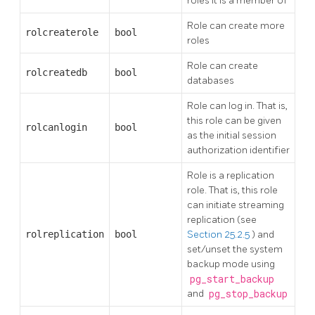
roles it is a member of
Role can create more
rolcreaterole
bool
roles
Role can create
rolcreatedb
bool
databases
Role can log in. That is,
this role can be given
rolcanlogin
bool
as the initial session
authorization identifier
Role is a replication
role. That is, this role
can initiate streaming
replication (see
rolreplication
bool
Section 25.2.5
) and
set/unset the system
backup mode using
pg_start_backup
and
pg_stop_backup