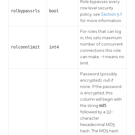
Role bypasses every
row level security
rolbypassrls
bool
policy, see
Section 5.7
for more information.
For roles that can log
in, this sets maximum
number of concurrent
rolconnlimit
int4
connections this role
can make. -1 means no
limit.
Password (possibly
encrypted); null if
none. If the password
is encrypted, this
column will begin with
the string
md5
followed by a 32-
character
hexadecimal MD5
hash. The MD5 hash