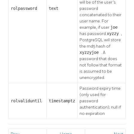
will be of the user's
rolpassword
text
password
concatenated to their
user name. For
example, if user
joe
has password
xyzzy
,
PostgreSQL
will store
the md5 hash of
xyzzyjoe
. A
password that does
not follow that format
is assumed to be
unencrypted.
Password expiry time
(only used for
rolvaliduntil
timestamptz
password
authentication); null if
no expiration