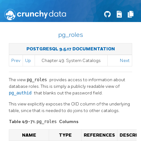
pg_roles
POSTGRESQL 9.5.17 DOCUMENTATION
Prev
Up
Chapter 49. System Catalogs
Next
The view
pg_roles
provides access to information about
database roles. This is simply a publicly readable view of
pg_authid
that blanks out the password field.
This view explicitly exposes the OID column of the underlying
table, since that is needed to do joins to other catalogs.
Table 49-71.
pg_roles
Columns
NAME
TYPE
REFERENCES
DESCRIP