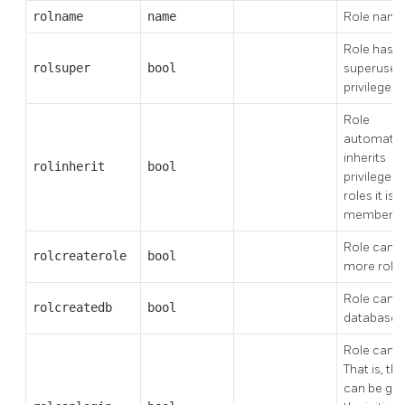
rolname
name
Role nam
Role has
rolsuper
bool
superuser
privileges
Role
automatica
inherits
rolinherit
bool
privileges 
roles it is a
member o
Role can c
rolcreaterole
bool
more role
Role can c
rolcreatedb
bool
databases
Role can lo
That is, thi
can be giv