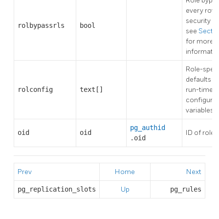
Role bypa
every row 
security po
rolbypassrls
bool
see
Sectio
for more
informatio
Role-speci
defaults fo
rolconfig
text[]
run-time
configurat
variables
pg_authid
oid
oid
ID of role
.oid
Prev
Home
Next
pg_replication_slots
Up
pg_rules