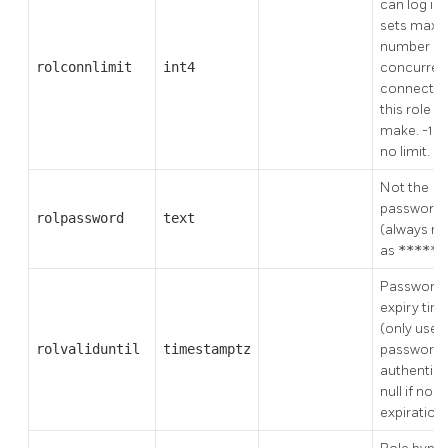
can log in, 
sets max
number of
rolconnlimit
int4
concurren
connectio
this role c
make. -1 
no limit.
Not the
password
rolpassword
text
(always re
as
*****
Password
expiry tim
(only used
rolvaliduntil
timestamptz
password
authentica
null if no
expiration