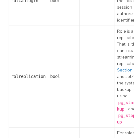
rolcanlogin
bool
the initial
session
authorizat
identifier
Role is a
replication
That is, thi
can initiat
streaming
replicatio
Section 25
rolreplication
bool
and set/u
the syste
backup m
using
pg_start
kup
and
pg_stop_
up
For roles t