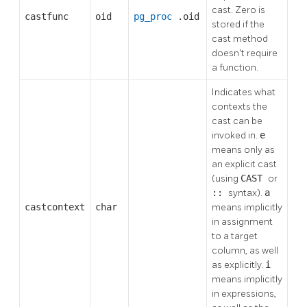
cast. Zero is
castfunc
oid
pg_proc
.oid
stored if the
cast method
doesn't require
a function.
Indicates what
contexts the
cast can be
invoked in.
e
means only as
an explicit cast
(using
CAST
or
::
syntax).
a
castcontext
char
means implicitly
in assignment
to a target
column, as well
as explicitly.
i
means implicitly
in expressions,