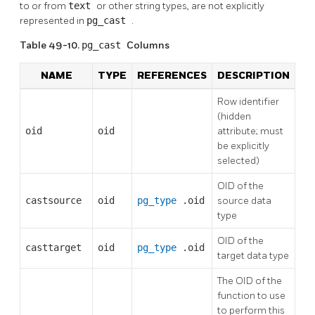
to or from
text
or other string types, are not explicitly
represented in
pg_cast
.
Table 49-10.
pg_cast
Columns
NAME
TYPE
REFERENCES
DESCRIPTION
Row identifier
(hidden
oid
oid
attribute; must
be explicitly
selected)
OID of the
castsource
oid
pg_type
.oid
source data
type
OID of the
casttarget
oid
pg_type
.oid
target data type
The OID of the
function to use
to perform this