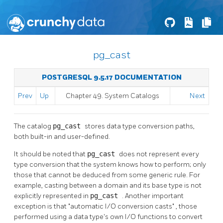
pg_cast
POSTGRESQL 9.5.17 DOCUMENTATION
Prev
Up
Chapter 49. System Catalogs
Next
The catalog
pg_cast
stores data type conversion paths,
both built-in and user-defined.
It should be noted that
pg_cast
does not represent every
type conversion that the system knows how to perform; only
those that cannot be deduced from some generic rule. For
example, casting between a domain and its base type is not
explicitly represented in
pg_cast
. Another important
exception is that
"automatic I/O conversion casts"
, those
performed using a data type's own I/O functions to convert