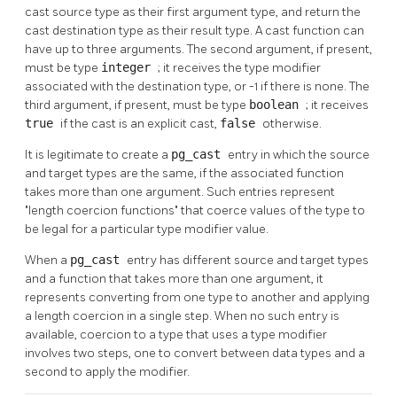
cast source type as their first argument type, and return the
cast destination type as their result type. A cast function can
have up to three arguments. The second argument, if present,
must be type
integer
; it receives the type modifier
associated with the destination type, or -1 if there is none. The
third argument, if present, must be type
boolean
; it receives
true
if the cast is an explicit cast,
false
otherwise.
It is legitimate to create a
pg_cast
entry in which the source
and target types are the same, if the associated function
takes more than one argument. Such entries represent
"length coercion functions"
that coerce values of the type to
be legal for a particular type modifier value.
When a
pg_cast
entry has different source and target types
and a function that takes more than one argument, it
represents converting from one type to another and applying
a length coercion in a single step. When no such entry is
available, coercion to a type that uses a type modifier
involves two steps, one to convert between data types and a
second to apply the modifier.