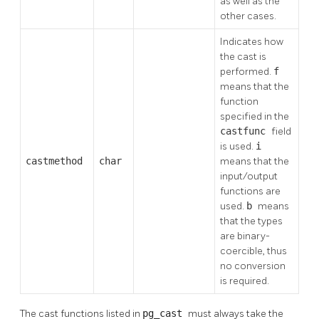
as well as the
other cases.
Indicates how
the cast is
performed.
f
means that the
function
specified in the
castfunc
field
is used.
i
castmethod
char
means that the
input/output
functions are
used.
b
means
that the types
are binary-
coercible, thus
no conversion
is required.
The cast functions listed in
pg_cast
must always take the