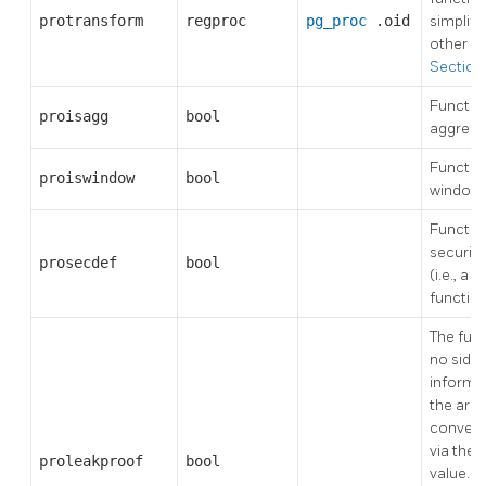
protransform
regproc
pg_proc
.oid
simplifi
other fu
Section 
Function
proisagg
bool
aggrega
Function
proiswindow
bool
window 
Function
security
prosecdef
bool
(i.e., a
"s
functio
The fun
no side 
informa
the arg
conveye
via the 
proleakproof
bool
value. A