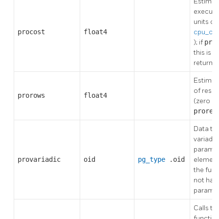
Estimat
executio
units of
procost
float4
cpu_ope
); if
pro
this is 
returne
Estima
of resul
prorows
float4
(zero if
prore
Data typ
variadic
paramet
provariadic
oid
pg_type
.oid
elements
the fun
not have
parame
Calls to 
functio