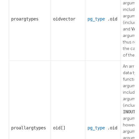
argumen
includes
argume
proargtypes
oidvector
pg_type
.oid
(includi
and
VAR
argumen
thus re
the call
of the f
An array
data typ
functio
argumen
includes
argume
(includi
INOUT
argumen
however, 
proallargtypes
oid[]
pg_type
.oid
argume
argumen