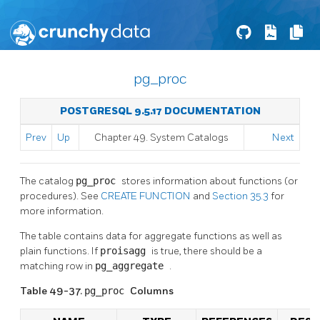
pg_proc
POSTGRESQL 9.5.17 DOCUMENTATION
Prev
Up
Chapter 49. System Catalogs
Next
The catalog
pg_proc
stores information about functions (or
procedures). See
CREATE FUNCTION
and
Section 35.3
for
more information.
The table contains data for aggregate functions as well as
plain functions. If
proisagg
is true, there should be a
matching row in
pg_aggregate
.
Table 49-37.
pg_proc
Columns