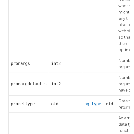
whose r
might c
any tim
also for
with sid
so that 
them ca
optimiz
Number 
pronargs
int2
argume
Number
pronargdefaults
int2
argumen
have de
Data typ
prorettype
oid
pg_type
.oid
return v
An array
data typ
functio