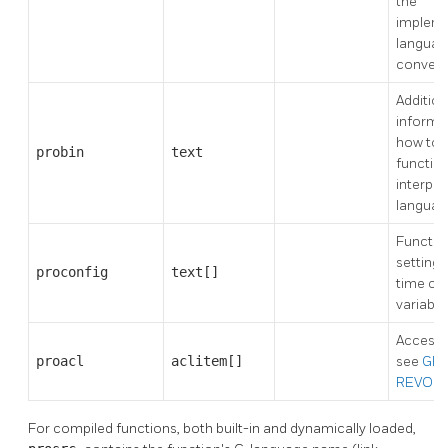
the
impleme
languag
convent
Addition
informa
how to 
probin
text
function
interpre
languag
Function
settings
proconfig
text[]
time co
variable
Access p
proacl
aclitem[]
see
GR
REVOK
For compiled functions, both built-in and dynamically loaded,