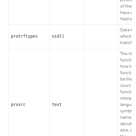
of the 
have def
field will
Data ty
protrftypes
oid[]
which to
transfo
This tell
functio
how to 
function
be the a
source 
function
interpre
prosrc
text
language
symbol, 
name, or
about a
else, d