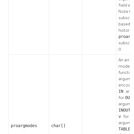
field will
Note th
subscript
based, 
historic
proar
subscri
0.
An array
modes o
functio
argumen
encode
IN
arg
for
OUT
argume
INOUT
v
for
V
argume
proargmodes
char[]
TABLE