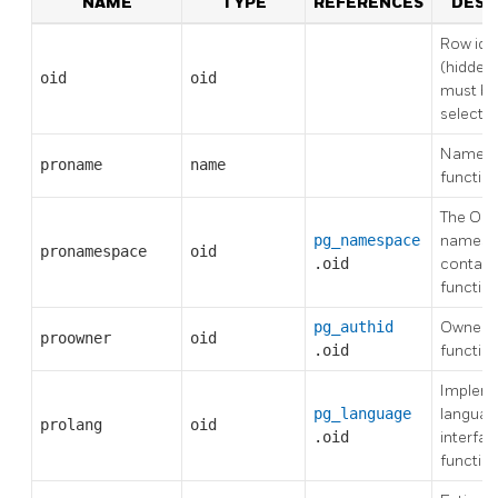
NAME
TYPE
REFERENCES
DESC
Row iden
(hidden 
oid
oid
must be 
selecte
Name of
proname
name
functio
The OID
pg_namespace
namesp
pronamespace
oid
.oid
contains
functio
pg_authid
Owner o
proowner
oid
.oid
functio
Impleme
pg_language
language
prolang
oid
.oid
interfac
functio