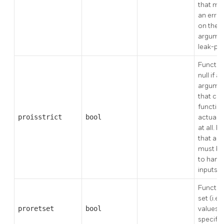
that mi
an erro
on the v
argumen
leak-pro
Functio
null if a
argument
that cas
functio
proisstrict
bool
actually
at all. 
that are
must be
to handl
inputs.
Function
set (i.e.
proretset
bool
values o
specifie