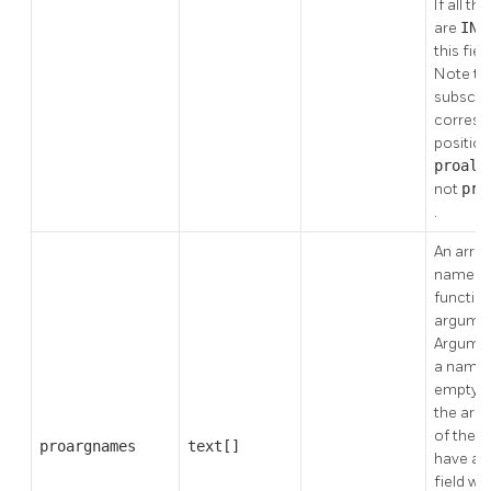
If all t
are
IN
this field
Note th
subscri
corresp
position
proall
not
pro
.
An array
names o
functio
argumen
Argumen
a name 
empty st
the arra
of the 
proargnames
text[]
have a 
field will