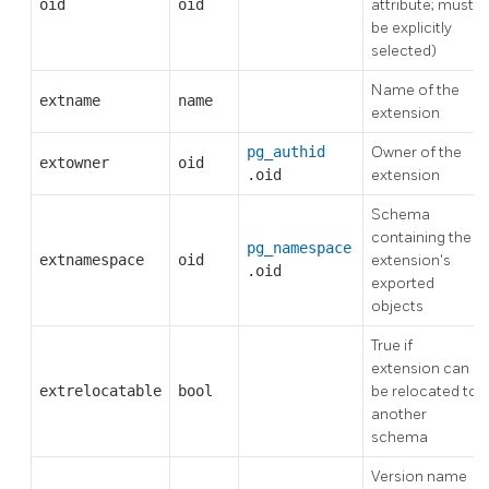
oid
oid
attribute; must
be explicitly
selected)
Name of the
extname
name
extension
pg_authid
Owner of the
extowner
oid
.oid
extension
Schema
containing the
pg_namespace
extnamespace
oid
extension's
.oid
exported
objects
True if
extension can
extrelocatable
bool
be relocated to
another
schema
Version name