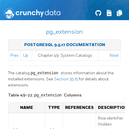
pg_extension
POSTGRESQL 9.5.17 DOCUMENTATION
Prev
Up
Chapter 49. System Catalogs
Next
The catalog
pg_extension
stores information about the
installed extensions. See
Section 35.15
for details about
extensions.
Table 49-22.
pg_extension
Columns
NAME
TYPE
REFERENCES
DESCRIPTION
Row identifier
(hidden