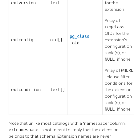
extversion
text
for the
extension
Array of
regclass
OIDs for the
pg_class
extconfig
oid[]
extension's
.oid
configuration
table(s), or
NULL
if none
Array of
WHERE
-clause filter
conditions for
extcondition
text[]
the extension's
configuration
table(s), or
NULL
if none
Note that unlike most catalogs with a
"namespace"
column,
extnamespace
is not meant to imply that the extension
belongs to that schema. Extension names are never