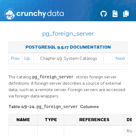
pg_foreign_server
POSTGRESQL 9.5.17 DOCUMENTATION
Prev
Up
Chapter 49. System Catalogs
Next
The catalog
pg_foreign_server
stores foreign server
definitions. A foreign server describes a source of external
data, such as a remote server. Foreign servers are accessed
via foreign-data wrappers.
Table 49-24.
pg_foreign_server
Columns
NAME
TYPE
REFERENCES
DES
Row 