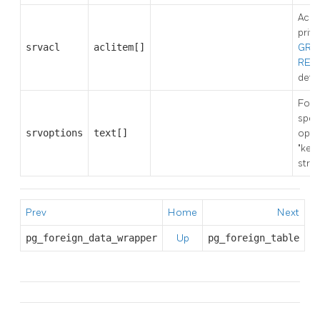
Acce
privi
srvacl
aclitem[]
GRA
REV
detai
Fore
spec
srvoptions
text[]
opti
"key
strin
Prev
Home
Next
pg_foreign_data_wrapper
Up
pg_foreign_table