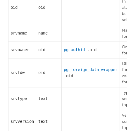
(hid
oid
oid
attr
be ex
sele
Name
srvname
name
fore
Owne
srvowner
oid
pg_authid
.oid
fore
OID 
pg_foreign_data_wrapper
fore
srvfdw
oid
.oid
wrap
fore
Type
srvtype
text
serv
(opt
Vers
srvversion
text
serv
(opt