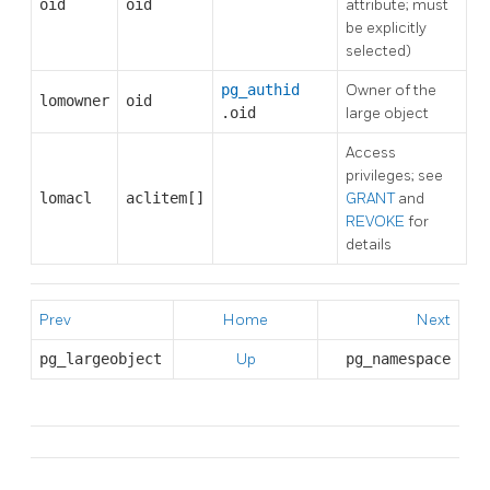
oid
oid
attribute; must
be explicitly
selected)
pg_authid
Owner of the
lomowner
oid
.oid
large object
Access
privileges; see
lomacl
aclitem[]
GRANT
and
REVOKE
for
details
Prev
Home
Next
pg_largeobject
Up
pg_namespace