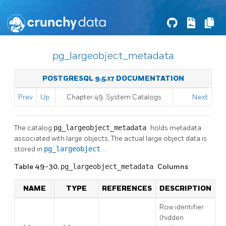
pg_largeobject_metadata
POSTGRESQL 9.5.17 DOCUMENTATION
Prev
Up
Chapter 49. System Catalogs
Next
The catalog
pg_largeobject_metadata
holds metadata
associated with large objects. The actual large object data is
stored in
pg_largeobject
.
Table 49-30.
pg_largeobject_metadata
Columns
NAME
TYPE
REFERENCES
DESCRIPTION
Row identifier
(hidden