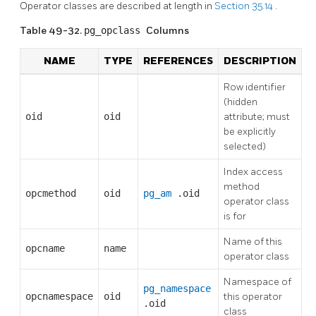
Operator classes are described at length in
Section 35.14
.
Table 49-32.
pg_opclass
Columns
NAME
TYPE
REFERENCES
DESCRIPTION
Row identifier
(hidden
oid
oid
attribute; must
be explicitly
selected)
Index access
method
opcmethod
oid
pg_am
.oid
operator class
is for
Name of this
opcname
name
operator class
Namespace of
pg_namespace
opcnamespace
oid
this operator
.oid
class