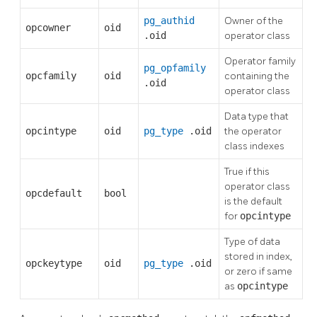
pg_authid
Owner of the
opcowner
oid
.oid
operator class
Operator family
pg_opfamily
opcfamily
oid
containing the
.oid
operator class
Data type that
opcintype
oid
pg_type
.oid
the operator
class indexes
True if this
operator class
opcdefault
bool
is the default
for
opcintype
Type of data
stored in index,
opckeytype
oid
pg_type
.oid
or zero if same
as
opcintype