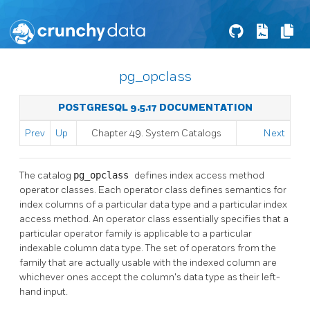
pg_opclass
POSTGRESQL 9.5.17 DOCUMENTATION
Prev
Up
Chapter 49. System Catalogs
Next
The catalog
pg_opclass
defines index access method
operator classes. Each operator class defines semantics for
index columns of a particular data type and a particular index
access method. An operator class essentially specifies that a
particular operator family is applicable to a particular
indexable column data type. The set of operators from the
family that are actually usable with the indexed column are
whichever ones accept the column's data type as their left-
hand input.