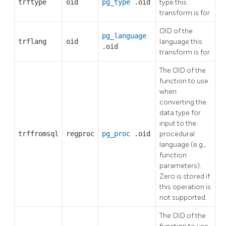
trftype
oid
pg_type
.oid
type this
transform is for
OID of the
pg_language
trflang
oid
language this
.oid
transform is for
The OID of the
function to use
when
converting the
data type for
input to the
trffromsql
regproc
pg_proc
.oid
procedural
language (e.g.,
function
parameters).
Zero is stored if
this operation is
not supported.
The OID of the