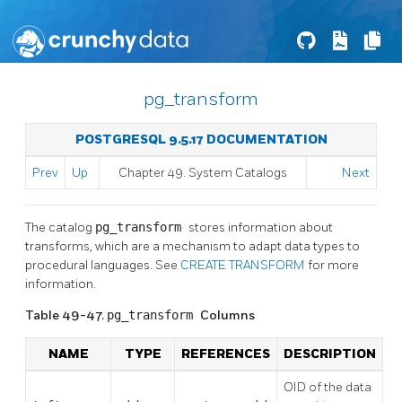
pg_transform
POSTGRESQL 9.5.17 DOCUMENTATION
Prev
Up
Chapter 49. System Catalogs
Next
The catalog
pg_transform
stores information about
transforms, which are a mechanism to adapt data types to
procedural languages. See
CREATE TRANSFORM
for more
information.
Table 49-47.
pg_transform
Columns
NAME
TYPE
REFERENCES
DESCRIPTION
OID of the data