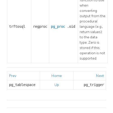
function to use
when
converting
output from the
procedural
trftosql
regproc
pg_proc
.oid
language (e.g.,
return values)
to the data
type. Zero is
stored if this
operation is not
supported.
Prev
Home
Next
pg_tablespace
Up
pg_trigger