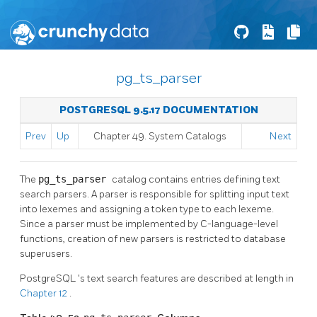
pg_ts_parser
POSTGRESQL 9.5.17 DOCUMENTATION
Prev
Up
Chapter 49. System Catalogs
Next
The
pg_ts_parser
catalog contains entries defining text
search parsers. A parser is responsible for splitting input text
into lexemes and assigning a token type to each lexeme.
Since a parser must be implemented by C-language-level
functions, creation of new parsers is restricted to database
superusers.
PostgreSQL
's text search features are described at length in
Chapter 12
.