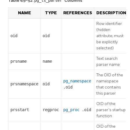
Table 49-52.
pg_ts_parser
Columns
NAME
TYPE
REFERENCES
DESCRIPTION
Row identifier
(hidden
oid
oid
attribute; must
be explicitly
selected)
Text search
prsname
name
parser name
The OID of the
pg_namespace
namespace
prsnamespace
oid
.oid
that contains
this parser
OID of the
prsstart
regproc
pg_proc
.oid
parser's startup
function
OID of the