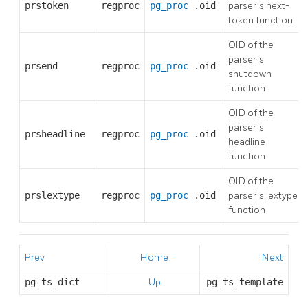
prstoken
regproc
pg_proc
.oid
parser's next-
token function
OID of the
parser's
prsend
regproc
pg_proc
.oid
shutdown
function
OID of the
parser's
prsheadline
regproc
pg_proc
.oid
headline
function
OID of the
prslextype
regproc
pg_proc
.oid
parser's lextype
function
Prev
Home
Next
pg_ts_dict
Up
pg_ts_template