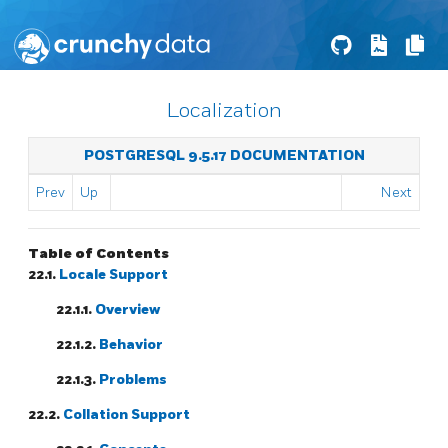
Localization
POSTGRESQL 9.5.17 DOCUMENTATION
Prev
Up
Next
Table of Contents
22.1.
Locale Support
22.1.1.
Overview
22.1.2.
Behavior
22.1.3.
Problems
22.2.
Collation Support