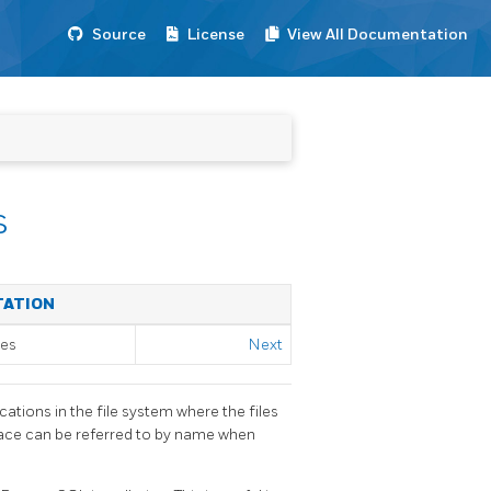
Source
License
View All Documentation
s
TATION
ses
Next
ations in the file system where the files
pace can be referred to by name when