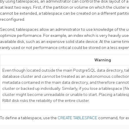
By using tablespaces, an administrator can control the disk layout of 
at least two ways. First, if the partition or volume on which the cluster 
cannot be extended, a tablespace can be created on a different partiti
reconfigured.
Second, tablespaces allow an administrator to use knowledge of the u
optimize performance. For example, an index which is very heavily used
available disk, such as an expensive solid state device. At the same tim
rarely used or not performance critical could be stored on a less expen
Warning
Even though located outside the main PostgreSQL data directory, tabl
database cluster and
cannot
be treated as an autonomous collection 
metadata contained in the main data directory, and therefore cannot
cluster or backed up individually. Similarly, if you lose a tablespace (fil
cluster might become unreadable or unable to start. Placing a tables
RAM disk risks the reliability of the entire cluster.
To define a tablespace, use the
CREATE TABLESPACE
command, for ex