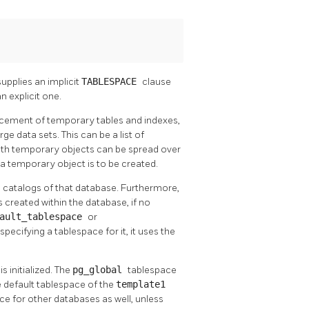
supplies an implicit
TABLESPACE
clause
 explicit one.
acement of temporary tables and indexes,
ge data sets. This can be a list of
with temporary objects can be spread over
a temporary object is to be created.
m catalogs of that database. Furthermore,
s created within the database, if no
fault_tablespace
or
specifying a tablespace for it, it uses the
 initialized. The
pg_global
tablespace
e default tablespace of the
template1
ace for other databases as well, unless