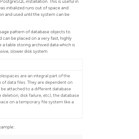
a
PostgreSQL
installation. This is useful in
was initialized runs out of space and
on and used until the system can be
sage pattern of database objects to
 can be placed on a very fast, highly
e a table storing archived data which is
sive, slower disk system.
espaces are an integral part of the
of data files. They are dependent on
 be attached to a different database
e deletion, disk failure, etc), the database
pace on a temporary file system like a
ample::