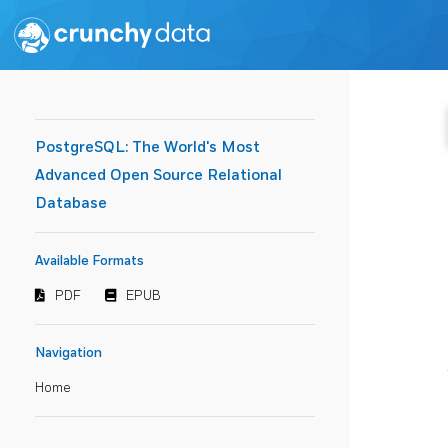
PostgreSQL: The World's Most
Advanced Open Source Relational
Database
Available Formats
PDF
EPUB
Navigation
Home