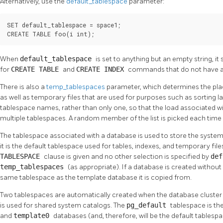
Alternatively, use the
default_tablespace
parameter:
SET default_tablespace = space1;

CREATE TABLE foo(i int);
When
default_tablespace
is set to anything but an empty string, it 
for
CREATE TABLE
and
CREATE INDEX
commands that do not have an
There is also a
temp_tablespaces
parameter, which determines the pl
as well as temporary files that are used for purposes such as sorting lar
tablespace names, rather than only one, so that the load associated 
multiple tablespaces. A random member of the list is picked each time 
The tablespace associated with a database is used to store the syste
it is the default tablespace used for tables, indexes, and temporary file
TABLESPACE
clause is given and no other selection is specified by
de
temp_tablespaces
(as appropriate). If a database is created without 
same tablespace as the template database it is copied from.
Two tablespaces are automatically created when the database cluster is
is used for shared system catalogs. The
pg_default
tablespace is th
and
template0
databases (and, therefore, will be the default tablesp