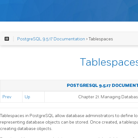
PostgreSQL 9.5.17 Documentation
> Tablespaces
Tablespace
POSTGRESQL 9.5.17 DOCUMEN
Prev
Up
Chapter 21. Managing Databa
Tablespaces in
PostgreSQL
allow database administrators to define loc
representing database objects can be stored. Once created, a tables
creating database objects.