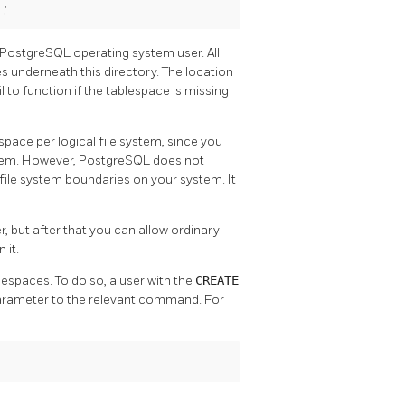
';
PostgreSQL
operating system user. All
es underneath this directory. The location
 to function if the tablespace is missing
pace per logical file system, since you
ystem. However,
PostgreSQL
does not
e file system boundaries on your system. It
, but after that you can allow ordinary
 it.
lespaces. To do so, a user with the
CREATE
parameter to the relevant command. For