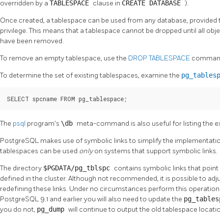
overridden by a
TABLESPACE
clause in
CREATE DATABASE
).
Once created, a tablespace can be used from any database, provided t
privilege. This means that a tablespace cannot be dropped until all obj
have been removed.
To remove an empty tablespace, use the
DROP TABLESPACE
comman
To determine the set of existing tablespaces, examine the
pg_tables
SELECT spcname FROM pg_tablespace;
The
psql
program's
\db
meta-command is also useful for listing the e
PostgreSQL
makes use of symbolic links to simplify the implementati
tablespaces can be used
only
on systems that support symbolic links.
The directory
$PGDATA/pg_tblspc
contains symbolic links that point
defined in the cluster. Although not recommended, it is possible to adj
redefining these links. Under no circumstances perform this operation w
PostgreSQL 9.1 and earlier you will also need to update the
pg_table
you do not,
pg_dump
will continue to output the old tablespace locati