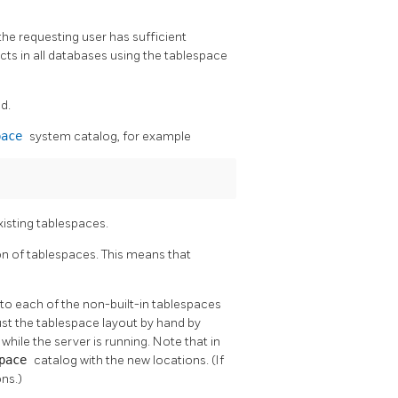
he requesting user has sufficient
ects in all databases using the tablespace
d.
pace
system catalog, for example
xisting tablespaces.
on of tablespaces. This means that
 to each of the non-built-in tablespaces
ust the tablespace layout by hand by
hile the server is running. Note that in
space
catalog with the new locations. (If
ons.)