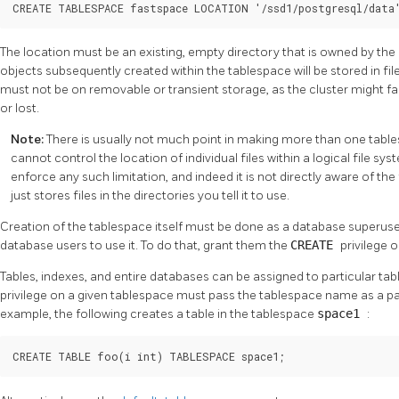
CREATE TABLESPACE fastspace LOCATION '/ssd1/postgresql/data
The location must be an existing, empty directory that is owned by the
objects subsequently created within the tablespace will be stored in fil
must not be on removable or transient storage, as the cluster might fail
or lost.
Note:
There is usually not much point in making more than one tables
cannot control the location of individual files within a logical file s
enforce any such limitation, and indeed it is not directly aware of th
just stores files in the directories you tell it to use.
Creation of the tablespace itself must be done as a database superuser
database users to use it. To do that, grant them the
CREATE
privilege on
Tables, indexes, and entire databases can be assigned to particular tab
privilege on a given tablespace must pass the tablespace name as a 
example, the following creates a table in the tablespace
space1
:
CREATE TABLE foo(i int) TABLESPACE space1;