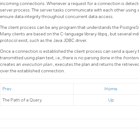
incoming connections. Whenever a request for a connection is detec
server process. The server tasks communicate with each other using
ensure data integrity throughout concurrent data access.
The client process can be any program that understands the
Postgre
Many clients are based on the C-language library
libpq
, but several i
protocol exist, such as the Java
JDBC
driver.
Once a connection is established the client process can send a query 
transmitted using plain text, i.e., there is no parsing done in the
fronte
creates an
execution plan
, executes the plan and returns the retrieve
over the established connection.
Prev
Home
The Path of a Query
Up