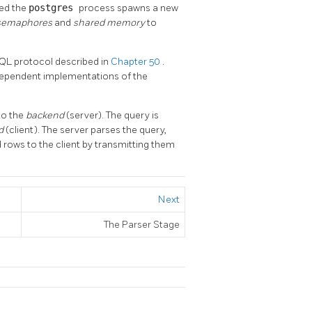
ted the
postgres
process spawns a new
semaphores
and
shared memory
to
SQL
protocol described in
Chapter 50
.
ndependent implementations of the
to the
backend
(server). The query is
nd
(client). The server parses the query,
d rows to the client by transmitting them
Next
The Parser Stage