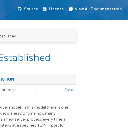
Source
License
View All Documentation
tablished
Established
TATION
Internals
Next
erver model. In this model there is one
t know ahead of time how many
s a new server process every time a
listens at a specified TCP/IP port for