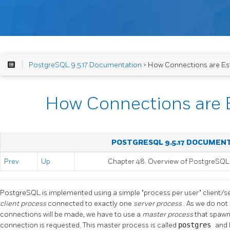
PostgreSQL 9.5.17 Documentation
> How Connections are Es
How Connections are 
POSTGRESQL 9.5.17 DOCUMEN
Prev
Up
Chapter 48. Overview of PostgreSQL 
PostgreSQL
is implemented using a simple
"process per user"
client/s
client process
connected to exactly one
server process
. As we do no
connections will be made, we have to use a
master process
that spawn
connection is requested. This master process is called
postgres
and 