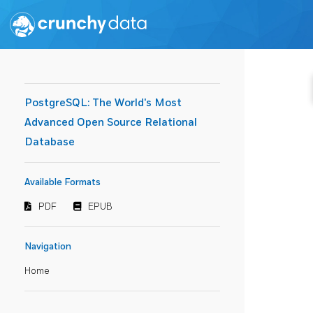
PostgreSQL: The World's Most
Advanced Open Source Relational
Database
Available Formats
PDF
EPUB
Navigation
Home