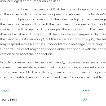
non-privileged port number can be used.
This document describes version 3.0 of the protocol, implemented in
of the earlier protocol versions, see previous releases of the
Postgre
support multiple protocol versions. The initial startup-request message
the client is attempting to use. If the major version requested by the cl
connection will be rejected (for example, this would occur if the client
does not exist as of this writing). If the minor version requested by the 
the client requests version 3.1, but the server supports only 3.0), the s
may respond with a NegotiateProtocolVersion message containing the 
supports. The client may then choose either to continue with the conn
version or to abort the connection.
In order to serve multiple clients efficiently, the server launches a new
current implementation, a new child process is created immediately af
This is transparent to the protocol, however. For purposes of the prot
interchangeable; likewise
"frontend"
and
"client"
are interchangeable.
Prev
Home
pg_views
Up