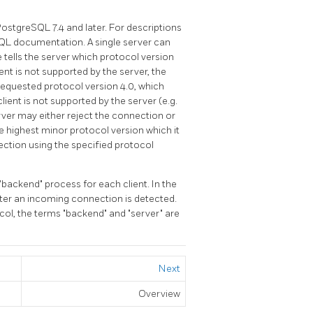
PostgreSQL
7.4 and later. For descriptions
SQL
documentation. A single server can
 tells the server which protocol version
ient is not supported by the server, the
 requested protocol version 4.0, which
client is not supported by the server (e.g.
erver may either reject the connection or
highest minor protocol version which it
ection using the specified protocol
"backend"
process for each client. In the
ter an incoming connection is detected.
ocol, the terms
"backend"
and
"server"
are
Next
Overview