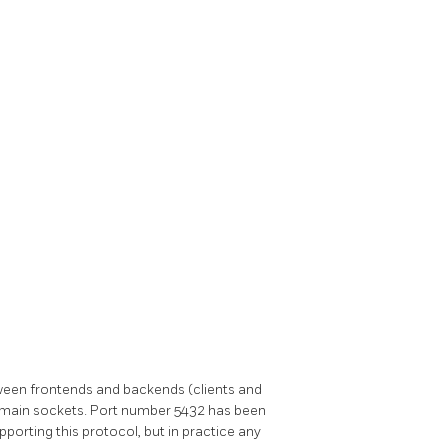
en frontends and backends (clients and
omain sockets. Port number 5432 has been
orting this protocol, but in practice any