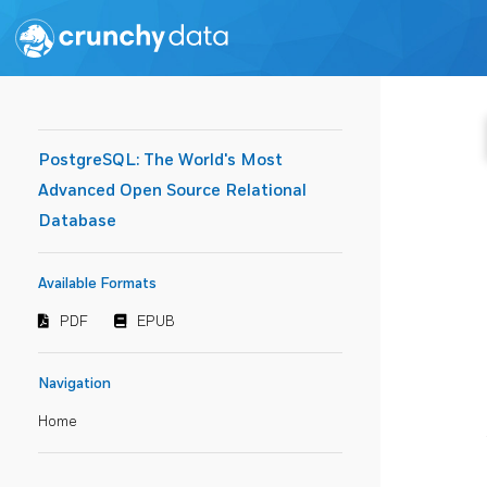
PostgreSQL: The World's Most
Advanced Open Source Relational
Database
Available Formats
PDF
EPUB
Navigation
Home