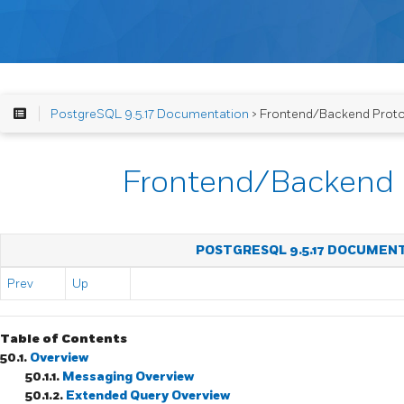
PostgreSQL 9.5.17 Documentation
> Frontend/Backend Prot
Frontend/Backend 
POSTGRESQL 9.5.17 DOCUMEN
Prev
Up
Table of Contents
50.1.
Overview
50.1.1.
Messaging Overview
50.1.2.
Extended Query Overview