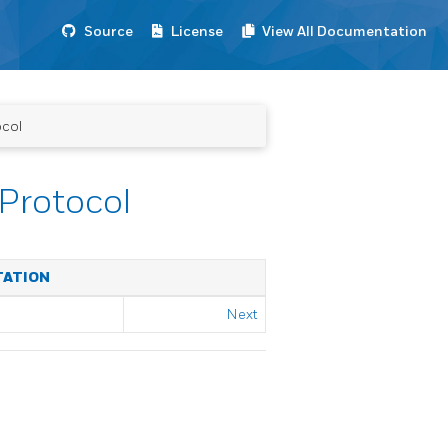
Source
License
View All Documentation
ocol
Protocol
TATION
Next