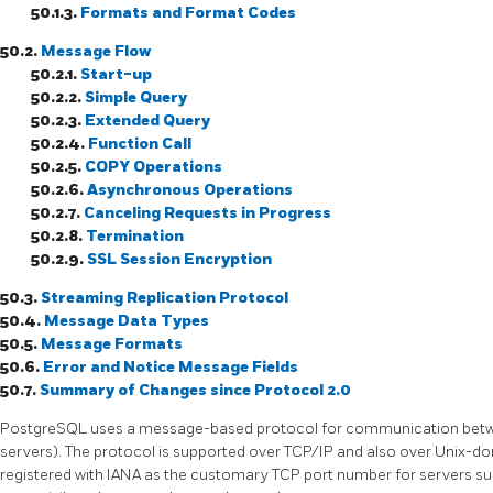
50.1.3.
Formats and Format Codes
50.2.
Message Flow
50.2.1.
Start-up
50.2.2.
Simple Query
50.2.3.
Extended Query
50.2.4.
Function Call
50.2.5.
COPY Operations
50.2.6.
Asynchronous Operations
50.2.7.
Canceling Requests in Progress
50.2.8.
Termination
50.2.9.
SSL
Session Encryption
50.3.
Streaming Replication Protocol
50.4.
Message Data Types
50.5.
Message Formats
50.6.
Error and Notice Message Fields
50.7.
Summary of Changes since Protocol 2.0
PostgreSQL
uses a message-based protocol for communication betwe
servers). The protocol is supported over
TCP/IP
and also over Unix-d
registered with IANA as the customary TCP port number for servers supp