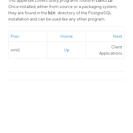
This appendix covers utility programs found in
contrib
.
Once installed, either from source or a packaging system,
they are found in the
bin
directory of the
PostgreSQL
installation and can be used like any other program.
Prev
Home
Next
Client
xml2
Up
Applications