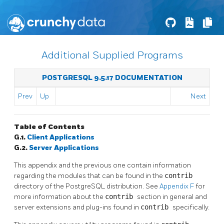
Additional Supplied Programs
POSTGRESQL 9.5.17 DOCUMENTATION
Prev
Up
Next
Table of Contents
G.1.
Client Applications
G.2.
Server Applications
This appendix and the previous one contain information
regarding the modules that can be found in the
contrib
directory of the
PostgreSQL
distribution. See
Appendix F
for
more information about the
contrib
section in general and
server extensions and plug-ins found in
contrib
specifically.