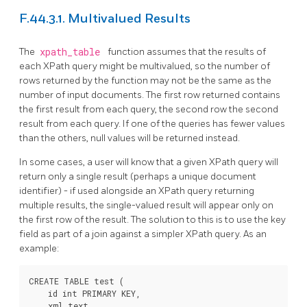
F.44.3.1. Multivalued Results
The
xpath_table
function assumes that the results of
each XPath query might be multivalued, so the number of
rows returned by the function may not be the same as the
number of input documents. The first row returned contains
the first result from each query, the second row the second
result from each query. If one of the queries has fewer values
than the others, null values will be returned instead.
In some cases, a user will know that a given XPath query will
return only a single result (perhaps a unique document
identifier) - if used alongside an XPath query returning
multiple results, the single-valued result will appear only on
the first row of the result. The solution to this is to use the key
field as part of a join against a simpler XPath query. As an
example:
CREATE TABLE test (

    id int PRIMARY KEY,

    xml text
