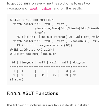
To get
doc_num
on every line, the solution is to use two
invocations of
xpath_table
and join the results:
SELECT t.*,i.doc_num FROM

  xpath_table('id', 'xml', 'test',

              '/doc/line/@num|/doc/line/a|/doc/line/b|/doc
              'true')

    AS t(id int, line_num varchar(10), val1 int, val2 int,
  xpath_table('id', 'xml', 'test', '/doc/@num', 'true')

    AS i(id int, doc_num varchar(10))

WHERE i.id=t.id AND i.id=1

ORDER BY doc_num, line_num;

 id | line_num | val1 | val2 | val3 | doc_num

----+----------+------+------+------+---------

  1 | L1       |    1 |    2 |    3 | C1

  1 | L2       |   11 |   22 |   33 | C1

(2 rows)
F.44.4. XSLT Functions
The following functions are available if libxslt is installed: