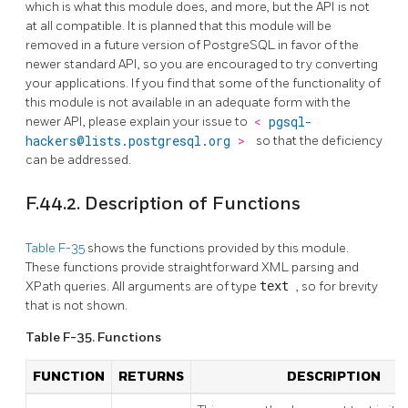
which is what this module does, and more, but the API is not
at all compatible. It is planned that this module will be
removed in a future version of PostgreSQL in favor of the
newer standard API, so you are encouraged to try converting
your applications. If you find that some of the functionality of
this module is not available in an adequate form with the
newer API, please explain your issue to
<
pgsql-
hackers@lists.postgresql.org
>
so that the deficiency
can be addressed.
F.44.2. Description of Functions
Table F-35
shows the functions provided by this module.
These functions provide straightforward XML parsing and
XPath queries. All arguments are of type
text
, so for brevity
that is not shown.
Table F-35. Functions
FUNCTION
RETURNS
DESCRIPTION