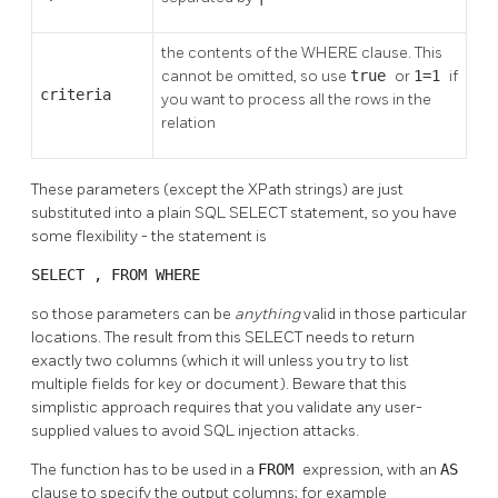
the contents of the WHERE clause. This
cannot be omitted, so use
true
or
1=1
if
criteria
you want to process all the rows in the
relation
These parameters (except the XPath strings) are just
substituted into a plain SQL SELECT statement, so you have
some flexibility - the statement is
SELECT
,
FROM
WHERE
so those parameters can be
anything
valid in those particular
locations. The result from this SELECT needs to return
exactly two columns (which it will unless you try to list
multiple fields for key or document). Beware that this
simplistic approach requires that you validate any user-
supplied values to avoid SQL injection attacks.
The function has to be used in a
FROM
expression, with an
AS
clause to specify the output columns; for example