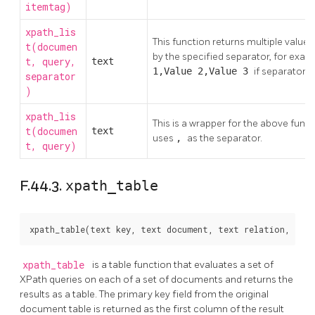
itemtag)
xpath_lis
This function returns multiple value
t(documen
by the specified separator, for exa
t, query,
text
1,Value 2,Value 3
if separator i
separator
)
xpath_lis
This is a wrapper for the above funct
t(documen
text
uses
,
as the separator.
t, query)
F.44.3.
xpath_table
xpath_table(text key, text document, text relation, text
xpath_table
is a table function that evaluates a set of
XPath queries on each of a set of documents and returns the
results as a table. The primary key field from the original
document table is returned as the first column of the result