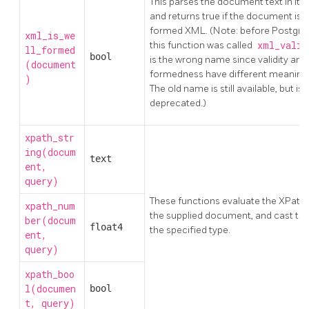
This parses the document text in it
and returns true if the document is w
formed XML. (Note: before Postgre
xml_is_we
this function was called
xml_vali
ll_formed
bool
is the wrong name since validity and 
(document
formedness have different meaning
)
The old name is still available, but is
deprecated.)
xpath_str
ing(docum
text
ent,
query)
These functions evaluate the XPath
xpath_num
the supplied document, and cast the 
ber(docum
float4
the specified type.
ent,
query)
xpath_boo
l(documen
bool
t, query)