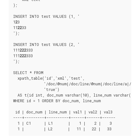
);

INSERT INTO test VALUES (1, '
1
2
3
11
22
33
');

INSERT INTO test VALUES (2, '
111
222
333
111
222
333
');

SELECT * FROM

  xpath_table('id','xml','test',

              '/doc/@num|/doc/line/@num|/doc/line/a|/doc/
              'true')

  AS t(id int, doc_num varchar(10), line_num varchar(10),
WHERE id = 1 ORDER BY doc_num, line_num

 id | doc_num | line_num | val1 | val2 | val3

----+---------+----------+------+------+------

  1 | C1      | L1       |    1 |    2 |    3

  1 |         | L2       |   11 |   22 |   33