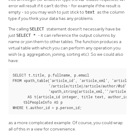
error will result if it can't do this - for example if the result is
empty - so you may wish to just stick to
text
as the column
type if you think your data has any problems.
The calling
SELECT
statement doesn't necessarily have be
just
SELECT *
- it can reference the output columns by
name or join them to other tables. The function produces a
virtual table with which you can perform any operation you
wish (e.g. aggregation, joining, sorting etc). So we could also
have:
SELECT t.title, p.fullname, p.email

FROM xpath_table('article_id', 'article_xml', 'articles',
                 '/article/title|/article/author/@id',

                 'xpath_string(article_xml,''/article/@da
       AS t(article_id integer, title text, author_id int
     tblPeopleInfo AS p

WHERE t.author_id = p.person_id;
as a more complicated example. Of course, you could wrap
all of this in a view for convenience.