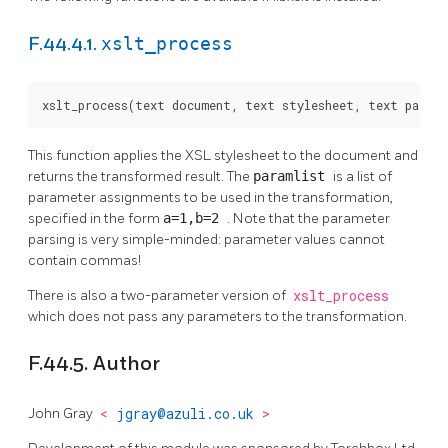
xslt_process
F.44.4.1.
xslt_process(text document, text stylesheet, text paraml
This function applies the XSL stylesheet to the document and
returns the transformed result. The
paramlist
is a list of
parameter assignments to be used in the transformation,
specified in the form
a=1,b=2
. Note that the parameter
parsing is very simple-minded: parameter values cannot
contain commas!
There is also a two-parameter version of
xslt_process
which does not pass any parameters to the transformation.
F.44.5. Author
John Gray
<
jgray@azuli.co.uk
>