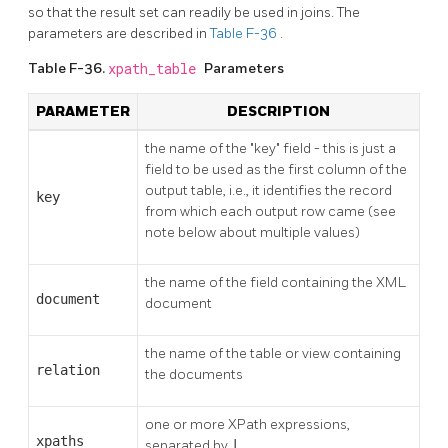
so that the result set can readily be used in joins. The
parameters are described in
Table F-36
.
Table F-36.
xpath_table
Parameters
PARAMETER
DESCRIPTION
the name of the
"key"
field - this is just a
field to be used as the first column of the
output table, i.e., it identifies the record
key
from which each output row came (see
note below about multiple values)
the name of the field containing the XML
document
document
the name of the table or view containing
relation
the documents
one or more XPath expressions,
xpaths
separated by
|