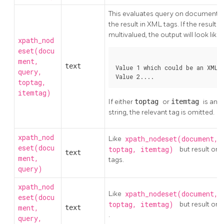
This evaluates query on document 
the result in XML tags. If the result is
multivalued, the output will look like:
xpath_nod
eset(docu
ment,
text
Value 1 which could be an XML 
query,
Value 2....
toptag,
itemtag)
If either
toptag
or
itemtag
is an 
string, the relevant tag is omitted.
xpath_nod
Like
xpath_nodeset(document, 
eset(docu
toptag, itemtag)
but result omi
text
ment,
tags.
query)
xpath_nod
Like
xpath_nodeset(document, 
eset(docu
toptag, itemtag)
but result om
ment,
text
.
query,