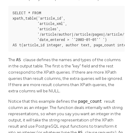
SELECT * FROM

xpath_table('article_id',

            'article_xml',

            'articles',

            '/article/author|/article/pages|/article/title
            'date_entered > ''2003-01-01'' ')

AS t(article_id integer, author text, page_count integer
The
AS
clause defines the names and types of the columns
in the output table. The first is the
"key"
field and the rest
correspond to the XPath queries. If there are more XPath
queries than result columns, the extra queries will be ignored.
If there are more result columns than XPath queries, the
extra columns will be NULL.
Notice that this example defines the
page_count
result
column as an integer. The function deals internally with string
representations, so when you say you want an integer in the
output, it will take the string representation of the XPath
result and use PostgreSQL input functions to transform it
into an integer (or whatever type the
AS
clause requests). An