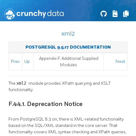
xml2
POSTGRESQL 9.5.17 DOCUMENTATION
Appendix F. Additional Supplied
Prev
Up
Next
Modules
The
xml2
module provides XPath querying and XSLT
functionality.
F.44.1. Deprecation Notice
From
PostgreSQL
8.3 on, there is XML-related functionality
based on the SQL/XML standard in the core server. That
functionality covers XML syntax checking and XPath queries,